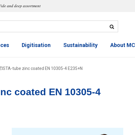
ide and deep assortment
ices
Digitisation
Sustainability
About M
ZISTA-tube zinc coated EN 10305-4 E235+N
inc coated EN 10305-4