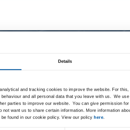
Details
nalytical and tracking cookies to improve the website. For this
 behaviour and all personal data that you leave with us. We use 
ther parties to improve our website. You can give permission for 
do not want us to share certain information. More information ab
08
 be found in our cookie policy. View our policy
here
.
0305-4