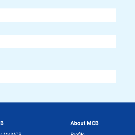
CB
About MCB
er My MCB
Profile