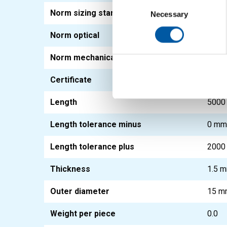
Consent
Norm sizing standard
EN 1
Selection
Necessary
Norm optical
EN 1
Norm mechanical
EN 1
Certificate
3.1
Length
5000
Length tolerance minus
0 m
Length tolerance plus
2000
Thickness
1.5 
Outer diameter
15 m
Weight per piece
0.0