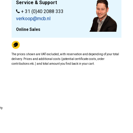
Service & Support
+ 31 (0)40 2088 333
verkoop@mcb.nl
Online Sales
The prices shown are VAT excluded, with reservation and depending of your total
delivery. Prices and additional costs (potential certificate costs, order
contributions etc.) and total amount you find back in your cart.
ity