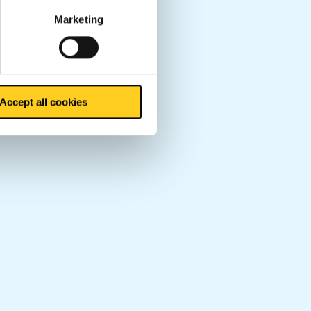
Marketing
Accept all cookies