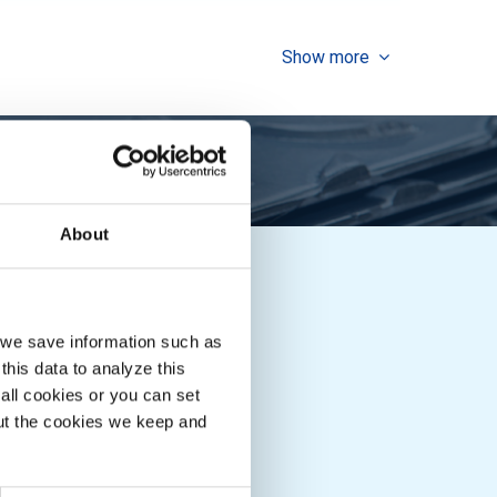
Show more
About
Downloads
, we save information such as
MCB Boek
this data to analyze this
all cookies or you can set
out the cookies we keep and