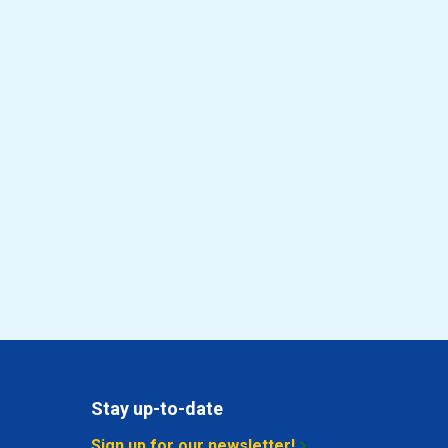
Stay up-to-date
Sign up for our newsletter!