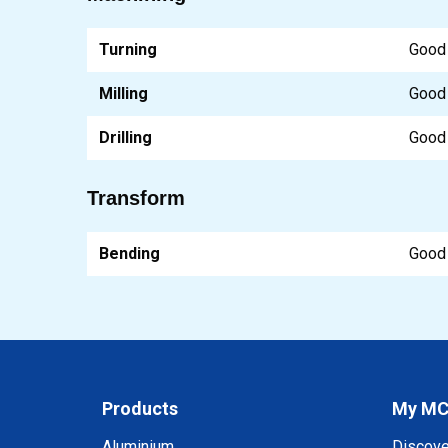
Turning
Good
Milling
Good
Drilling
Good
Transform
Bending
Good
Products
My M
Aluminium
Discov