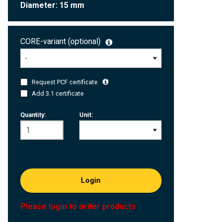
Diameter: 15 mm
CORE-variant (optional)
Request PCF certificate
Add 3.1 certificate
Quantity:
Unit:
Login
Please login to order products