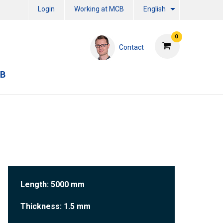
Login
Working at MCB
English
0
Contact
CB
Length: 5000 mm
Thickness: 1.5 mm