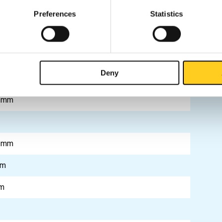
0305-4
Preferences
Statistics
0305-4
0305-4
Deny
 mm
m
 mm
mm
m