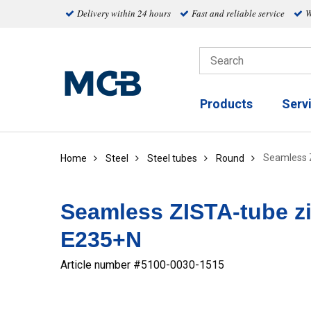
Delivery within 24 hours
Fast and reliable service
W
Products
Serv
Seamless 
Home
Steel
Steel tubes
Round
Seamless ZISTA-tube z
E235+N
Article number #
5100-0030-1515