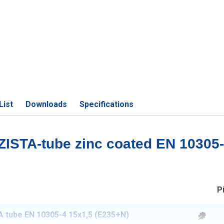
List
Downloads
Specifications
 ZISTA-tube zinc coated EN 10305
P
 tube EN 10305-4 15x1,5 (E235+N)