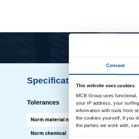
Consent
Specifications
This website uses cookies
MCB Group uses functional, a
Tolerances
your IP address, your surfing
information with tools from o
the cookies yourself, if you 
Norm material number
1.03
the parties we work with, can
Norm chemical
EN 1