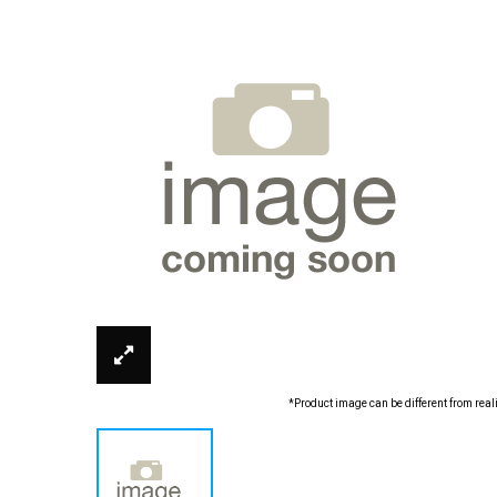
*Product image can be different from real