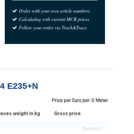
Order with your own article numbers
Calculating with current MCB prices
Follow your order via Track&Trace
-4 E235+N
Price per Euro per: 0 Meter
ieces weight in kg
Gross price
Select