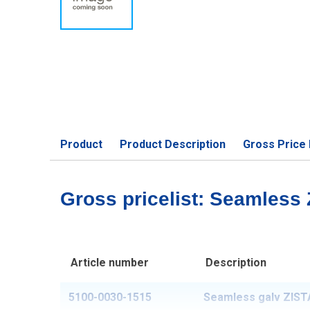
Product
Product Description
Gross Price 
Gross pricelist: Seamless
Article number
Description
5100-0030-1515
Seamless galv ZISTA