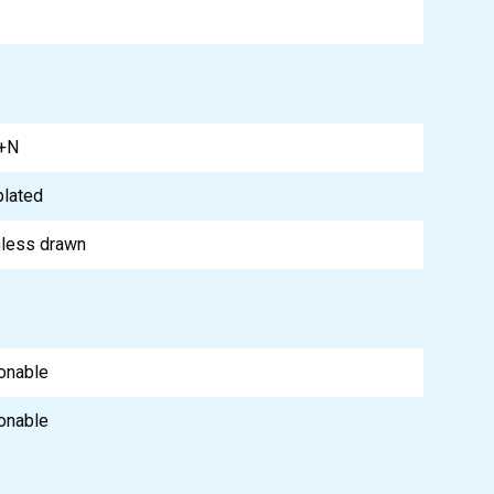
+N
plated
less drawn
onable
onable