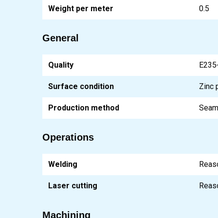
Weight per meter
0.5
General
Quality
E235
Surface condition
Zinc 
Production method
Seam
Operations
Welding
Reas
Laser cutting
Reas
Machining