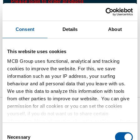
Please login to order products
Order with your own article numbers
Consent
Details
About
Calculating with current MCB prices
Follow your order via Track&Trace
This website uses cookies
MCB Group uses functional, analytical and tracking
cookies to improve the website. For this, we save
Product
Product Description
Gross Price List
information such as your IP address, your surfing
behaviour and all personal data that you leave with us.
Downloads
Specifications
We use this data to analyze this information with tools
from other parties to improve our website. You can give
permission for all cookies or you can set the cookies
Gross pricelist: Hot rolled
yourself, if you do not want us to share certain
information. More information about the cookies we keep
plate/strip S355J2+N pickled
and the parties we work with, can be found in our cookie
Consent
and oiled
policy. View our policy
here
.
Necessary
Selection