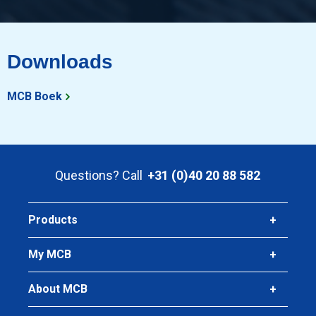
Downloads
MCB Boek
Questions? Call
+31 (0)40 20 88 582
Products
My MCB
About MCB