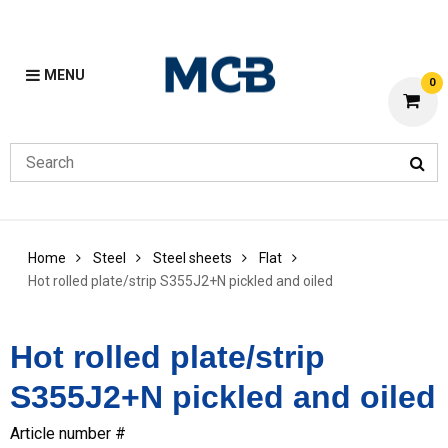
MENU
0
Home
Steel
Steel sheets
Flat
Hot rolled plate/strip S355J2+N pickled and oiled
Hot rolled plate/strip
S355J2+N pickled and oiled
Article number #