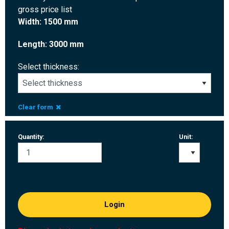
gross price list
Width: 1500 mm
Length: 3000 mm
Select thickness:
Clear form
Quantity:
Unit:
Login