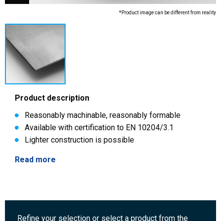
*Product image can be different from reality
Product description
Reasonably machinable, reasonably formable
Available with certification to EN 10204/3.1
Lighter construction is possible
Read more
Refine your selection or select a product from the