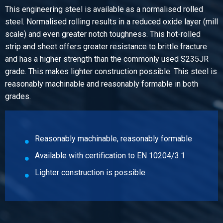
This engineering steel is available as a normalised rolled
Pieces weight in kg
steel. Normalised rolling results in a reduced oxide layer (mill
216.00
scale) and even greater notch toughness. This hot-rolled
Gross price
strip and sheet offers greater resistance to brittle fracture
Select
and has a higher strength than the commonly used S235JR
grade. This makes lighter construction possible. This steel is
reasonably machinable and reasonably formable in both
grades.
Reasonably machinable, reasonably formable
Available with certification to EN 10204/3.1
Lighter construction is possible