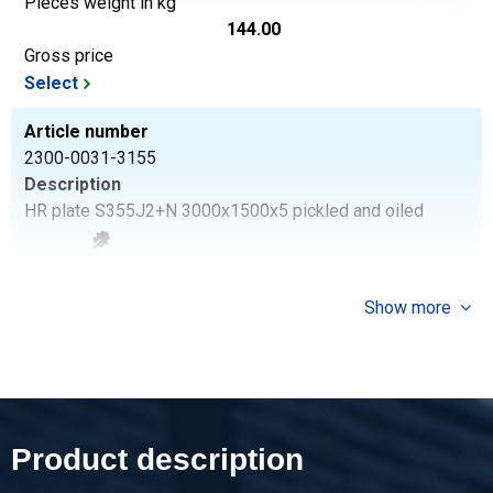
Pieces weight in kg
144.00
Gross price
Select
Article number
2300-0031-3155
Description
HR plate S355J2+N 3000x1500x5 pickled and oiled
Pieces weight in kg
180.00
Show more
Gross price
Select
Article number
2300-0031-3156
Description
Product description
HR plate S355J2+N 3000x1500x6 pickled and oiled