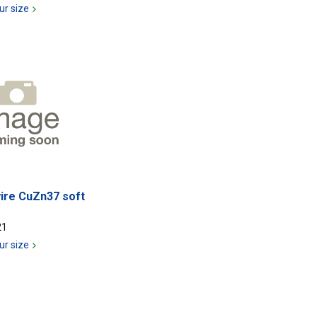
ur size
ire CuZn37 soft
21
ur size