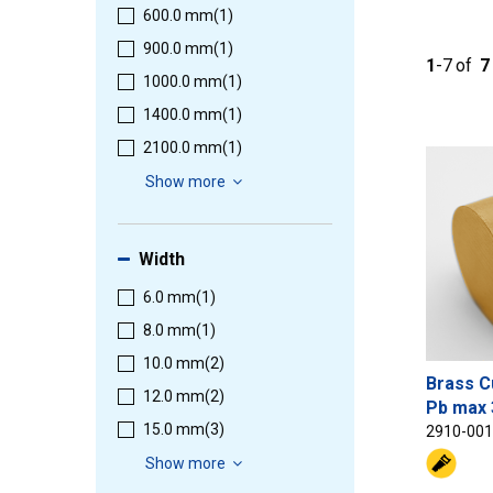
600.0 mm
(1)
900.0 mm
(1)
1
-
7
of
7
1000.0 mm
(1)
1400.0 mm
(1)
2100.0 mm
(1)
Show more
Width
6.0 mm
(1)
8.0 mm
(1)
10.0 mm
(2)
Brass C
12.0 mm
(2)
Pb max 
15.0 mm
(3)
2910-00
Show more