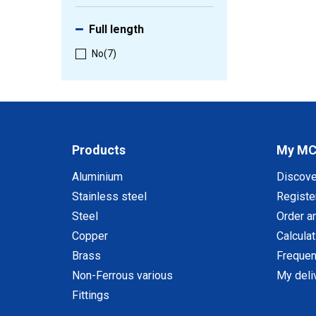
Full length
No
(7)
Products
My M
Aluminium
Discov
Stainless steel
Registe
Steel
Order a
Copper
Calcula
Brass
Frequen
Non-Ferrous various
My deli
Fittings