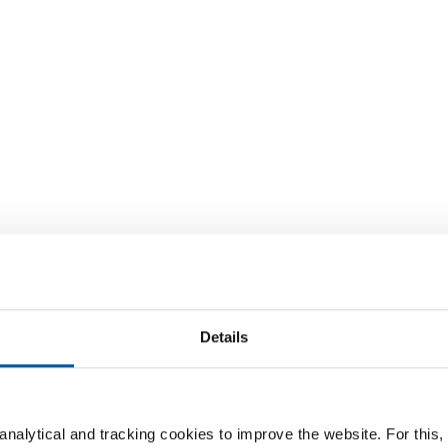
Details
nalytical and tracking cookies to improve the website. For this