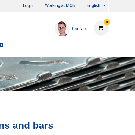
Login
Working at MCB
English
0
Contact
CB
ns and bars