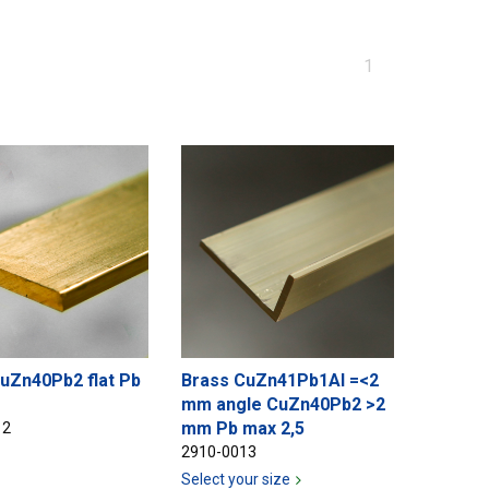
You
1
are
at
page
uZn40Pb2 flat Pb
Brass CuZn41Pb1Al =<2
mm angle CuZn40Pb2 >2
mm Pb max 2,5
12
2910-0013
Select your size