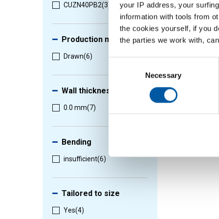
your IP address, your surfing
CUZN40PB2
(3)
information with tools from o
the cookies yourself, if you 
Production method
the parties we work with, can
Drawn
(6)
Consent
Selection
Necessary
Wall thickness
0.0 mm
(7)
Bending
insufficient
(6)
Tailored to size
Yes
(4)