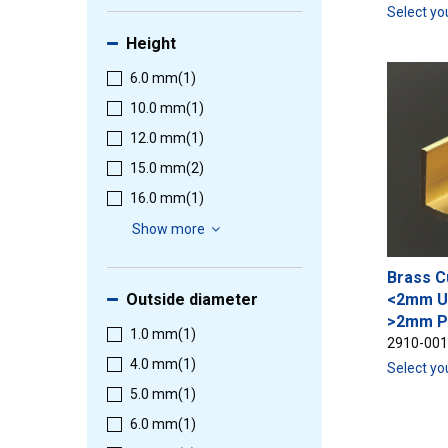
Select yo
Height
6.0 mm
(1)
10.0 mm
(1)
12.0 mm
(1)
15.0 mm
(2)
16.0 mm
(1)
Show more
Brass C
Outside diameter
<2mm U
>2mm P
1.0 mm
(1)
2910-00
4.0 mm
(1)
Select yo
5.0 mm
(1)
6.0 mm
(1)