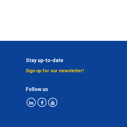
Stay up-to-date
Sign up for our newsletter!
Follow us