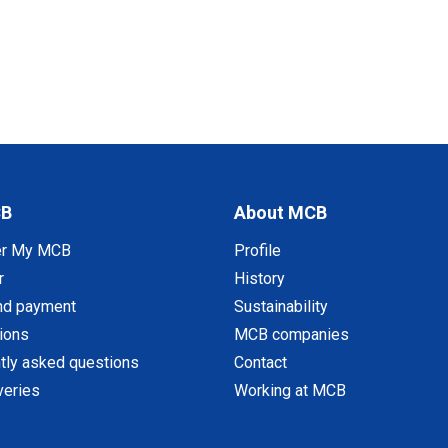
CB
About MCB
er My MCB
Profile
r
History
nd payment
Sustainability
tions
MCB companies
tly asked questions
Contact
veries
Working at MCB