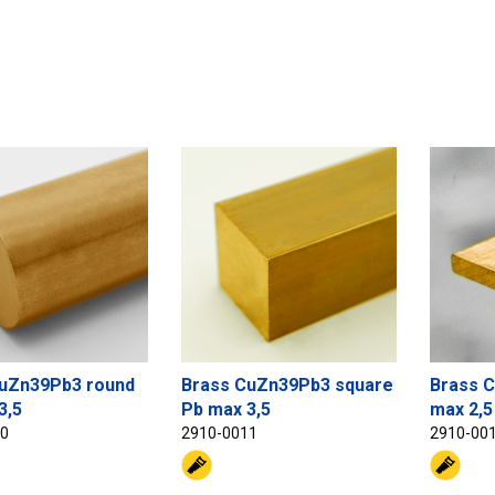
uZn39Pb3 round
Brass CuZn39Pb3 square
Brass C
3,5
Pb max 3,5
max 2,5
10
2910-0011
2910-00