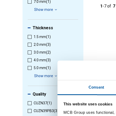
7.0 mm
(1)
1
-
7
of
7
Show more
Thickness
1.5 mm
(1)
2.0 mm
(3)
3.0 mm
(2)
4.0 mm
(3)
5.0 mm
(1)
Show more
Consent
Quality
CUZN37
(1)
This website uses cookies
CUZN39PB3
(3)
MCB Group uses functional, a