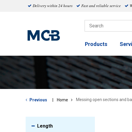
Delivery within 24 hours
Fast and reliable service
W
Products
Serv
Messing open sections and ba
Previous
Home
Length