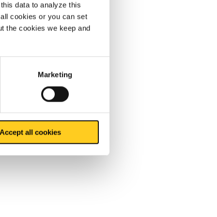
this data to analyze this
all cookies or you can set
out the cookies we keep and
Marketing
Accept all cookies