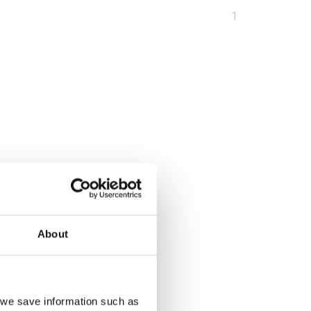
You
1
are
at
page
About
, we save information such as