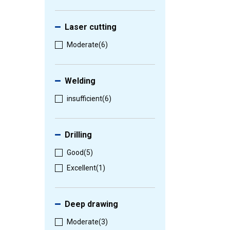
Laser cutting
Moderate
(6)
Welding
insufficient
(6)
Drilling
Good
(5)
Excellent
(1)
Deep drawing
Moderate
(3)