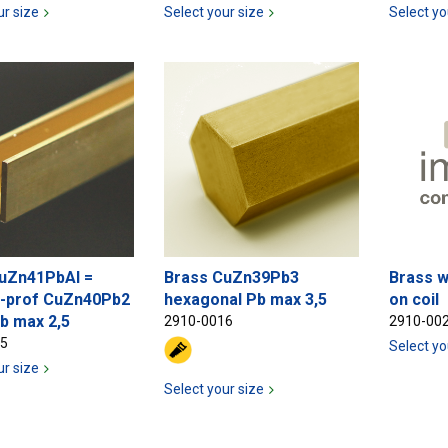
ur size
Select your size
Select yo
uZn41PbAl =
Brass CuZn39Pb3
Brass w
-prof CuZn40Pb2
hexagonal Pb max 3,5
on coil
b max 2,5
2910-0016
2910-00
15
Select yo
ur size
Select your size