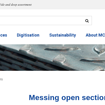
ide and deep assortment
ices
Digitisation
Sustainability
About M
rs
Messing open sectio