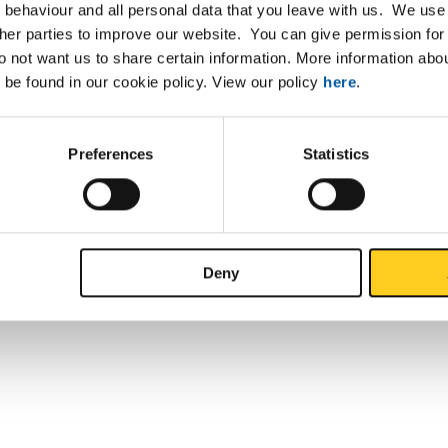
 behaviour and all personal data that you leave with us. We use 
ther parties to improve our website. You can give permission for 
do not want us to share certain information. More information ab
 be found in our cookie policy. View our policy
here
.
Preferences
Statistics
Deny