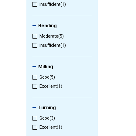
insufficient
(1)
Bending
Moderate
(5)
insufficient
(1)
Milling
Good
(5)
Excellent
(1)
Turning
Good
(3)
Excellent
(1)