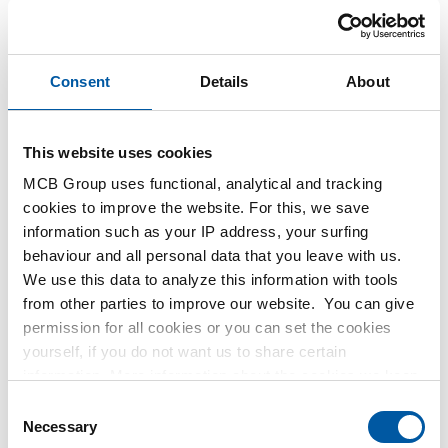
1400-0128
2300-0010
Select your size
Select your size
Consent
Details
About
This website uses cookies
MCB Group uses functional, analytical and tracking
cookies to improve the website. For this, we save
information such as your IP address, your surfing
behaviour and all personal data that you leave with us.
We use this data to analyze this information with tools
from other parties to improve our website. You can give
Hot rolled steel
Hot rolled quarto sheet
permission for all cookies or you can set the cookies
sheet/strip CorTen A
S355J2+N
yourself, if you do not want us to share certain
2300-0020
2300-0029
information. More information about the cookies we keep
and the parties we work with, can be found in our cookie
Consent
policy. View our policy
here
.
Necessary
Select your size
Select your size
Selection