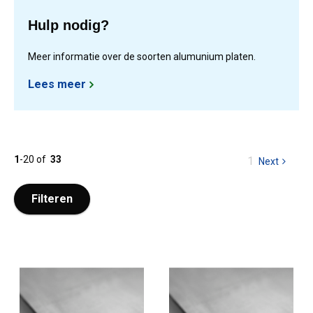
Hulp nodig?
Meer informatie over de soorten alumunium platen.
Lees meer
1
-
20
of
33
You
1
Next
page
are
at
Filteren
page