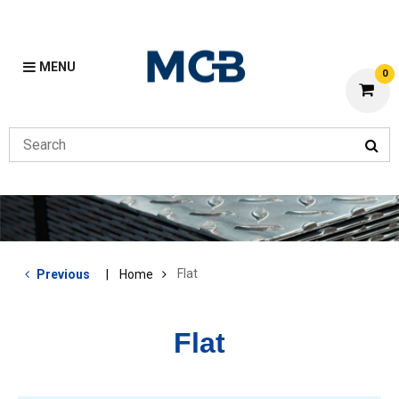
MENU
0
Flat
Previous
Home
Flat