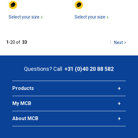
Select your size
Select your size
You
1
1
-
20
of
33
Next
page
are
at
page
Questions? Call
+31 (0)40 20 88 582
Products
My MCB
About MCB