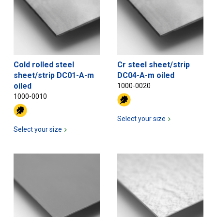
Cold rolled steel
Cr steel sheet/strip
sheet/strip DC01-A-m
DC04-A-m oiled
oiled
1000-0020
1000-0010
Select your size
Select your size