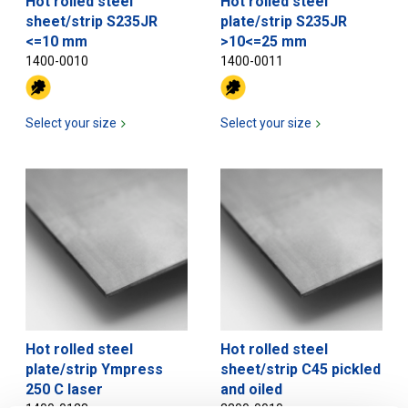
Hot rolled steel
Hot rolled steel
sheet/strip S235JR
plate/strip S235JR
<=10 mm
>10<=25 mm
1400-0010
1400-0011
Select your size
Select your size
Hot rolled steel
Hot rolled steel
plate/strip Ympress
sheet/strip C45 pickled
250 C laser
and oiled