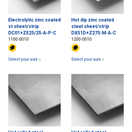
Electrolytic zinc coated
Hot dip zinc coated
st sheet/strip
steel sheet/strip
DC01+ZE25/25-A-P-C
DX51D+Z275-M-A-C
1100-0010
1200-0010
Select your size
Select your size