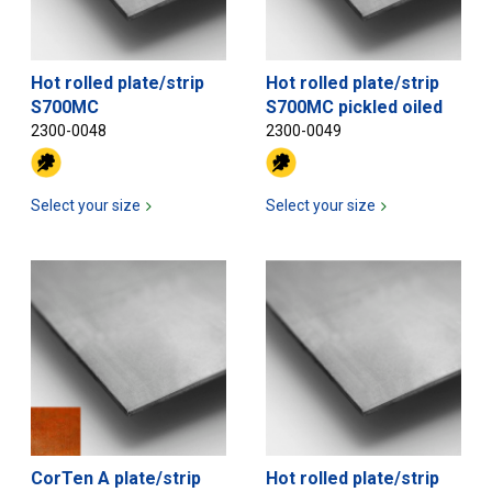
Hot rolled plate/strip
Hot rolled plate/strip
S700MC
S700MC pickled oiled
2300-0048
2300-0049
Select your size
Select your size
CorTen A plate/strip
Hot rolled plate/strip