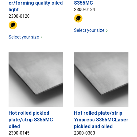
cr/forming quality oiled
S355MC
light
2300-0134
2300-0120
Select your size
Select your size
Hot rolled pickled
Hot rolled plate/strip
plate/strip S355MC
Ympress S355MCLaser
oiled
pickled and oiled
2300-0145
2300-0383