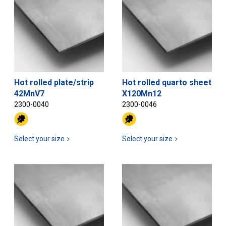
Hot rolled plate/strip
Hot rolled quarto sheet
42MnV7
X120Mn12
2300-0040
2300-0046
Select your size
Select your size