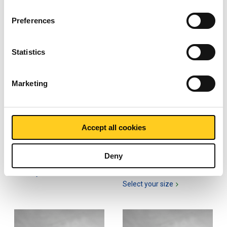
Preferences
Statistics
Marketing
Hot rolled plate/strip
Hot rolled plate/strip
S355J2+N
S355J2+N pickled and
Accept all cookies
oiled
2300-0030
2300-0031
Deny
Select your size
Select your size