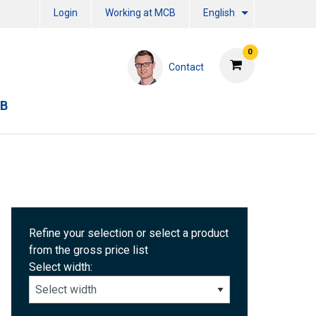
Login
Working at MCB
English
0
Contact
CB
Refine your selection or select a product
from the gross price list
Select width: