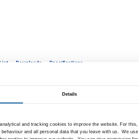
List
Downloads
Specifications
ate/strip cr/forming quality oiled 
Details
P
nalytical and tracking cookies to improve the website. For this
ol/forming qual 2500x1250x1
 behaviour and all personal data that you leave with us. We use 
ther parties to improve our website. You can give permission for 