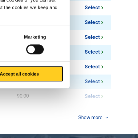
36.00
Select
out the cookies we keep and
37.50
Select
54.00
Select
Marketing
50.00
Select
72.00
Select
Accept all cookies
62.50
Select
90.00
Select
Show more