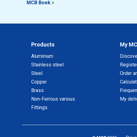
MCB Boek
Products
My M
Aluminium
Discov
Stainless steel
Registe
Steel
Order a
Copper
Calcula
Brass
Frequen
Non-Ferrous various
My deli
Fittings