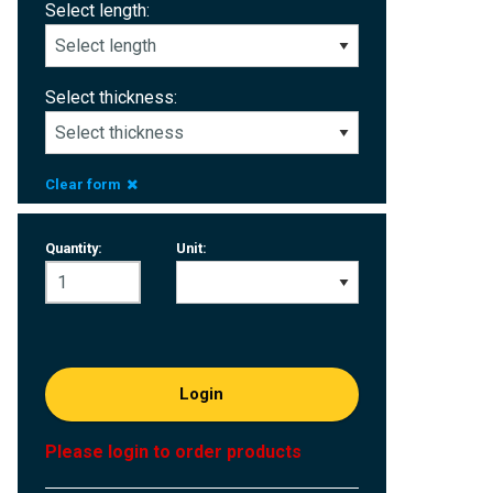
Select length:
Select thickness:
Clear form
Quantity:
Unit:
Login
Please login to order products