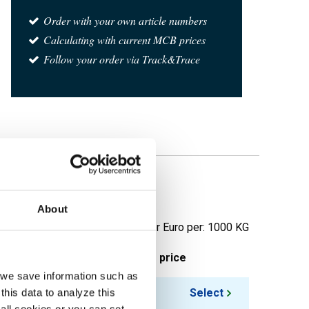
Order with your own article numbers
Calculating with current MCB prices
Follow your order via Track&Trace
light
About
Price per Euro per: 1000 KG
ieces weight in kg
Gross price
, we save information such as
25.00
Select
this data to analyze this
all cookies or you can set