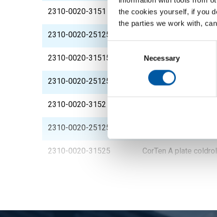
2310-0020-3151
CorTen A plate coldr
the cookies yourself, if you 
the parties we work with, can
2310-0020-2512515
CorTen A plate coldr
Consent
Selection
2310-0020-31515
CorTen A plate coldr
Necessary
2310-0020-251252
CorTen A plate coldr
2310-0020-3152
CorTen A plate coldr
2310-0020-2512525
CorTen A plate coldr
2310-0020-31525
CorTen A plate coldr