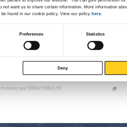
ol/forming qual 3000x1500x1
do not want us to share certain information. More information ab
 be found in our cookie policy. View our policy
here
.
ol/forming qual 2500x1250x1,50
ol/forming qual 3000x1500x1,50
Preferences
Statistics
ol/forming qual 2500x1250x2
ol/forming qual 3000x1500x2
Deny
ol/forming qual 2500x1250x2,50
ol/forming qual 3000x1500x2,50