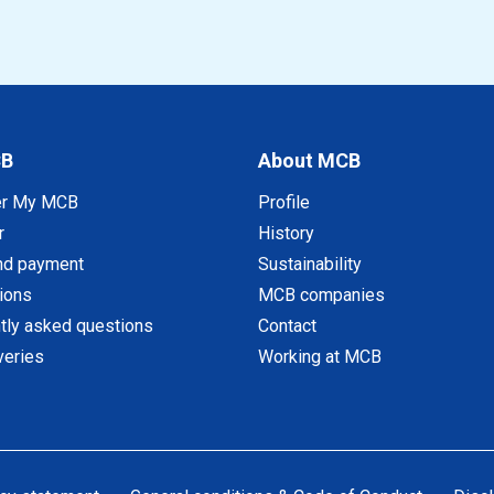
CB
About MCB
er My MCB
Profile
r
History
nd payment
Sustainability
tions
MCB companies
tly asked questions
Contact
veries
Working at MCB