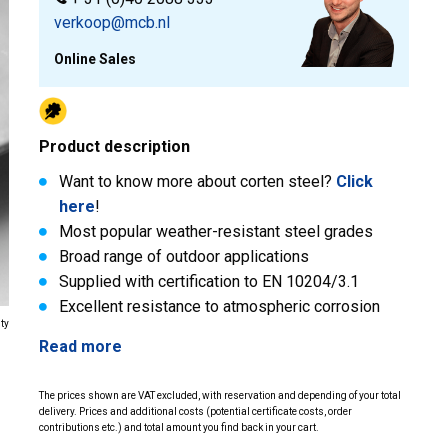
verkoop@mcb.nl
Online Sales
Product description
Want to know more about corten steel?
Click
here
!
Most popular weather-resistant steel grades
Broad range of outdoor applications
Supplied with certification to EN 10204/3.1
Excellent resistance to atmospheric corrosion
ity
Read more
The prices shown are VAT excluded, with reservation and depending of your total
delivery. Prices and additional costs (potential certificate costs, order
contributions etc.) and total amount you find back in your cart.