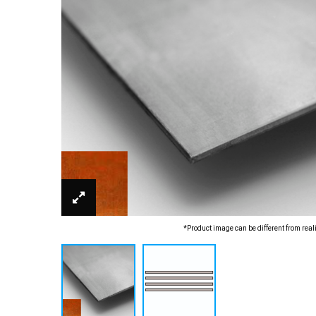
*Product image can be different from real