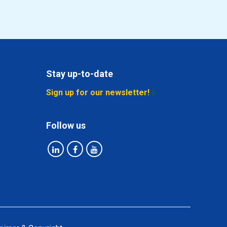
Stay up-to-date
Sign up for our newsletter!
Follow us