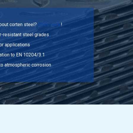
bout corten steel?
Click here
!
-resistant steel grades
or applications
cation to EN 10204/3.1
 to atmospheric corrosion