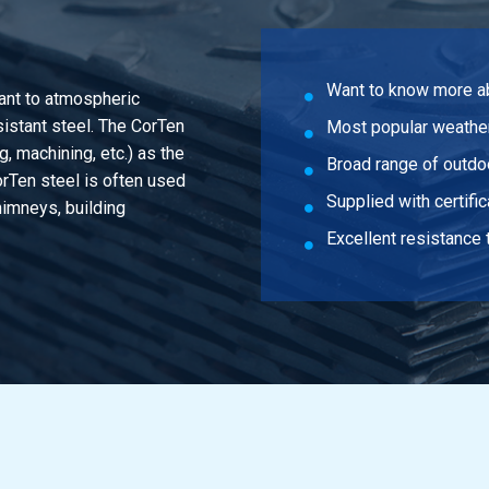
Want to know more a
tant to atmospheric
sistant steel. The CorTen
Most popular weather
g, machining, etc.) as the
Broad range of outdo
orTen steel is often used
Supplied with certifi
himneys, building
Excellent resistance