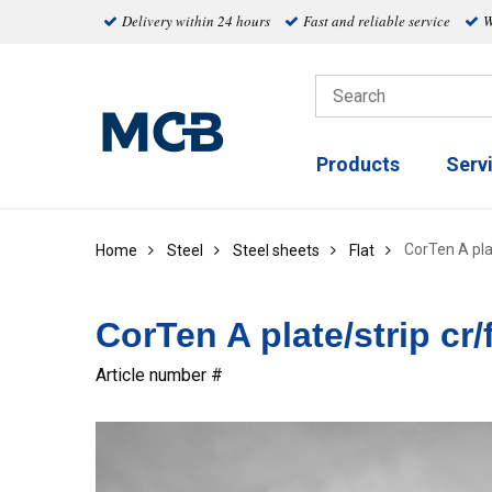
Delivery within 24 hours
Fast and reliable service
W
Products
Serv
CorTen A plat
Home
Steel
Steel sheets
Flat
CorTen A plate/strip cr/
Article number #