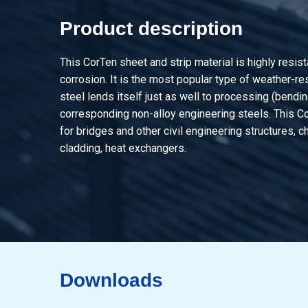
Product description
This CorTen sheet and strip material is highly resis
corrosion. It is the most popular type of weather-re
steel lends itself just as well to processing (bendin
corresponding non-alloy engineering steels. This C
for bridges and other civil engineering structures, c
cladding, heat exchangers.
Downloads