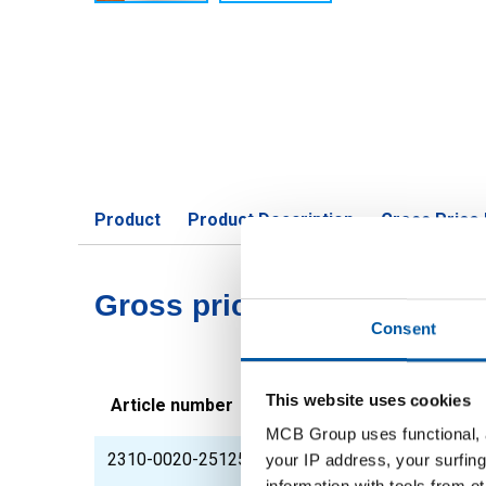
Product
Product Description
Gross Price 
Gross pricelist: CorTen A pl
Consent
This website uses cookies
Article number
Description
MCB Group uses functional, a
2310-0020-251251
CorTen A plate coldr
your IP address, your surfing
information with tools from o