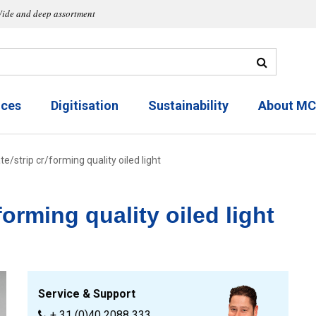
ide and deep assortment
ices
Digitisation
Sustainability
About M
e/strip cr/forming quality oiled light
forming quality oiled light
Service & Support
+ 31 (0)40 2088 333