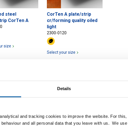
ed steel
CorTen A plate/strip
trip CorTen A
cr/forming quality oiled
light
20
2300-0120
ur size
Select your size
Details
nalytical and tracking cookies to improve the website. For this
 behaviour and all personal data that you leave with us. We use 