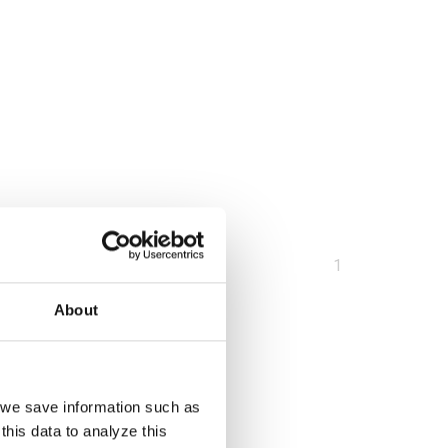
You
1
are
About
at
page
, we save information such as
this data to analyze this