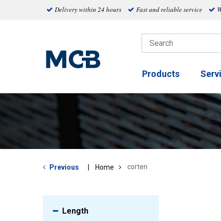
Delivery within 24 hours
Fast and reliable service
W
Products
Serv
corten
Previous
Home
Length