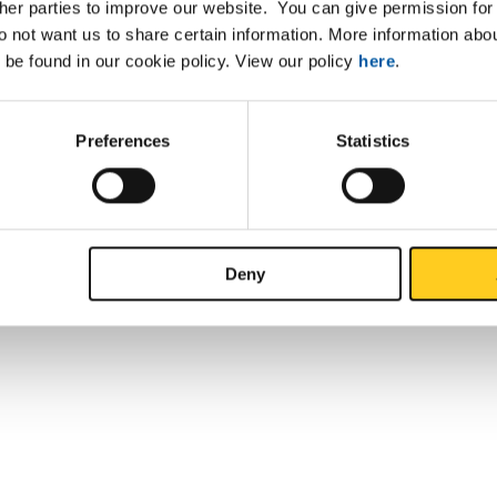
ther parties to improve our website. You can give permission for 
do not want us to share certain information. More information ab
 be found in our cookie policy. View our policy
here
.
Preferences
Statistics
Deny