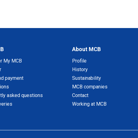
CB
About MCB
er My MCB
Profile
r
History
nd payment
Sustainability
tions
MCB companies
tly asked questions
Contact
veries
Working at MCB