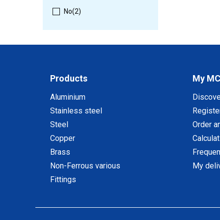
No
(2)
Products
My M
Aluminium
Discov
Stainless steel
Registe
Steel
Order a
Copper
Calcula
Brass
Frequen
Non-Ferrous various
My deli
Fittings