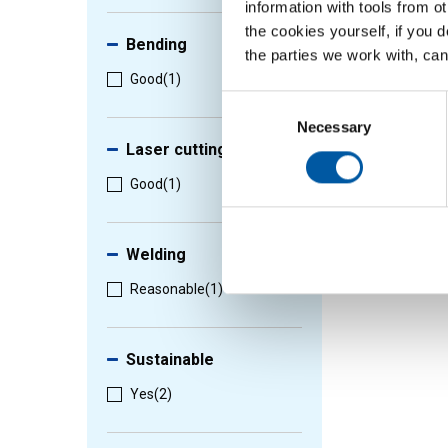
information with tools from o
the cookies yourself, if you 
Bending
the parties we work with, can
Good
(1)
Consent
Selection
Necessary
Laser cutting
Good
(1)
Welding
Reasonable
(1)
Sustainable
Yes
(2)