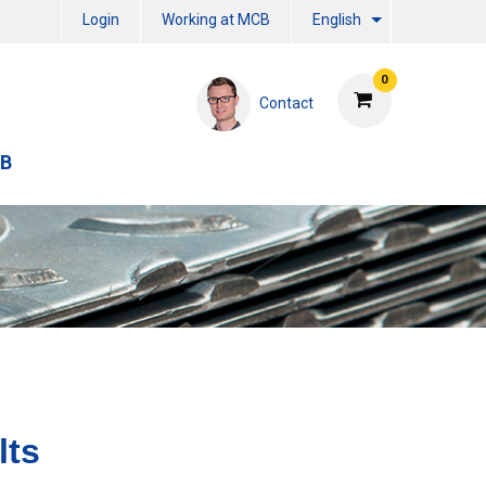
Login
Working at MCB
English
0
Contact
CB
lts