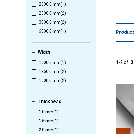
2000.0 mm
(1)
2500.0 mm
(2)
3000.0 mm
(2)
6000.0 mm
(1)
Produc
Width
1
-
2
of
2
1000.0 mm
(1)
1250.0 mm
(2)
1500.0 mm
(2)
Thickness
1.0 mm
(1)
1.5 mm
(1)
2.0 mm
(1)