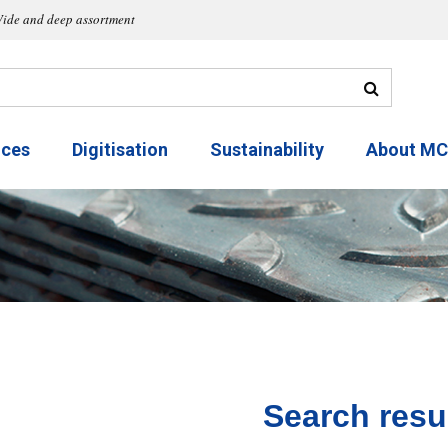
ide and deep assortment
ices
Digitisation
Sustainability
About M
Search resu