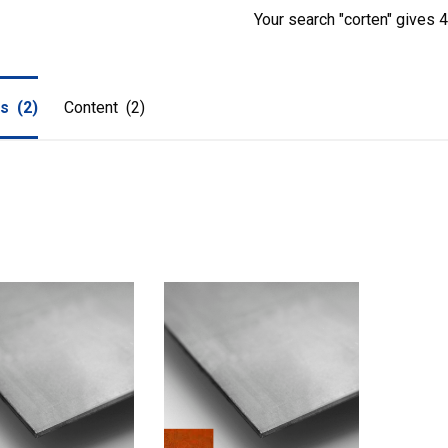
Your search "corten" gives 4 
ts
(2)
Content
(2)