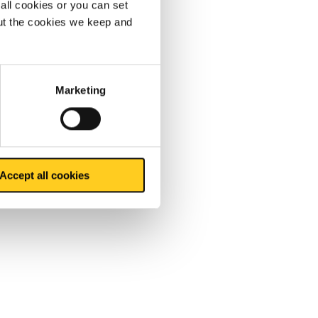
all cookies or you can set
out the cookies we keep and
Marketing
Accept all cookies