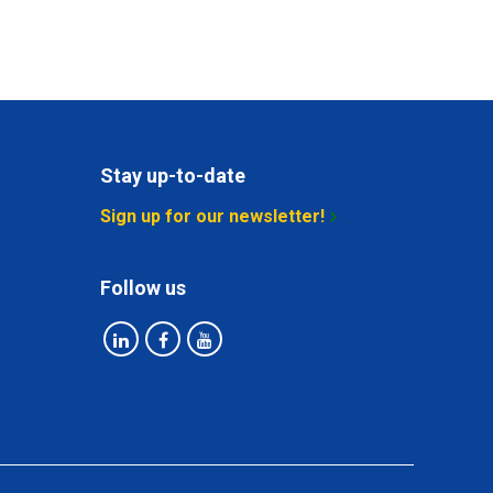
Stay up-to-date
Sign up for our newsletter!
Follow us