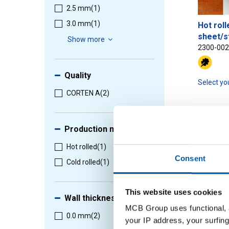
2.5 mm
(1)
3.0 mm
(1)
Hot roll
sheet/s
Show more
2300-00
Quality
Select yo
CORTEN A
(2)
Production method
1
-
2
of
2
Hot rolled
(1)
Consent
Cold rolled
(1)
This website uses cookies
Wall thickness
MCB Group uses functional, a
0.0 mm
(2)
your IP address, your surfing