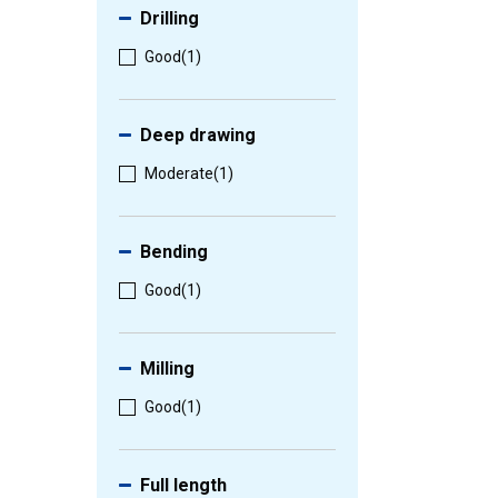
Drilling
Good
(1)
Deep drawing
Moderate
(1)
Bending
Good
(1)
Milling
Good
(1)
Full length