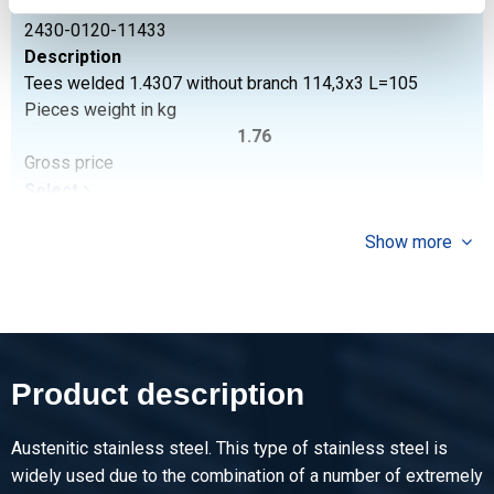
Article number
2430-0120-11433
Description
Tees welded 1.4307 without branch 114,3x3 L=105
Pieces weight in kg
1.76
Gross price
Select
Article number
Show more
2430-0120-1292
Description
Tees welded 1.4307 without branch 129x2
Pieces weight in kg
1.30
Product description
Gross price
Select
Austenitic stainless steel. This type of stainless steel is
Article number
widely used due to the combination of a number of extremely