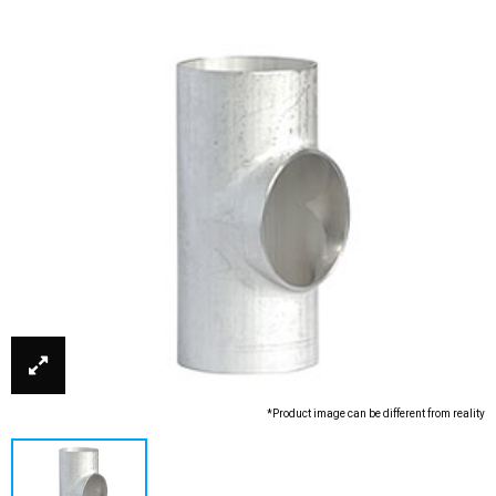
*Product image can be different from reality