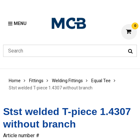
MENU
0
Home
Fittings
Welding Fittings
Equal Tee
Stst welded T-piece 1.4307 without branch
Stst welded T-piece 1.4307
without branch
Article number #