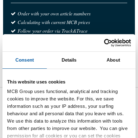
Order with your own article numbers
Calculating with current MCB prices
Follow your order via Track&Trace
Consent
Details
About
Product
Product Description
Gross Price List
Downloads
Specifications
This website uses cookies
MCB Group uses functional, analytical and tracking
cookies to improve the website. For this, we save
Gross pricelist: Stst welded T-
information such as your IP address, your surfing
piece 1.4307 without branch
behaviour and all personal data that you leave with us.
We use this data to analyze this information with tools
from other parties to improve our website. You can give
Price per Euro per: 1 Pieces
permission for all cookies or you can set the cookies