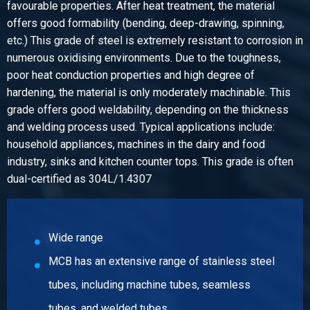
2430-0120-13972
favourable properties. After heat treatment, the material
Description
offers good formability (bending, deep-drawing, spinning,
Tees welded 1.4307 without branch 139,7x2
etc.) This grade of steel is extremely resistant to corrosion in
Pieces weight in kg
numerous oxidising environments. Due to the toughness,
1.50
poor heat conduction properties and high degree of
Gross price
hardening, the material is only moderately machinable. This
Select
grade offers good weldability, depending on the thickness
and welding process used. Typical applications include:
Article number
household appliances, machines in the dairy and food
2430-0120-13973
industry, sinks and kitchen counter tops. This grade is often
Description
dual-certified as 304L/1.4307
Tees welded 1.4307 without branch 139,7x3
Pieces weight in kg
2.50
Gross price
Wide range
Select
MCB has an extensive range of stainless steel
Article number
tubes, including machine tubes, seamless
2430-0120-1542
tubes, and welded tubes.