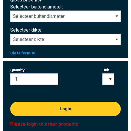
Selecteer buitendiameter:
Selecteer dikte:
Clear form
Quantity:
Unit:
Login
Please login to order products