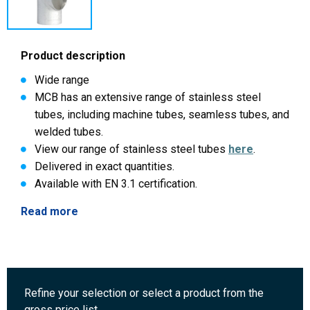
Product description
Wide range
MCB has an extensive range of stainless steel
tubes, including machine tubes, seamless tubes, and
welded tubes.
View our range of stainless steel tubes
here
.
Delivered in exact quantities.
Available with EN 3.1 certification.
Read more
Refine your selection or select a product from the
gross price list