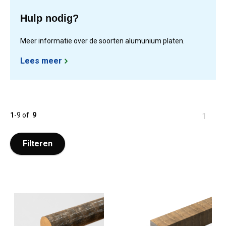
Hulp nodig?
Meer informatie over de soorten alumunium platen.
Lees meer
1
-
9
of
9
You
1
are
at
Filteren
page