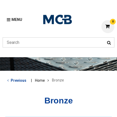
MENU
0
Bronze
Previous
Home
Bronze