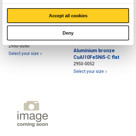
Accept all cookies
Aluminium bronze
Deny
CuAl10Fe5Ni5-C round
2950-0050
Aluminium bronze
Select your size
CuAl10Fe5Ni5-C flat
2950-0052
Select your size