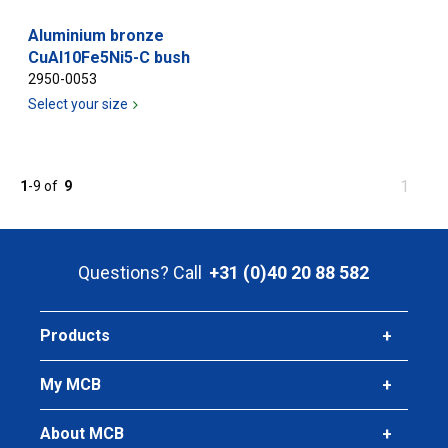
Aluminium bronze
CuAl10Fe5Ni5-C bush
2950-0053
Select your size
You
1
1
-
9
of
9
are
at
page
Questions? Call
+31 (0)40 20 88 582
Products
My MCB
About MCB