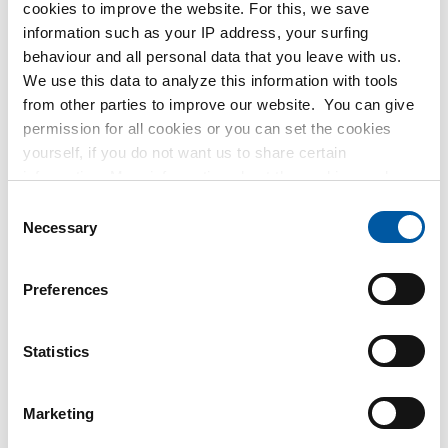
CuSn7Zn4Pb7-C flat
cookies to improve the website. For this, we save
2950-0012
information such as your IP address, your surfing
Select your size
behaviour and all personal data that you leave with us.
We use this data to analyze this information with tools
from other parties to improve our website. You can give
permission for all cookies or you can set the cookies
yourself, if you do not want us to share certain
information. More information about the cookies we keep
and the parties we work with, can be found in our cookie
Consent
policy. View our policy
here
.
Necessary
Selection
Cast bronze Rg 12
CuSn12-C round
2950-0030
Preferences
Cast bronze Rg 12
Select your size
CuSn12-C bush
2950-0040
Statistics
Select your size
Marketing