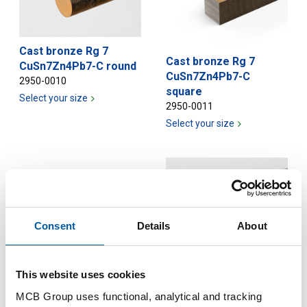
Cast bronze Rg 7
Cast bronze Rg 7
CuSn7Zn4Pb7-C round
CuSn7Zn4Pb7-C
2950-0010
square
Select your size
2950-0011
Select your size
Consent
Details
About
Cast bronze Rg 7
CuSn7Zn4Pb7-C bush
This website uses cookies
2950-0020
Cast bronze Rg 7
MCB Group uses functional, analytical and tracking
Select your size