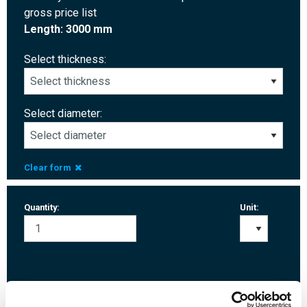
gross price list
Length: 3000 mm
Select thickness:
Select diameter:
Clear form
Quantity:
Unit:
Login