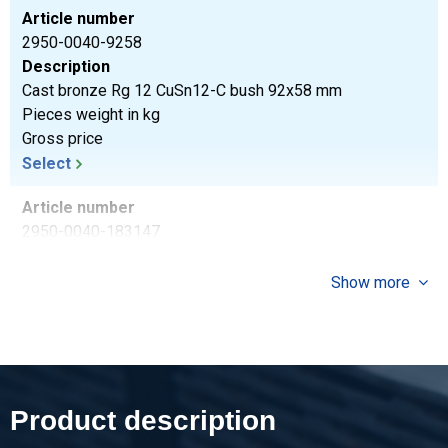
Article number
2950-0040-9258
Description
Cast bronze Rg 12 CuSn12-C bush 92x58 mm
Pieces weight in kg
Gross price
Select
Article number
2950-0040-183147
Description
Cast bronze Rg 12 CuSn12-C bush 183x147 mm
Show more
Pieces weight in kg
Gross price
Select
Article number
Product description
2950-0040-18397
Description