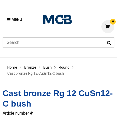
MENU
0
Home
Bronze
Bush
Round
Cast bronze Rg 12 CuSn12-C bush
Cast bronze Rg 12 CuSn12-
C bush
Article number #