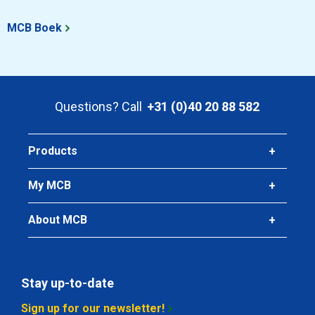
MCB Boek
Questions? Call
+31 (0)40 20 88 582
Products
My MCB
About MCB
Stay up-to-date
Sign up for our newsletter!