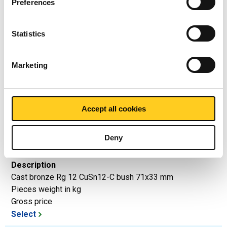
Preferences
Price per Euro per: 0 KG
Statistics
Article number
2950-0040-3419
Marketing
Description
Cast bronze Rg 12 CuSn12-C bush 34x19 mm
Pieces weight in kg
Gross price
Accept all cookies
Select
Deny
Article number
2950-0040-7133
Description
Cast bronze Rg 12 CuSn12-C bush 71x33 mm
Pieces weight in kg
Gross price
Select