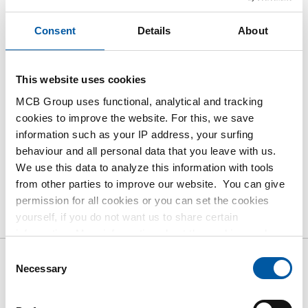
Please login to order products
Consent
Details
About
Order with your own article numbers
This website uses cookies
Calculating with current MCB prices
MCB Group uses functional, analytical and tracking
Follow your order via Track&Trace
cookies to improve the website. For this, we save
information such as your IP address, your surfing
behaviour and all personal data that you leave with us.
We use this data to analyze this information with tools
from other parties to improve our website. You can give
Product
Product Description
Gross Price List
permission for all cookies or you can set the cookies
yourself, if you do not want us to share certain
Downloads
Specifications
information. More information about the cookies we keep
and the parties we work with, can be found in our cookie
Consent
policy. View our policy
here
.
Necessary
Selection
Gross pricelist: Cast bronze Rg
12 CuSn12-C bush