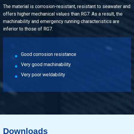
Cast bronze Rg 12 CuSn12-C bush 183x97 mm
The material is corrosion-resistant, resistant to seawater and
Pieces weight in kg
offers higher mechanical values than RG7. As a result, the
Gross price
machinability and emergency running characteristics are
Select
inferior to those of RG7.
Article number
2950-0040-263177
Good corrosion resistance
Description
Cast bronze Rg 12 CuSn12-C bush 263x177 mm
Very good machinability
Pieces weight in kg
Very poor weldability
Gross price
Select
Downloads