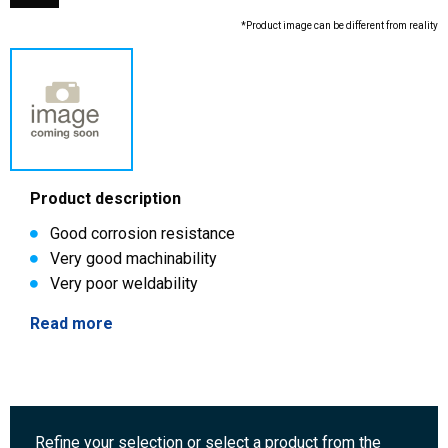
*Product image can be different from reality
Product description
Good corrosion resistance
Very good machinability
Very poor weldability
Read more
Refine your selection or select a product from the