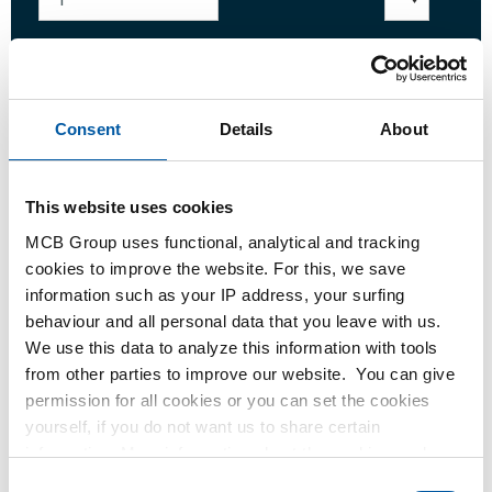
Login
Consent
Details
About
Please login to order products
This website uses cookies
Order with your own article numbers
MCB Group uses functional, analytical and tracking
cookies to improve the website. For this, we save
Calculating with current MCB prices
information such as your IP address, your surfing
Follow your order via Track&Trace
behaviour and all personal data that you leave with us.
We use this data to analyze this information with tools
from other parties to improve our website. You can give
permission for all cookies or you can set the cookies
yourself, if you do not want us to share certain
Product
Product Description
Gross Price List
information. More information about the cookies we keep
and the parties we work with, can be found in our cookie
Downloads
Specifications
Consent