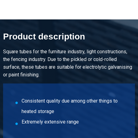
Pieces weight in kg
3.57
Gross price
Select
Product description
Article number
5300-0010-25251
Square tubes for the furniture industry, light constructions,
Description
the fencing industry. Due to the pickled or cold-rolled
Wld bright hollow section EN10305-5 25x25x1 ca 6 mtr
surface, these tubes are suitable for electrolytic galvanising
square
or paint finishing.
Pieces weight in kg
4.512
Consistent quality due among other things to
Gross price
Select
heated storage
Extremely extensive range
Article number
5300-0010-121215
Description