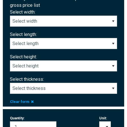
gross price list
Select width:
Select length:
Select height:
Select thickness:
Clear form
Quantity:
Unit: