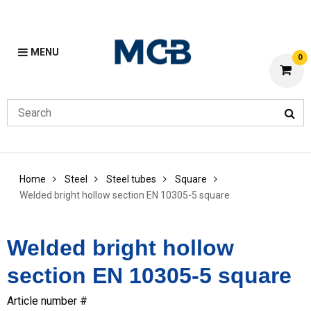
MENU
0
Home
Steel
Steel tubes
Square
Welded bright hollow section EN 10305-5 square
Welded bright hollow
section EN 10305-5 square
Article number #