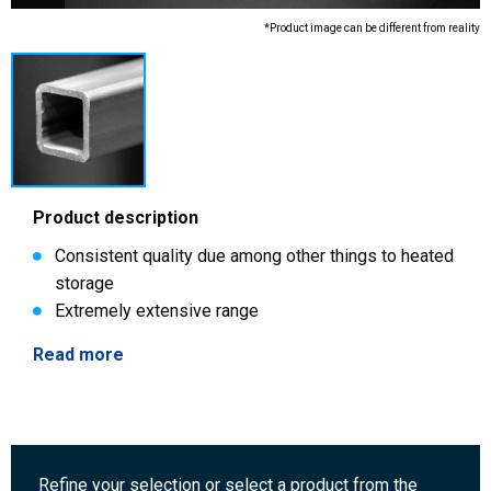
*Product image can be different from reality
Product description
Consistent quality due among other things to heated
storage
Extremely extensive range
Read more
Refine your selection or select a product from the