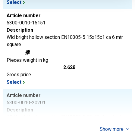
Select
Article number
5300-0010-15151
Description
Wld bright hollow section EN10305-5 15x15x1 ca 6 mtr
square
Pieces weight in kg
2.628
Gross price
Select
Article number
5300-0010-20201
Description
Wld bright hollow section EN10305-5 20x20x1 ca 6 mtr
square
Show more