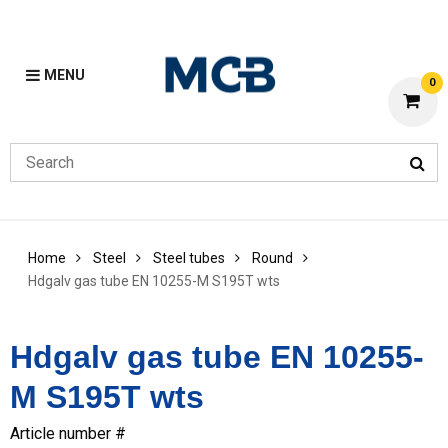
MENU
0
Home
Steel
Steel tubes
Round
Hdgalv gas tube EN 10255-M S195T wts
Hdgalv gas tube EN 10255-
M S195T wts
Article number #