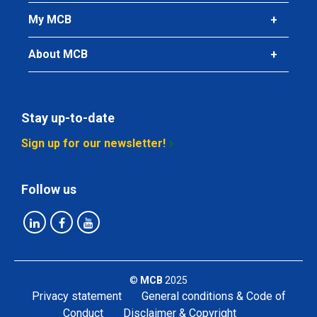
My MCB
About MCB
Stay up-to-date
Sign up for our newsletter!
Follow us
©
MCB
2025
Privacy statement
General conditions & Code of
Conduct
Disclaimer & Copyright