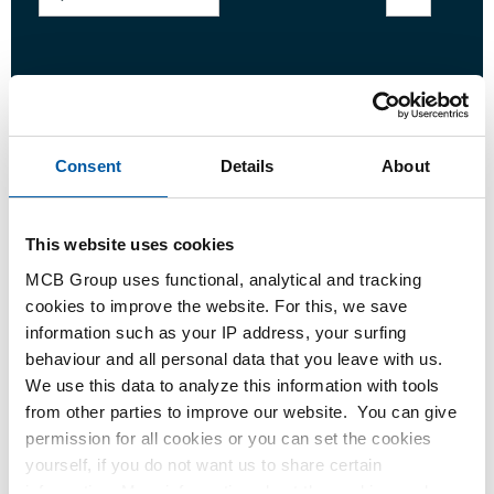
Login
Please login to order products
Consent
Details
About
Order with your own article numbers
This website uses cookies
Calculating with current MCB prices
MCB Group uses functional, analytical and tracking
Follow your order via Track&Trace
cookies to improve the website. For this, we save
information such as your IP address, your surfing
behaviour and all personal data that you leave with us.
We use this data to analyze this information with tools
from other parties to improve our website. You can give
Product
Product Description
Gross Price List
permission for all cookies or you can set the cookies
yourself, if you do not want us to share certain
Downloads
Specifications
information. More information about the cookies we keep