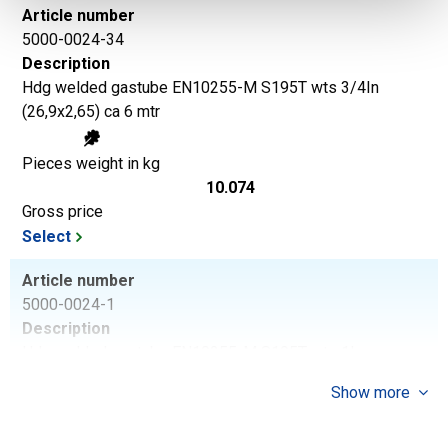
Article number
5000-0024-34
Description
Hdg welded gastube EN10255-M S195T wts 3/4In
(26,9x2,65) ca 6 mtr
Pieces weight in kg
10.074
Gross price
Select
Article number
5000-0024-1
Description
Hdg welded gastube EN10255-M S195T wts 1In
(33,7x3,25) ca 6 mtr
Show more
Pieces weight in kg