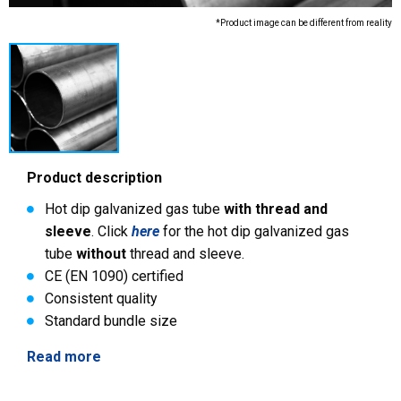
*Product image can be different from reality
Product description
Hot dip galvanized gas tube
with thread and
sleeve
. Click
here
for the hot dip galvanized gas
tube
without
thread and sleeve.
CE (EN 1090) certified
Consistent quality
Standard bundle size
Read more