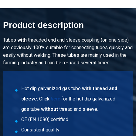
15.516
Gross price
Select
Product description
Article number
5000-0024-114
Tubes
with
threaded end and sleeve coupling (on one side)
Description
are obviously 100% suitable for connecting tubes quickly and
Hdg welded gastube EN10255-M S195T wts 1 1/4In
easily without welding. These tubes are mainly used in the
(42,4x3,25) ca 6 mtr
farming industry and can be re-used several times.
Pieces weight in kg
19.95
Hot dip galvanized gas tube
with thread and
Gross price
Select
sleeve
. Click
here
for the hot dip galvanized
gas tube
without
thread and sleeve.
Article number
5000-0024-112
CE (EN 1090) certified
Description
Consistent quality
Hdg welded gastube EN10255-M S195T wts 1 1/2In