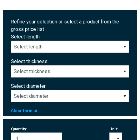
Refine your selection or select a product from the
gross price list
Select length:
Select thickness:
Select diameter:
Clear form
Quantity:
Unit: