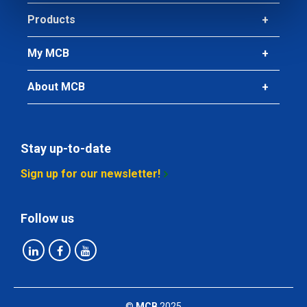
Products
My MCB
About MCB
Stay up-to-date
Sign up for our newsletter!
Follow us
©
MCB
2025