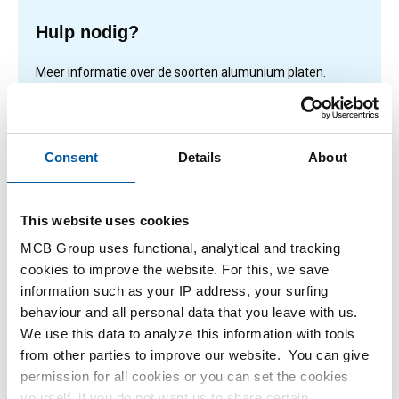
Hulp nodig?
Meer informatie over de soorten alumunium platen.
Lees meer
Consent
Details
About
1
-
1
of
1
You
1
This website uses cookies
are
MCB Group uses functional, analytical and tracking
at
Filteren
cookies to improve the website. For this, we save
page
information such as your IP address, your surfing
behaviour and all personal data that you leave with us.
We use this data to analyze this information with tools
from other parties to improve our website. You can give
permission for all cookies or you can set the cookies
yourself, if you do not want us to share certain