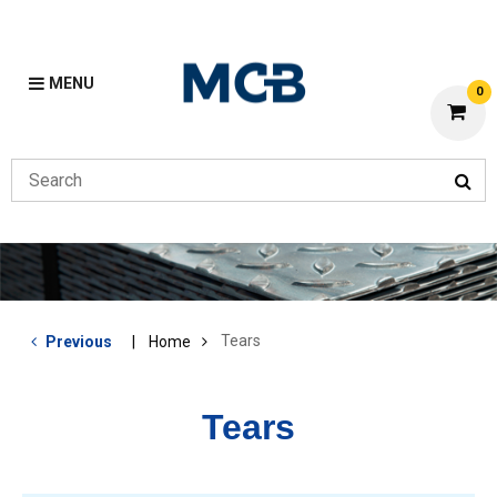
MENU
0
Tears
Previous
Home
Tears