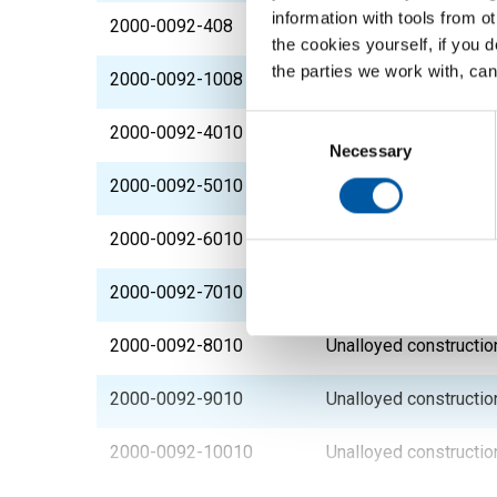
information with tools from o
2000-0092-408
Unalloyed constructio
the cookies yourself, if you 
the parties we work with, can
2000-0092-1008
Unalloyed constructio
Consent
2000-0092-4010
Unalloyed constructio
Selection
Necessary
2000-0092-5010
Unalloyed constructio
2000-0092-6010
Unalloyed constructio
2000-0092-7010
Unalloyed constructio
2000-0092-8010
Unalloyed constructio
2000-0092-9010
Unalloyed constructio
2000-0092-10010
Unalloyed constructio