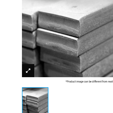
*Product image can be different from real