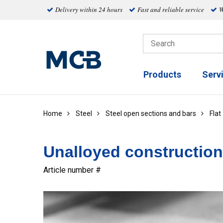
Delivery within 24 hours
Fast and reliable service
W
Products
Serv
Home
Steel
Steel open sections and bars
Flat
Unalloyed construction 
Article number #