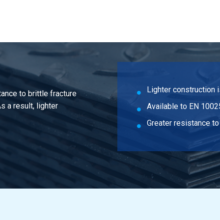
n steel S355J2 flat 120x10 ca 6 mtr
n steel S355J2 flat 150x10 ca 6 mtr
n steel S355J2 flat 70x12 ca 6 mtr
n steel S355J2 flat 80x12 ca 6 mtr
Lighter construction 
ance to brittle fracture
n steel S355J2 flat 90x12 ca 6 mtr
 a result, lighter
Available to EN 1002
n steel S355J2 flat 120x12 ca 6 mtr
Greater resistance to 
n steel S355J2 flat 40x15 ca 6 mtr
n steel S355J2 flat 50x15 ca 6 mtr
n steel S355J2 flat 60x15 ca 6 mtr
n steel S355J2 flat 70x15 ca 6 mtr