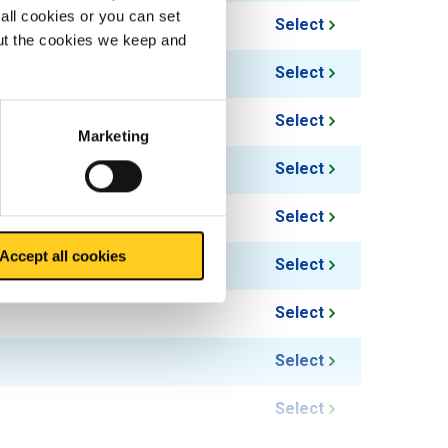
all cookies or you can set
Select
out the cookies we keep and
Select
Select
Marketing
Select
Select
Accept all cookies
Select
Select
Select
Select