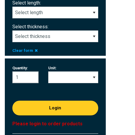
Select length:
Select thickness:
Clear form
Quantity:
Unit:
Login
Please login to order products