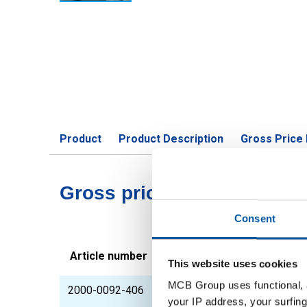
Product
Product Description
Gross Price 
Gross pricelist: Unalloyed 
Consent
Article number
Description
This website uses cookies
MCB Group uses functional, a
2000-0092-406
Unalloyed constructio
your IP address, your surfing