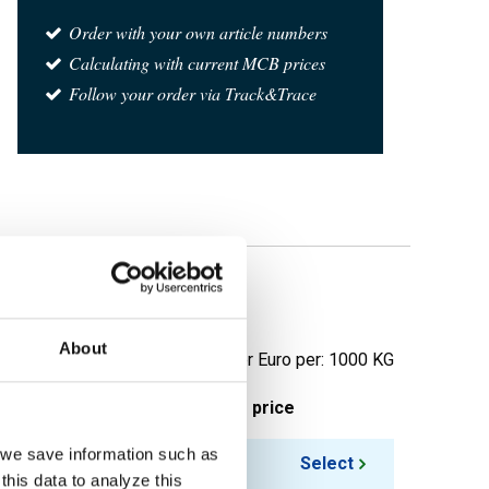
Order with your own article numbers
Calculating with current MCB prices
Follow your order via Track&Trace
About
Price per Euro per: 1000 KG
ieces weight in kg
Gross price
, we save information such as
Select
this data to analyze this