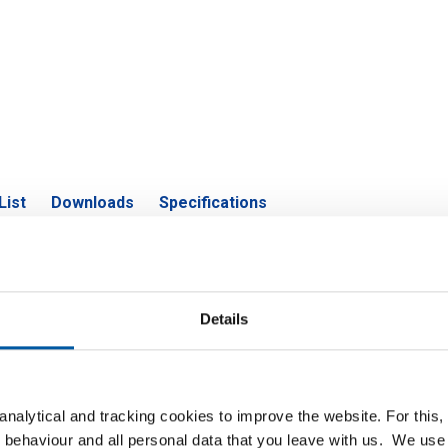
List
Downloads
Specifications
construction steel S355J2 flat
Details
P
nalytical and tracking cookies to improve the website. For this
n steel S355J2 flat 40x6 ca 6 mtr
 behaviour and all personal data that you leave with us. We use 