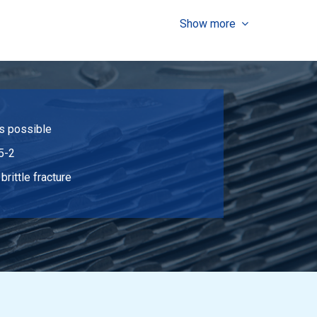
Select
Show more
Select
Select
Select
is possible
Select
5-2
Select
brittle fracture
Select
Select
Select
Select