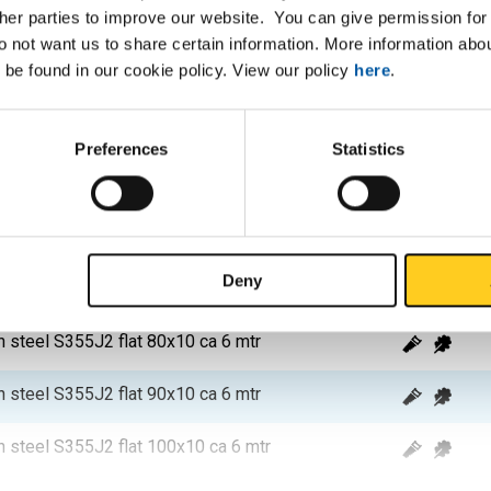
ther parties to improve our website. You can give permission for 
n steel S355J2 flat 40x8 ca 6 mtr
do not want us to share certain information. More information ab
 be found in our cookie policy. View our policy
here
.
n steel S355J2 flat 100x8 ca 6 mtr
n steel S355J2 flat 40x10 ca 6 mtr
Preferences
Statistics
n steel S355J2 flat 50x10 ca 6 mtr
n steel S355J2 flat 60x10 ca 6 mtr
Deny
n steel S355J2 flat 70x10 ca 6 mtr
n steel S355J2 flat 80x10 ca 6 mtr
n steel S355J2 flat 90x10 ca 6 mtr
n steel S355J2 flat 100x10 ca 6 mtr