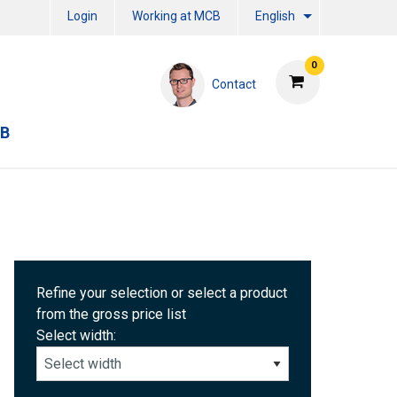
Login
Working at MCB
English
0
Contact
CB
Refine your selection or select a product
from the gross price list
Select width: