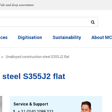
ide and deep assortment
ices
Digitisation
Sustainability
About M
Unalloyed construction steel S355J2 flat
steel S355J2 flat
Service & Support
+ 31 (0)40 2088 333