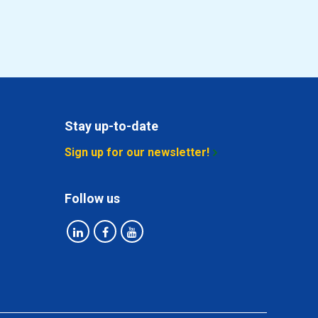
Select
Select
Select
Stay up-to-date
Select
Sign up for our newsletter!
Select
Follow us
Select
Select
Select
Select