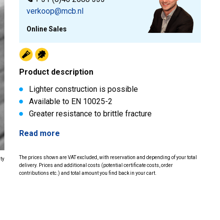
verkoop@mcb.nl
Online Sales
Product description
Lighter construction is possible
Available to EN 10025-2
Greater resistance to brittle fracture
Read more
The prices shown are VAT excluded, with reservation and depending of your total
ity
delivery. Prices and additional costs (potential certificate costs, order
contributions etc.) and total amount you find back in your cart.