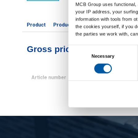
MCB Group uses functional, a
your IP address, your surfing
information with tools from o
Product
Product Description
Gross Price 
the cookies yourself, if you 
the parties we work with, can
Gross pricelist: Cold rolle
Consent
Selection
Necessary
Article number
Description