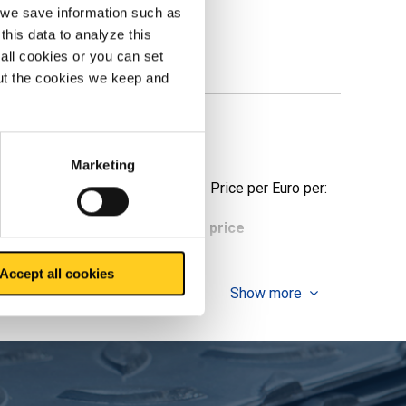
, we save information such as
this data to analyze this
all cookies or you can set
out the cookies we keep and
Marketing
Price per Euro per:
ieces weight in kg
Gross price
Accept all cookies
Show more