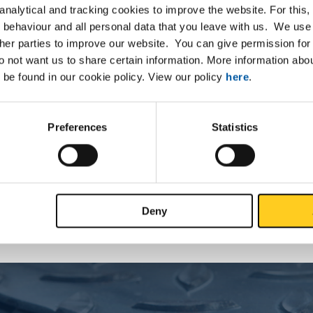
nalytical and tracking cookies to improve the website. For this
 behaviour and all personal data that you leave with us. We use 
ther parties to improve our website. You can give permission for 
List
Downloads
Specifications
do not want us to share certain information. More information ab
 be found in our cookie policy. View our policy
here
.
d coils DC01-A-m oiled
Preferences
Statistics
P
Deny