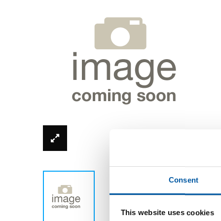
*Product image can be different from real
Consent
This website uses cookies