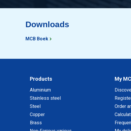
Downloads
MCB Boek
Products
My M
Aluminium
Discov
Stainless steel
Registe
Steel
Order a
Copper
Calcula
Brass
Frequen
Non-Ferrous various
My deli