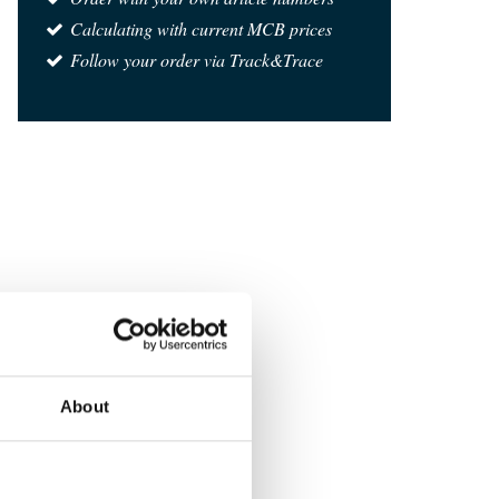
Calculating with current MCB prices
Follow your order via Track&Trace
About