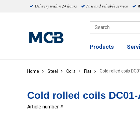
Delivery within 24 hours
Fast and reliable service
W
Products
Serv
Cold rolled coils DC
Home
Steel
Coils
Flat
Cold rolled coils DC01-
Article number #