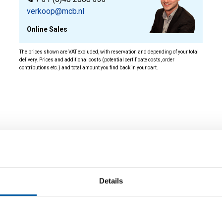
verkoop@mcb.nl
Online Sales
The prices shown are VAT excluded, with reservation and depending of your total
delivery. Prices and additional costs (potential certificate costs, order
contributions etc.) and total amount you find back in your cart.
ity
Details