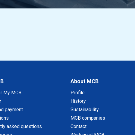
CB
About MCB
er My MCB
Profile
r
History
nd payment
Sustainability
tions
MCB companies
tly asked questions
Contact
veries
Working at MCB