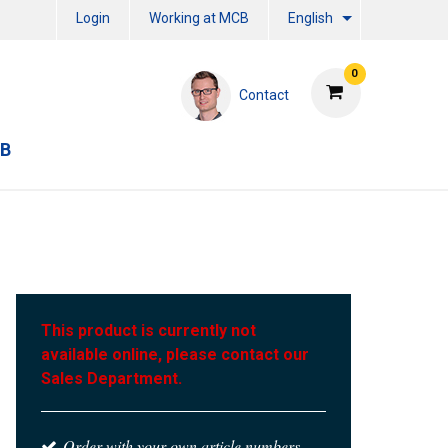
Login
Working at MCB
English
0
Contact
CB
This product is currently not
available online, please contact our
Sales Department.
Order with your own article numbers