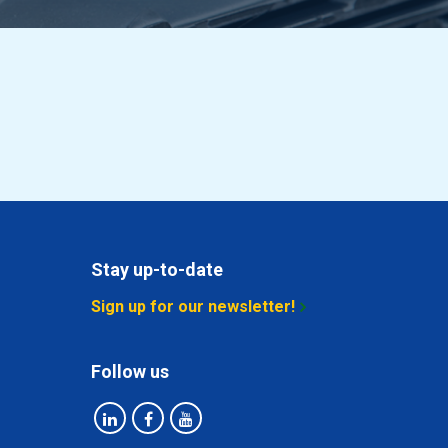
Stay up-to-date
Sign up for our newsletter!
Follow us