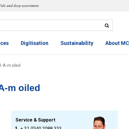
ide and deep assortment
ices
Digitisation
Sustainability
About M
01-A-m oiled
A-m oiled
Service & Support
+ 31 (0)40 2088 333