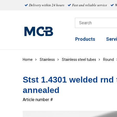
Delivery within 24 hours
Fast and reliable service
W
Products
Serv
Home
Stainless
Stainless steel tubes
Round
Stst 1.4301 welded rnd 
annealed
Article number #