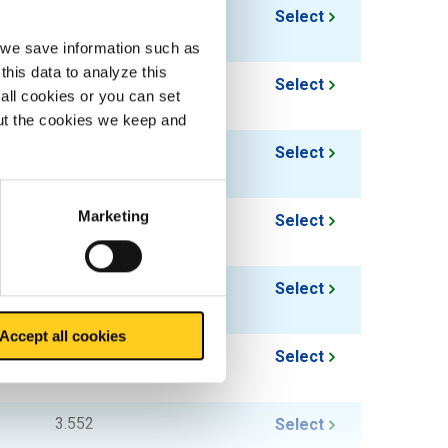
1.626
Select
, we save information such as
this data to analyze this
1.956
Select
all cookies or you can set
out the cookies we keep and
2.376
Select
Marketing
1.96
Select
2.316
Select
Accept all cookies
2.827
Select
3.552
Select