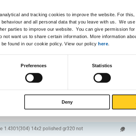
be 1.4301(304) 12x1 polished gr320 not
nalytical and tracking cookies to improve the website. For this
 behaviour and all personal data that you leave with us. We use 
e 1.4301(304) 12x1,2 polished gr320 not
ther parties to improve our website. You can give permission for 
do not want us to share certain information. More information ab
 be found in our cookie policy. View our policy
here
.
e 1.4301(304) 12x1,5 polished gr320 not
Preferences
Statistics
be 1.4301(304) 14x1 polished gr320 not
e 1.4301(304) 14x1,2 polished gr320 not
Deny
e 1.4301(304) 14x1,5 polished gr320 not
be 1.4301(304) 14x2 polished gr320 not