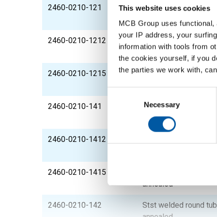
2460-0210-121
Stst welded round tu
This website uses cookies
annealed
MCB Group uses functional, a
your IP address, your surfing
2460-0210-1212
Stst welded round tub
information with tools from o
annealed
the cookies yourself, if you 
the parties we work with, can
2460-0210-1215
Stst welded round tub
annealed
Consent
Selection
Necessary
2460-0210-141
Stst welded round tu
annealed
2460-0210-1412
Stst welded round tub
annealed
2460-0210-1415
Stst welded round tub
annealed
2460-0210-142
Stst welded round tu
annealed