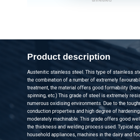
2460-0210-151
Stst welded round tu
annealed
2460-0210-1512
Stst welded round tub
annealed
Product description
2460-0210-1515
Stst welded round tub
annealed
Austenitic stainless steel. This type of stainless s
2460-0210-152
Stst welded round tu
the combination of a number of extremely favourable
annealed
treatment, the material offers good formability (be
spinning, etc.) This grade of steel is extremely resis
2460-0210-161
Stst welded round tu
numerous oxidising environments. Due to the tough
annealed
conduction properties and high degree of hardening, 
moderately machinable. This grade offers good weld
2460-0210-1612
Stst welded round tub
the thickness and welding process used. Typical app
annealed
household appliances, machines in the dairy and foo