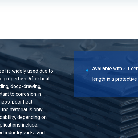
be 1.4301(304) 15x1 polished gr320 not
e 1.4301(304) 15x1,2 polished gr320 not
e 1.4301(304) 15x1,5 polished gr320 not
Available with 3.1 c
teel is widely used due to
be 1.4301(304) 15x2 polished gr320 not
 properties. After heat
length in a protectiv
nding, deep-drawing,
tant to corrosion in
be 1.4301(304) 16x1 polished gr320 not
ness, poor heat
the material is only
ability, depending on
e 1.4301(304) 16x1,2 polished gr320 not
lications include:
d industry, sinks and