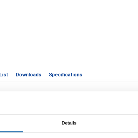
List
Downloads
Specifications
01 welded rnd tube polished grit 3
Details
P