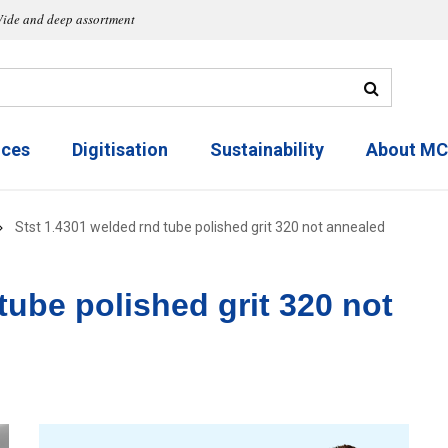
ide and deep assortment
ices
Digitisation
Sustainability
About M
Stst 1.4301 welded rnd tube polished grit 320 not annealed
tube polished grit 320 not