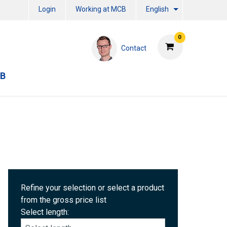
Login
Working at MCB
English
0
Contact
CB
Refine your selection or select a product
from the gross price list
Select length: