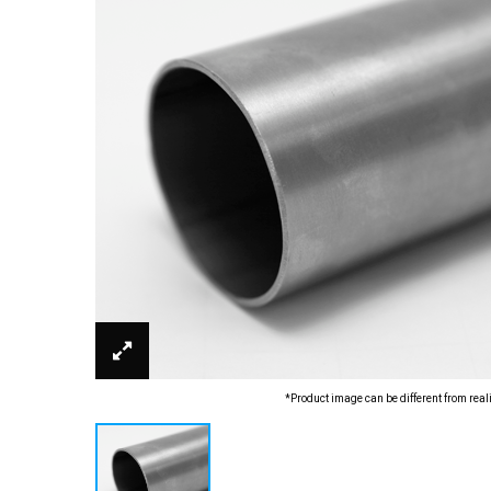
*Product image can be different from real