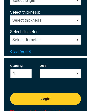
Select thickness:
Select diameter:
Clear form
Quantity:
Unit:
Login