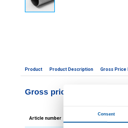
Product
Product Description
Gross Price 
Gross pricelist: Stst 1.43
Consent
Article number
Description