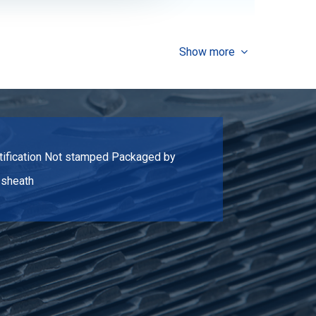
2.112
Select
Show more
2.497
Select
3.042
Select
ertification Not stamped Packaged by
3.918
Select
e sheath
2.262
Select
2.678
Select