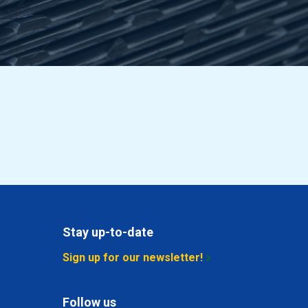
3.27
Select
4.206
Select
3.551
Select
4.566
Select
5.542
Select
Stay up-to-date
2.564
Select
Sign up for our newsletter!
3.04
Select
Follow us