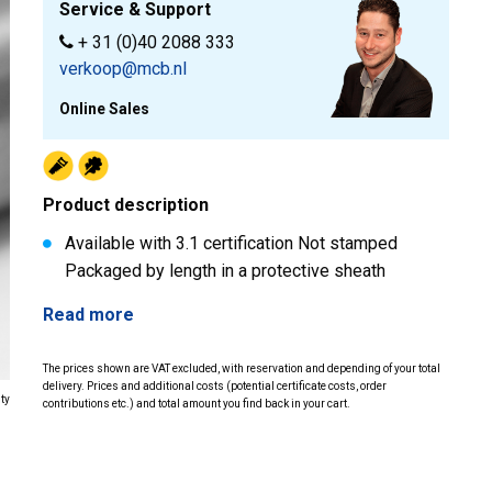
Service & Support
+ 31 (0)40 2088 333
verkoop@mcb.nl
Online Sales
Product description
Available with 3.1 certification Not stamped
Packaged by length in a protective sheath
Read more
The prices shown are VAT excluded, with reservation and depending of your total
delivery. Prices and additional costs (potential certificate costs, order
ity
contributions etc.) and total amount you find back in your cart.