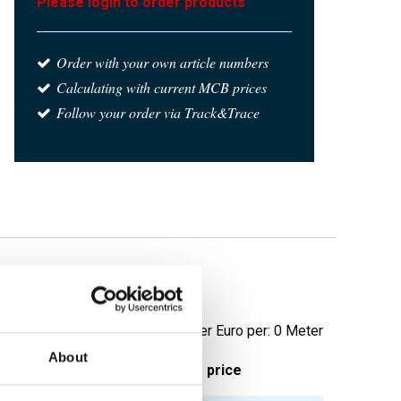
Please login to order products
Order with your own article numbers
Calculating with current MCB prices
Follow your order via Track&Trace
20 not annealed
Price per Euro per: 0 Meter
About
ieces weight in kg
Gross price