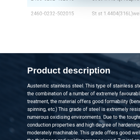
2460-0232-502015
St st 1.4404(316L)we
2460-0232-602015
St st 1.4404(316L)we
2460-0232-802015
St st 1.4404(316L)we
2460-0232-502515
St st 1.4404(316L)we
Product description
2460-0232-403015
St st 1.4404(316L)we
Austenitic stainless steel. This type of stainless s
2460-0232-503015
St st 1.4404(316L)we
the combination of a number of extremely favourable
treatment, the material offers good formability (be
2460-0232-603015
St st 1.4404(316L)we
spinning, etc.) This grade of steel is extremely resis
numerous oxidising environments. Due to the tough
2460-0232-604015
St st 1.4404(316L)we
conduction properties and high degree of hardening, 
moderately machinable. This grade offers good weld
2460-0232-804015
St st 1.4404(316L)we