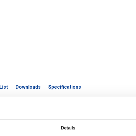
List
Downloads
Specifications
4 (316L) welded rectangular tube 
Details