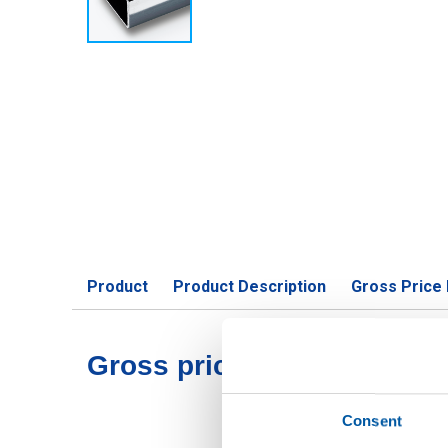
Product
Product Description
Gross Price 
Gross pricelist: Stst 1.440
Consent