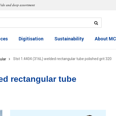
ide and deep assortment
ices
Digitisation
Sustainability
About M
Stst 1.4404 (316L) welded rectangular tube polished grit 320
ular
ed rectangular tube