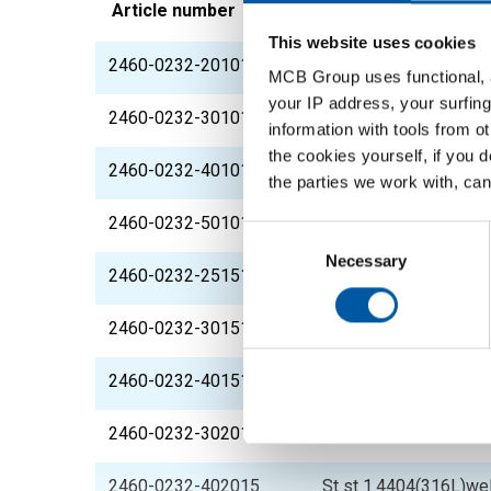
Article number
Description
This website uses cookies
2460-0232-201015
St st 1.4404(316L)we
MCB Group uses functional, a
your IP address, your surfing
2460-0232-301015
St st 1.4404(316L)we
information with tools from o
the cookies yourself, if you 
2460-0232-401015
St st 1.4404(316L)we
the parties we work with, can
2460-0232-501015
St st 1.4404(316L)we
Consent
Selection
Necessary
2460-0232-251515
St st 1.4404(316L)we
2460-0232-301515
St st 1.4404(316L)we
2460-0232-401515
St st 1.4404(316L)we
2460-0232-302015
St st 1.4404(316L)we
2460-0232-402015
St st 1.4404(316L)we