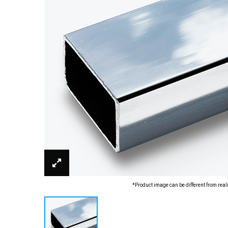
*Product image can be different from real