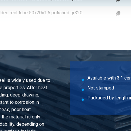
lded rect tube 50x20x1,5 polished gr320
lded rect tube 60x20x1,5 polished gr320
lded rect tube 80x20x1,5 polished gr320
lded rect tube 50x25x1,5 polished gr320
lded rect tube 40x30x1,5 polished gr320
Available with 3.1 cer
teel is widely used due to
lded rect tube 50x30x1,5 polished gr320
 properties. After heat
Not stamped
nding, deep-drawing,
lded rect tube 60x30x1,5 polished gr320
Packaged by length i
tant to corrosion in
ness, poor heat
lded rect tube 60x40x1,5 polished gr320
the material is only
ability, depending on
lded rect tube 80x40x1,5 polished gr320