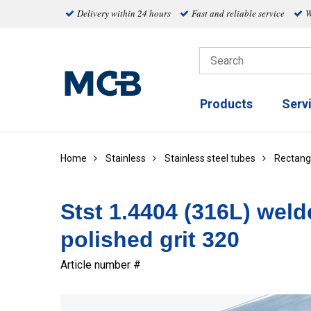
Delivery within 24 hours
Fast and reliable service
W
Products
Serv
Home
Stainless
Stainless steel tubes
Rectang
Stst 1.4404 (316L) weld
polished grit 320
Article number #