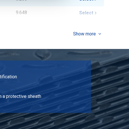
9.648
Select
11.088
Select
Show more
13.968
Select
10.368
Select
9.648
Select
tification
11.088
Select
12.528
Select
n a protective sheath
13.968
Select
16.848
Select