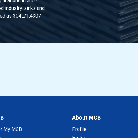
lications include:
d industry, sinks and
lded rect tube 30x20x2 polished gr320
ified as 304L/1.4307
lded rect tube 40x20x2 polished gr320
lded rect tube 50x20x2 polished gr320
lded rect tube 60x20x2 polished gr320
lded rect tube 80x20x2 polished gr320
lded rect tube 50x25x2 polished gr320
lded rect tube 40x30x2 polished gr320
lded rect tube 50x30x2 polished gr320
CB
About MCB
lded rect tube 60x30x2 polished gr320
er My MCB
Profile
r
History