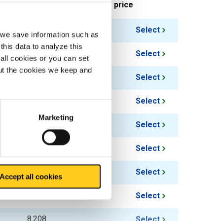
ieces weight in kg
Gross price
3.888
Select
, we save information such as
this data to analyze this
5.328
Select
all cookies or you can set
out the cookies we keep and
6.768
Select
8.208
Select
Marketing
5.328
Select
6.048
Select
7.488
Select
Accept all cookies
6.768
Select
8.208
Select