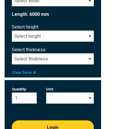
Length: 6000 mm
Select height:
Select thickness:
Clear form
Quantity:
Unit:
Login