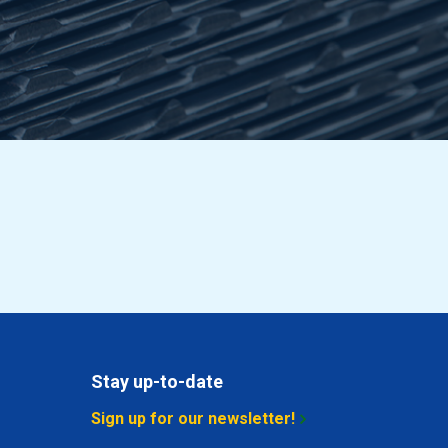
8.338
Select
10.258
Select
12.178
Select
14.098
Select
17.938
Select
13.138
Select
12.178
Select
14.592
Select
Stay up-to-date
16.018
Select
Sign up for our newsletter!