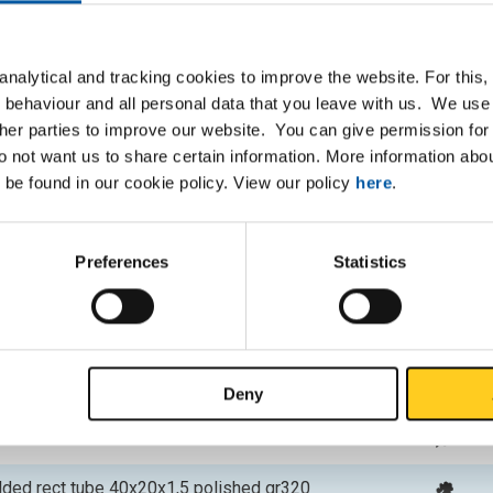
P
lded rect tube 20x10x1,5 polished gr320
nalytical and tracking cookies to improve the website. For this
 behaviour and all personal data that you leave with us. We use 
lded rect tube 30x10x1,5 polished gr320
ther parties to improve our website. You can give permission for 
do not want us to share certain information. More information ab
lded rect tube 40x10x1,5 polished gr320
 be found in our cookie policy. View our policy
here
.
lded rect tube 50x10x1,5 polished gr320
Preferences
Statistics
lded rect tube 25x15x1,5 polished gr320
lded rect tube 30x15x1,5 polished gr320
lded rect tube 40x15x1,5 polished gr320
Deny
lded rect tube 30x20x1,5 polished gr320
lded rect tube 40x20x1,5 polished gr320