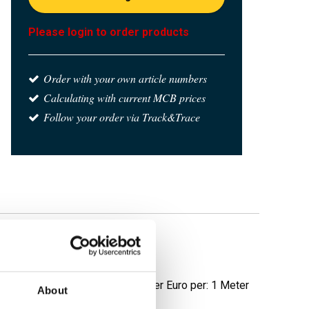
Please login to order products
Order with your own article numbers
Calculating with current MCB prices
Follow your order via Track&Trace
polished grit 320
Price per Euro per: 1 Meter
About