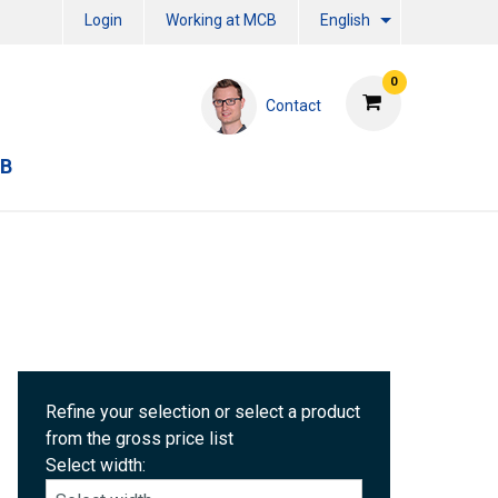
Login
Working at MCB
English
0
Contact
CB
Refine your selection or select a product
from the gross price list
Select width: