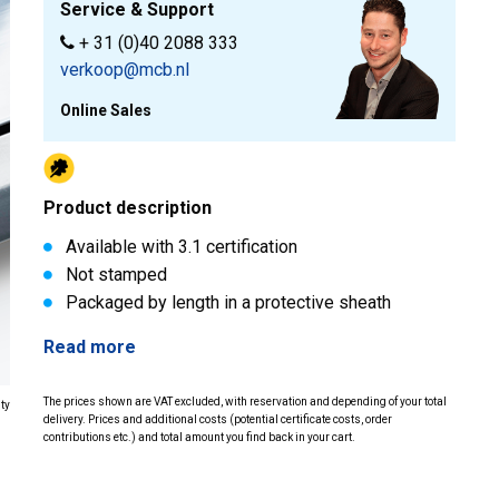
Service & Support
+ 31 (0)40 2088 333
verkoop@mcb.nl
Online Sales
Product description
Available with 3.1 certification
Not stamped
Packaged by length in a protective sheath
Read more
The prices shown are VAT excluded, with reservation and depending of your total
ity
delivery. Prices and additional costs (potential certificate costs, order
contributions etc.) and total amount you find back in your cart.