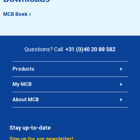
Stst bright round 1.4307(304L) ImCo(EU) 15 ca 3 mtr fit h9
MCB Boek
Pieces weight in kg
Gross price
Select
Questions? Call
+31 (0)40 20 88 582
Article number
2410-0320-16
Description
Products
Stst bright round 1.4307(304L) ImCo(EU) 16 ca 3 mtr fit h9
My MCB
Pieces weight in kg
Gross price
About MCB
Select
Article number
2410-0320-16-6
Stay up-to-date
Description
Sign up for our newsletter!