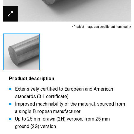
*Product image can be different from reality
Product description
Extensively certified to European and American
standards (3.1 certificate)
Improved machinability of the material, sourced from
a single European manufacturer
Up to 25 mm drawn (2H) version, from 25 mm
ground (2G) version