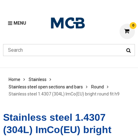
MENU
0
Home
Stainless
Stainless steel open sections and bars
Round
Stainless steel 1.4307 (304L) ImCo(EU) bright round fit h9
Stainless steel 1.4307
(304L) ImCo(EU) bright