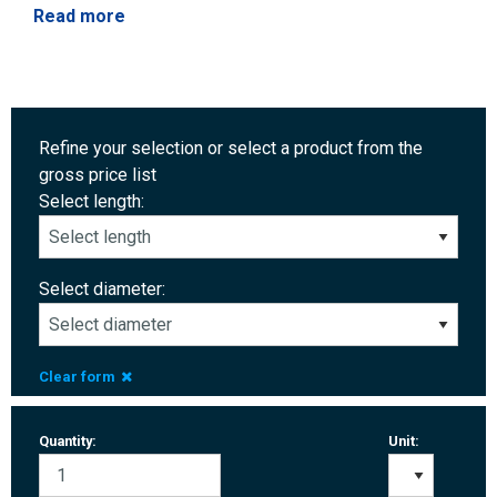
Read more
Refine your selection or select a product from the
gross price list
Select length:
Select diameter:
Clear form
Quantity:
Unit: