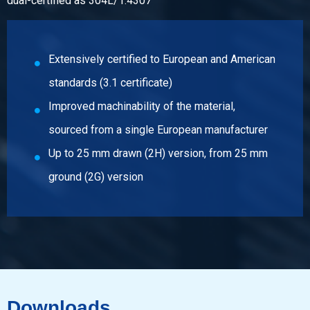
dual-certified as 304L/1.4307
Description
Stst bright round 1.4307(304L) ImCo(EU) 12 ca 6 mtr fit h9
Pieces weight in kg
Extensively certified to European and American
Gross price
standards (3.1 certificate)
Select
Improved machinability of the material,
Article number
sourced from a single European manufacturer
2410-0320-14
Description
Up to 25 mm drawn (2H) version, from 25 mm
Stst bright round 1.4307(304L) ImCo(EU) 14 ca 3 mtr fit h9
ground (2G) version
Pieces weight in kg
Gross price
Select
Article number
2410-0320-15
Downloads
Description