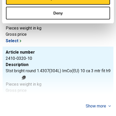
2410-0320-8
Description
Deny
Stst bright round 1.4307(304L) ImCo(EU) 8 ca 3 mtr fit h9
Pieces weight in kg
Gross price
Select
Article number
2410-0320-10
Description
Stst bright round 1.4307(304L) ImCo(EU) 10 ca 3 mtr fit h9
Pieces weight in kg
Gross price
Select
Show more
Article number
2410-0320-10-6