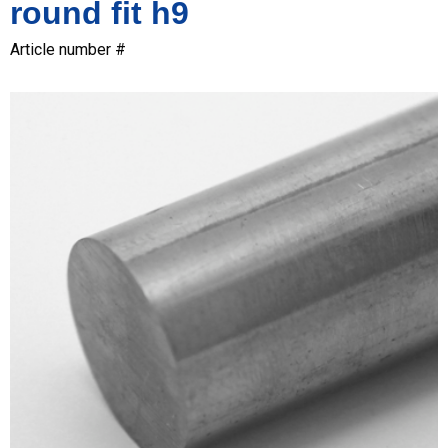
round fit h9
Article number #