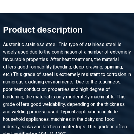
Description
Stst bright round 1.4307(304L) ImCo(EU) 10 ca 6 mtr fit h9
Product description
Pieces weight in kg
Gross price
Select
Austenitic stainless steel. This type of stainless steel is
widely used due to the combination of a number of extremely
Article number
favourable properties. After heat treatment, the material
2410-0320-12
offers good formability (bending, deep-drawing, spinning,
Description
etc.) This grade of steel is extremely resistant to corrosion in
Stst bright round 1.4307(304L) ImCo(EU) 12 ca 3 mtr fit h9
numerous oxidising environments. Due to the toughness,
poor heat conduction properties and high degree of
Pieces weight in kg
hardening, the material is only moderately machinable. This
Gross price
grade offers good weldability, depending on the thickness
Select
and welding process used. Typical applications include:
household appliances, machines in the dairy and food
Article number
industry, sinks and kitchen counter tops. This grade is often
2410-0320-12-6