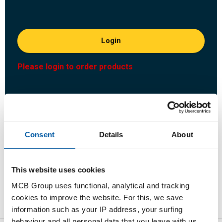
Login
Please login to order products
Order with your own article numbers
Calculating with current MCB prices
Follow your order via Track&Trace
Consent
Details
About
This website uses cookies
Product
Product Description
Gross Price List
MCB Group uses functional, analytical and tracking
cookies to improve the website. For this, we save
Downloads
Specifications
information such as your IP address, your surfing
behaviour and all personal data that you leave with us.