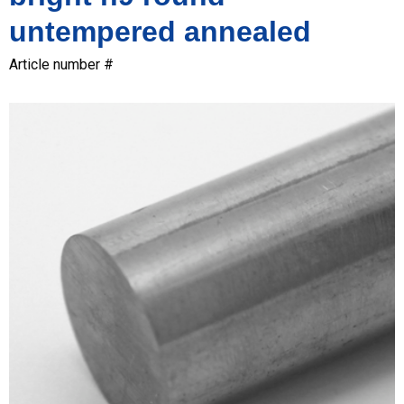
untempered annealed
Article number #