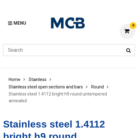
MENU
0
Home
Stainless
Stainless steel open sections and bars
Round
Stainless steel 1.4112 bright h9 round untempered
annealed
Stainless steel 1.4112
bright h9 round