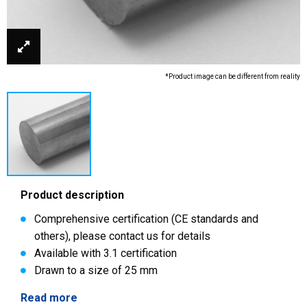
*Product image can be different from reality
Product description
Comprehensive certification (CE standards and
others), please contact us for details
Available with 3.1 certification
Drawn to a size of 25 mm
Read more