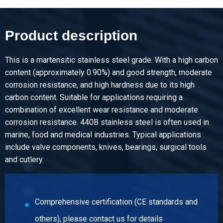
Article number
2410-0170-16
Description
Product description
Stainless steel 1.4112 bright round 16 mm ca 3m h9
untempered annealed
This is a martensitic stainless steel grade. With a high carbon
content (approximately 0.90%) and good strength, moderate
Pieces weight in kg
corrosion resistance, and high hardness due to its high
Gross price
carbon content. Suitable for applications requiring a
Select
combination of excellent wear resistance and moderate
corrosion resistance. 440B stainless steel is often used in
Article number
marine, food and medical industries. Typical applications
2410-0170-18
include valve components, knives, bearings, surgical tools
Description
and cutlery.
Stainless steel 1.4112 bright round 18 mm ca 3m h9
untempered annealed
Pieces weight in kg
Comprehensive certification (CE standards and
Gross price
others), please contact us for details