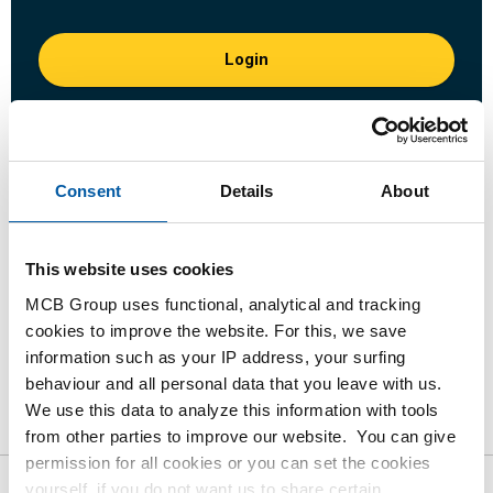
Login
Please login to order products
Order with your own article numbers
Consent
Details
About
Calculating with current MCB prices
Follow your order via Track&Trace
This website uses cookies
MCB Group uses functional, analytical and tracking
cookies to improve the website. For this, we save
information such as your IP address, your surfing
Product
Product Description
Gross Price List
behaviour and all personal data that you leave with us.
We use this data to analyze this information with tools
Downloads
Specifications
from other parties to improve our website. You can give
permission for all cookies or you can set the cookies
yourself, if you do not want us to share certain