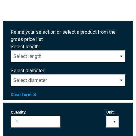
Refine your selection or select a product from the
gross price list
Select length:
Select diameter:
Clear form
Quantity:
Unit: