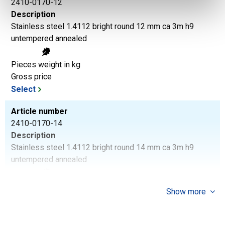
2410-0170-12
Description
Stainless steel 1.4112 bright round 12 mm ca 3m h9
untempered annealed
Pieces weight in kg
Gross price
Select
Article number
2410-0170-14
Description
Stainless steel 1.4112 bright round 14 mm ca 3m h9
untempered annealed
Pieces weight in kg
Show more
Gross price
Select