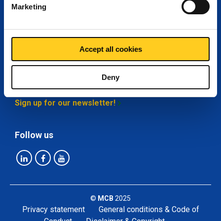
Marketing
My MCB
About MCB
Accept all cookies
Deny
Stay up-to-date
Sign up for our newsletter!
Follow us
©
MCB
2025
Privacy statement
General conditions & Code of