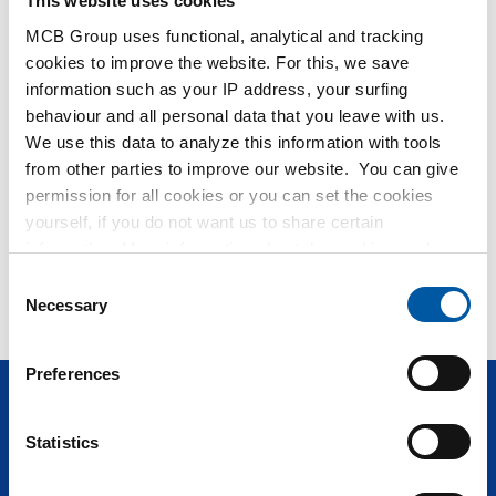
This website uses cookies
MCB Group uses functional, analytical and tracking
Hulp nodig?
cookies to improve the website. For this, we save
information such as your IP address, your surfing
Meer informatie over de soorten alumunium platen.
behaviour and all personal data that you leave with us.
Lees meer
We use this data to analyze this information with tools
from other parties to improve our website. You can give
permission for all cookies or you can set the cookies
No search results for Flat
yourself, if you do not want us to share certain
information. More information about the cookies we keep
Can you not find what you are looking for? Our
Service & ;
and the parties we work with, can be found in our cookie
Consent
Support
would like to help you!
policy. View our policy
here
.
Necessary
Selection
Preferences
Questions? Call
+31 (0)40 20 88 582
Statistics
Products