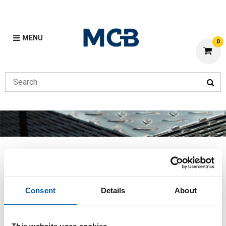
MENU
0
Flat
Previous
Home
Flat
Consent
Details
About