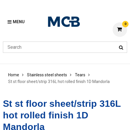
MENU
0
Home
Stainless steel sheets
Tears
St st floor sheet/strip 316L hot rolled finish 1D Mandorla
St st floor sheet/strip 316L
hot rolled finish 1D
Mandorla