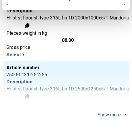
2500-0131-215
Description
Hr st st floor sh type 316L fin 1D 2000x1000x5/T Mandorla
Pieces weight in kg
88.00
Gross price
Select
Article number
2500-0131-251255
Description
Hr st st floor sh type 316L fin 1D 2500x1250x5/T Mandorla
Pieces weight in kg
137.50
Show more
Gross price
Select