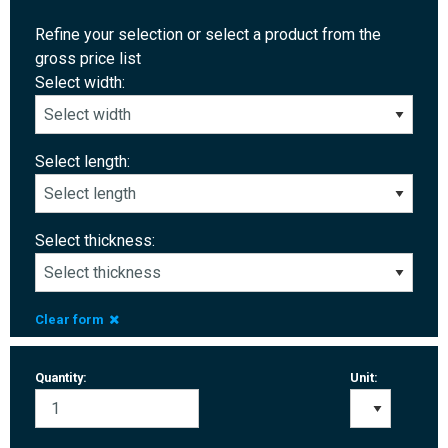
Refine your selection or select a product from the
gross price list
Select width:
Select length:
Select thickness:
Clear form
Quantity:
Unit: