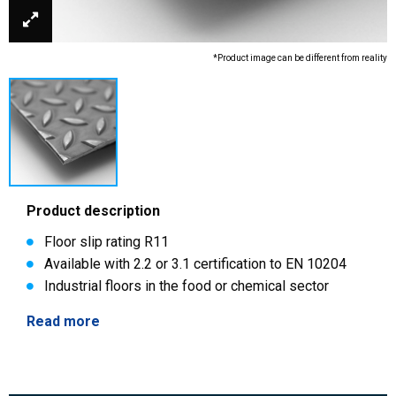
*Product image can be different from reality
Product description
Floor slip rating R11
Available with 2.2 or 3.1 certification to EN 10204
Industrial floors in the food or chemical sector
Read more