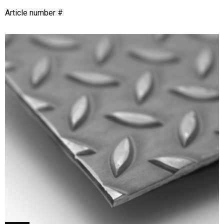
Article number #