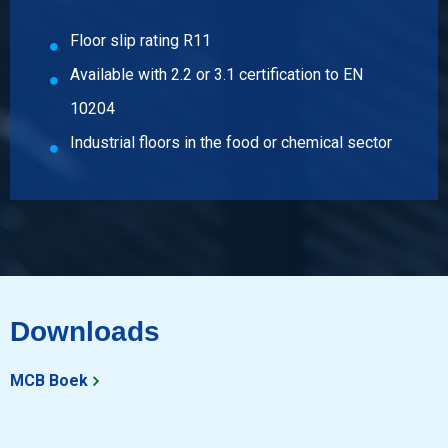
Select
Floor slip rating R11
Article number
Available with 2.2 or 3.1 certification to EN
2500-0131-251256
Description
10204
Hr st st floor sh type 316L fin 1D 2500x1250x6/T Mandorla
Industrial floors in the food or chemical sector
Pieces weight in kg
162.50
Gross price
Select
Article number
2500-0131-31256
Downloads
Description
Hr st st floor sh type 316L fin 1D 3000x1250x6/T Mandorla
MCB Boek
Pieces weight in kg
195.00