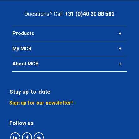
Gross price
Questions? Call
+31 (0)40 20 88 582
Select
Products
My MCB
About MCB
Stay up-to-date
Sign up for our newsletter!
Follow us