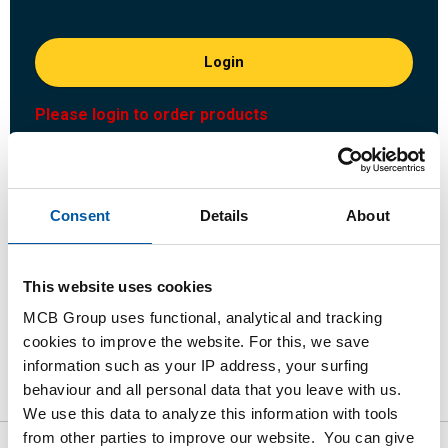
Login
Please login to order products
Order with your own article numbers
Calculating with current MCB prices
Consent
Details
About
Follow your order via Track&Trace
This website uses cookies
MCB Group uses functional, analytical and tracking
cookies to improve the website. For this, we save
Product
Product Description
Gross Price List
information such as your IP address, your surfing
behaviour and all personal data that you leave with us.
Downloads
Specifications
We use this data to analyze this information with tools
from other parties to improve our website. You can give