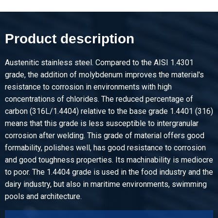
Article number
2500-0131-31255
Description
Product description
Hr st st floor sh type 316L fin 1D 3000x1250x5/T Mandorla
Austenitic stainless steel. Compared to the AISI 1.4301
Pieces weight in kg
grade, the addition of molybdenum improves the material's
165.00
resistance to corrosion in environments with high
Gross price
concentrations of chlorides. The reduced percentage of
Select
carbon (316L/1.4404) relative to the base grade 1.4401 (316)
means that this grade is less susceptible to intergranular
Article number
corrosion after welding. This grade of material offers good
2500-0131-216
formability, polishes well, has good resistance to corrosion
Description
and good toughness properties. Its machinability is mediocre
Hr st st floor sh type 316L fin 1D 2000x1000x6/T Mandorla
to poor. The 1.4404 grade is used in the food industry and the
dairy industry, but also in maritime environments, swimming
Pieces weight in kg
pools and architecture.
104.00
Gross price