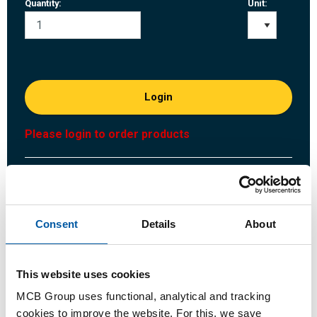
Quantity:
Unit:
Login
Please login to order products
Order with your own article numbers
Calculating with current MCB prices
Follow your order via Track&Trace
Consent
Details
About
This website uses cookies
MCB Group uses functional, analytical and tracking
Product
Product Description
Gross Price List
cookies to improve the website. For this, we save