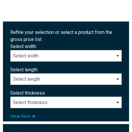
Refine your selection or select a product from the
gross price list
Select width:
Select length:
Select thickness:
Clear form