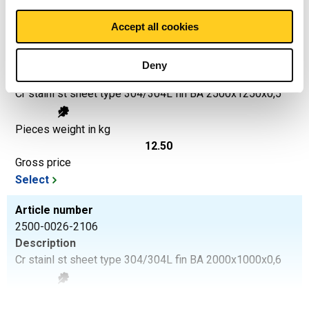
Select
Accept all cookies
Article number
2500-0026-2512505
Deny
Description
Cr stainl st sheet type 304/304L fin BA 2500x1250x0,5
Pieces weight in kg
12.50
Gross price
Select
Article number
2500-0026-2106
Description
Cr stainl st sheet type 304/304L fin BA 2000x1000x0,6
Pieces weight in kg