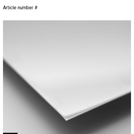
Article number #