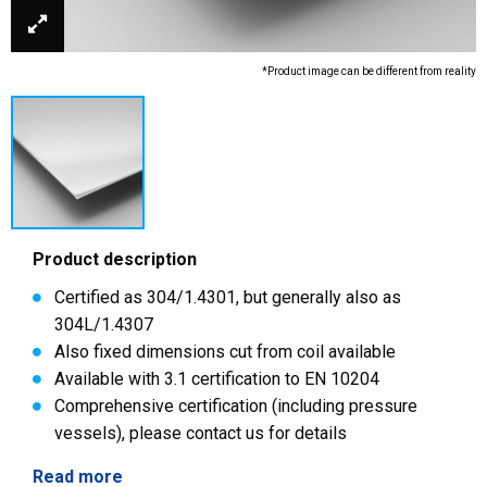
*Product image can be different from reality
Product description
Certified as 304/1.4301, but generally also as
304L/1.4307
Also fixed dimensions cut from coil available
Available with 3.1 certification to EN 10204
Comprehensive certification (including pressure
vessels), please contact us for details
Read more