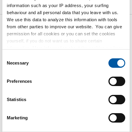
information such as your IP address, your surfing
Downloads
Specifications
behaviour and all personal data that you leave with us.
We use this data to analyze this information with tools
from other parties to improve our website. You can give
Gross pricelist: St st sheet/strip
permission for all cookies or you can set the cookies
type 304/304L cold rolled finish
yourself, if you do not want us to share certain
BA
information. More information about the cookies we keep
and the parties we work with, can be found in our cookie
Consent
policy. View our policy
here
.
Necessary
Price per Euro per: 1000 KG
Selection
Article number
Preferences
2500-0026-2105
Description
Statistics
Cr stainl st sheet type 304/304L fin BA 2000x1000x0,5
Pieces weight in kg
Marketing
8.00
Gross price