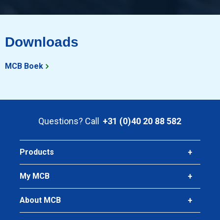
Pieces weight in kg
37.50
Downloads
Gross price
Select
MCB Boek
Article number
2500-0026-251252
Description
Cr stainl st sheet type 304/304L fin BA 2500x1250x2
Questions? Call
+31 (0)40 20 88 582
Pieces weight in kg
Products
50.00
Gross price
My MCB
Select
About MCB