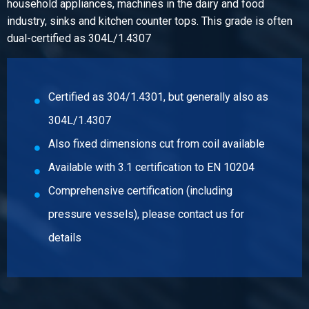
household appliances, machines in the dairy and food
Pieces weight in kg
industry, sinks and kitchen counter tops. This grade is often
25.00
dual-certified as 304L/1.4307
Gross price
Select
Article number
Certified as 304/1.4301, but generally also as
2500-0026-2512512
304L/1.4307
Description
Cr stainl st sheet type 304/304L fin BA 2500x1250x1,2
Also fixed dimensions cut from coil available
Available with 3.1 certification to EN 10204
Pieces weight in kg
Comprehensive certification (including
30.00
Gross price
pressure vessels), please contact us for
Select
details
Article number
2500-0026-2512515
Description
Cr stainl st sheet type 304/304L fin BA 2500x1250x1,5