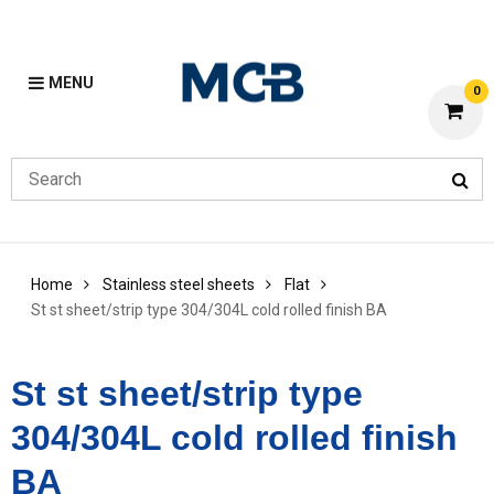
MENU
0
Home
Stainless steel sheets
Flat
St st sheet/strip type 304/304L cold rolled finish BA
St st sheet/strip type
304/304L cold rolled finish
BA