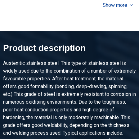
9.60
Show more
Gross price
Select
Article number
2500-0026-2512508
Description
Product description
Cr stainl st sheet type 304/304L fin BA 2500x1250x0,8
Austenitic stainless steel. This type of stainless steel is
Pieces weight in kg
widely used due to the combination of a number of extremely
20.00
favourable properties. After heat treatment, the material
Gross price
offers good formability (bending, deep-drawing, spinning,
Select
etc.) This grade of steel is extremely resistant to corrosion in
numerous oxidising environments. Due to the toughness,
Article number
poor heat conduction properties and high degree of
2500-0026-251251
hardening, the material is only moderately machinable. This
Description
grade offers good weldability, depending on the thickness
Cr stainl st sheet type 304/304L fin BA 2500x1250x1
and welding process used. Typical applications include: