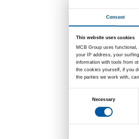
22-05-202
Consent
This website uses cookies
MCB Group uses functional, a
MCB is e
your IP address, your surfing
and oile
information with tools from o
now avai
the cookies yourself, if you 
the parties we work with, can
This new
This enab
Consent
Selection
Necessary
Do you h
our sale
info@mc
+31 (0)