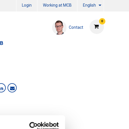
Login
Working at MCB
English
0
Contact
CB