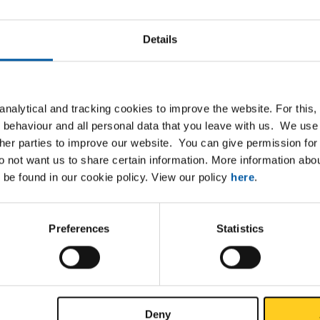
4
Details
nalytical and tracking cookies to improve the website. For this
xpanding its product range with hot-rolled plate/strip S700MC p
 behaviour and all personal data that you leave with us. We use 
d, in the dimensions 3000x1500x3 mm up to 10 mm thick. This ma
ther parties to improve our website. You can give permission for 
lable on the web portal. Click
here
to view the products.
do not want us to share certain information. More information ab
 be found in our cookie policy. View our policy
here
.
 material has good formability, weldability and improved surface 
les higher productivity and a higher-quality finish.
Preferences
Statistics
ave any questions or would you like to place an order? Please c
s department.
b.nl
40 2088 333
Deny