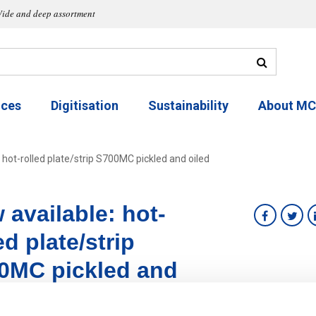
ide and deep assortment
ices
Digitisation
Sustainability
About M
 hot-rolled plate/strip S700MC pickled and oiled
 available: hot-
ed plate/strip
0MC pickled and
d