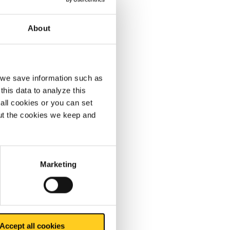
About
, we save information such as
ickled
this data to analyze this
terial is
all cookies or you can set
out the cookies we keep and
quality.
Marketing
ontact
Accept all cookies