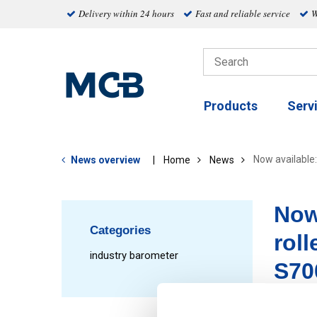
Delivery within 24 hours
Fast and reliable service
W
Products
Serv
Now available:
News overview
Home
News
Now
Categories
roll
industry barometer
S70
oile