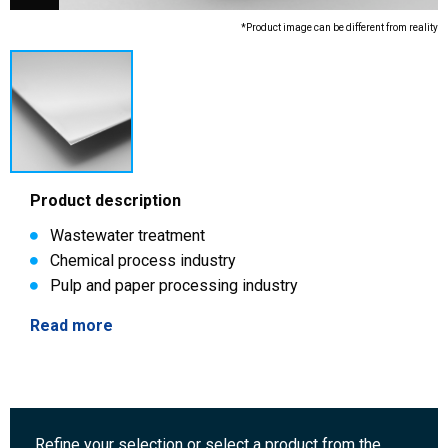
*Product image can be different from reality
Product description
Wastewater treatment
Chemical process industry
Pulp and paper processing industry
Read more
Refine your selection or select a product from the