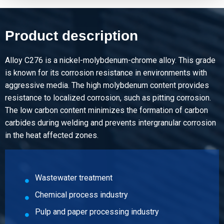
Product description
Alloy C276 is a nickel-molybdenum-chrome alloy. This grade
is known for its corrosion resistance in environments with
aggressive media. The high molybdenum content provides
resistance to localized corrosion, such as pitting corrosion.
The low carbon content minimizes the formation of carbon
carbides during welding and prevents intergranular corrosion
in the heat affected zones.
Wastewater treatment
Chemical process industry
Pulp and paper processing industry