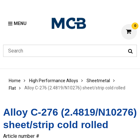
MENU
0
Home
High Performance Alloys
Sheetmetal
Alloy C-276 (2.4819/N10276) sheet/strip cold rolled
Flat
Alloy C-276 (2.4819/N10276)
sheet/strip cold rolled
Article number #