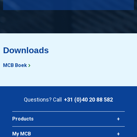
Downloads
MCB Boek
Questions? Call
+31 (0)40 20 88 582
Products
My MCB