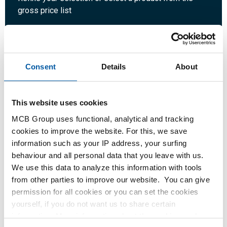
gross price list
Quantity:
Unit:
Consent
Details
About
This website uses cookies
Login
MCB Group uses functional, analytical and tracking
cookies to improve the website. For this, we save
Please login to order products
information such as your IP address, your surfing
behaviour and all personal data that you leave with us.
We use this data to analyze this information with tools
Order with your own article numbers
from other parties to improve our website. You can give
Calculating with current MCB prices
permission for all cookies or you can set the cookies
Follow your order via Track&Trace
yourself, if you do not want us to share certain
information. More information about the cookies we keep