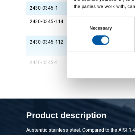
the parties we work with, can
2430-0345-1
St st flange with thr
Consent
2430-0345-114
St st flange with thr
Selection
Necessary
1/4InNPT
2430-0345-112
St st flange with thr
1/2InNPT
2430-0345-2
St st flange with thr
Product description
Austenitic stainless steel. Compared to the AISI 1.