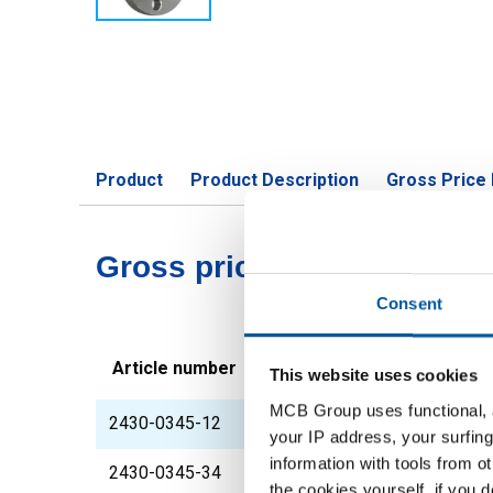
Product
Product Description
Gross Price 
Gross pricelist: Stst thre
Consent
Article number
Description
This website uses cookies
MCB Group uses functional, a
2430-0345-12
St st flange with th
your IP address, your surfing
information with tools from o
2430-0345-34
St st flange with th
the cookies yourself, if you 