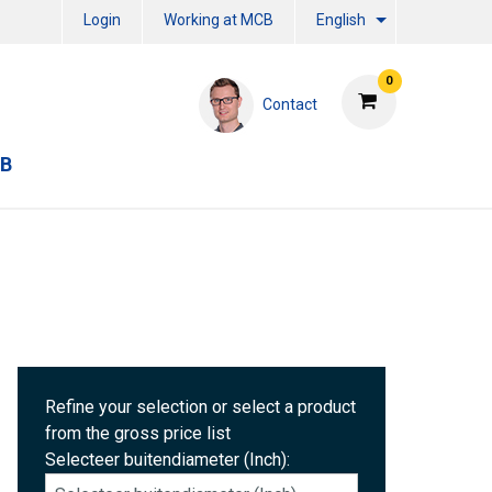
Login
Working at MCB
English
0
Contact
CB
Refine your selection or select a product
from the gross price list
Selecteer buitendiameter (Inch):