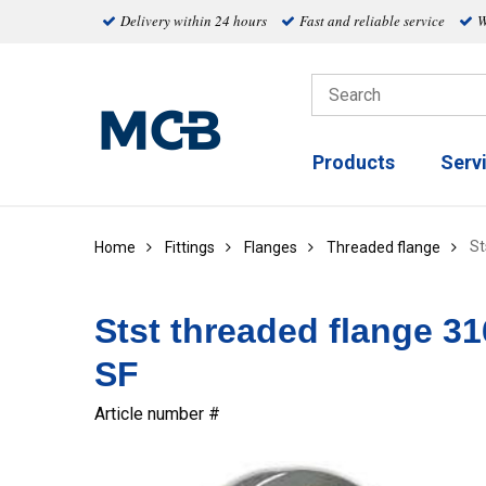
Delivery within 24 hours
Fast and reliable service
W
Products
Serv
St
Home
Fittings
Flanges
Threaded flange
Stst threaded flange 3
SF
Article number #