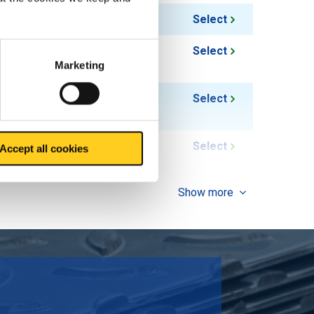
0.80
Select
1.05
Select
Marketing
1.37
Select
2.12
Select
Accept all cookies
Show more