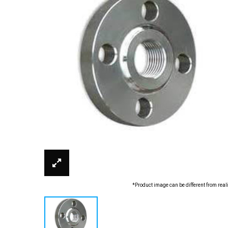
*Product image can be different from real