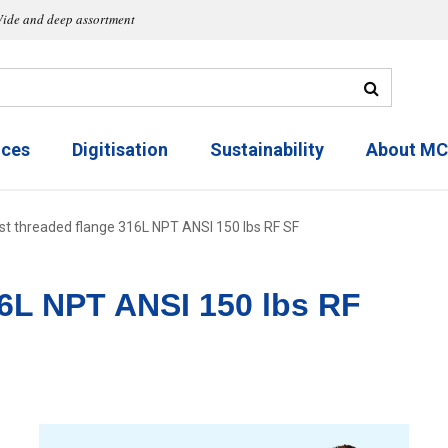
ide and deep assortment
ices
Digitisation
Sustainability
About M
st threaded flange 316L NPT ANSI 150 lbs RF SF
16L NPT ANSI 150 lbs RF