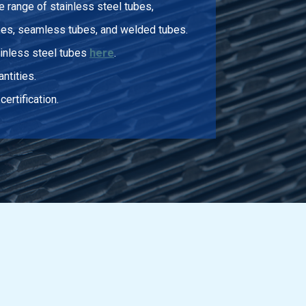
 range of stainless steel tubes,
bes, seamless tubes, and welded tubes.
ainless steel tubes
here
.
ntities.
certification.