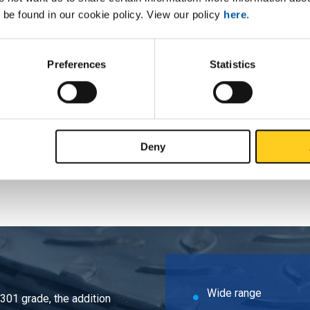
 be found in our cookie policy. View our policy
here
.
ead 316L ANSI 150 lbs RF SF 1Inx1In NPT
ead 316L ANSI 150 lbs RF SF 1 1/4Inx1
Preferences
Statistics
ead 316L ANSI 150 lbs RF SF 1 1/2Inx1
ead 316L ANSI 150 lbs RF SF 2Inx2In NPT
Deny
Wide range
4301 grade, the addition