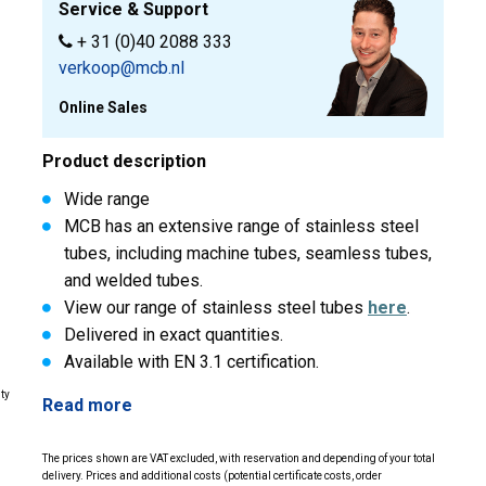
Service & Support
+ 31 (0)40 2088 333
verkoop@mcb.nl
Online Sales
Product description
Wide range
MCB has an extensive range of stainless steel
tubes, including machine tubes, seamless tubes,
and welded tubes.
View our range of stainless steel tubes
here
.
Delivered in exact quantities.
Available with EN 3.1 certification.
ity
Read more
The prices shown are VAT excluded, with reservation and depending of your total
delivery. Prices and additional costs (potential certificate costs, order