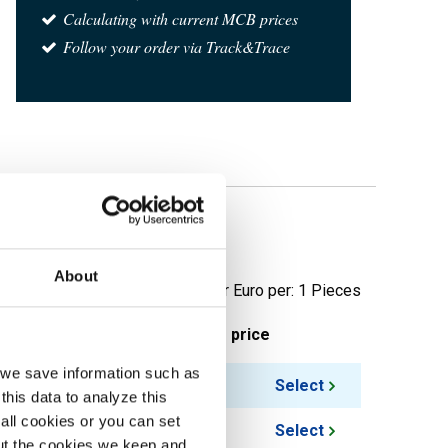
Calculating with current MCB prices
Follow your order via Track&Trace
 RF SF
About
Price per Euro per: 1 Pieces
ieces weight in kg
Gross price
, we save information such as
0.41
Select
this data to analyze this
all cookies or you can set
0.57
Select
out the cookies we keep and