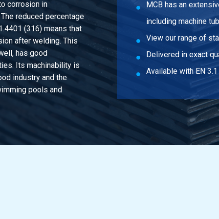
o corrosion in
MCB has an extensive
. The reduced percentage
including machine tu
 1.4401 (316) means that
View our range of st
sion after welding. This
well, has good
Delivered in exact qua
es. Its machinability is
Available with EN 3.1 
ood industry and the
swimming pools and