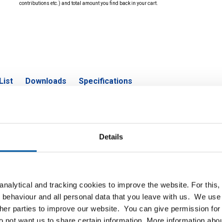
contributions etc.) and total amount you find back in your cart.
List
Downloads
Specifications
aded flange 316L NPT ANSI 150 lbs
Details
P
nalytical and tracking cookies to improve the website. For this
read 316L ANSI 150 lbs RF SF 1/2Inx1/2InNPT
 behaviour and all personal data that you leave with us. We use 
ther parties to improve our website. You can give permission for 
read 316L ANSI 150 lbs RF SF 3/4Inx3/4InNPT
do not want us to share certain information. More information ab