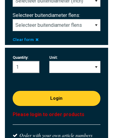
Selecteer buitendiameter flens:
Clear form
Quantity:
Unit:
Login
Please login to order products
Order with your own article numbers