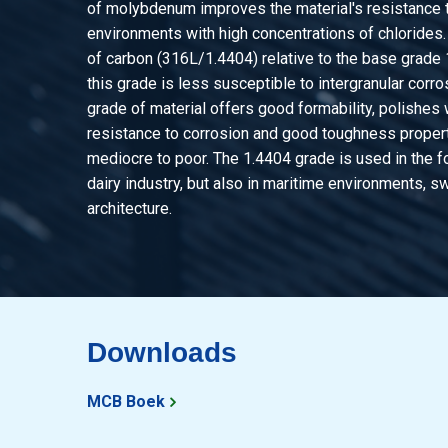
of molybdenum improves the material's resistance t
environments with high concentrations of chlorides
of carbon (316L/1.4404) relative to the base grade
this grade is less susceptible to intergranular corro
grade of material offers good formability, polishes 
resistance to corrosion and good toughness properti
mediocre to poor. The 1.4404 grade is used in the f
dairy industry, but also in maritime environments, 
architecture.
Downloads
MCB Boek