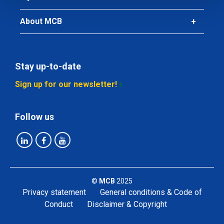
About MCB
Stay up-to-date
Sign up for our newsletter!
Follow us
©
MCB
2025
Privacy statement
General conditions & Code of
Conduct
Disclaimer & Copyright