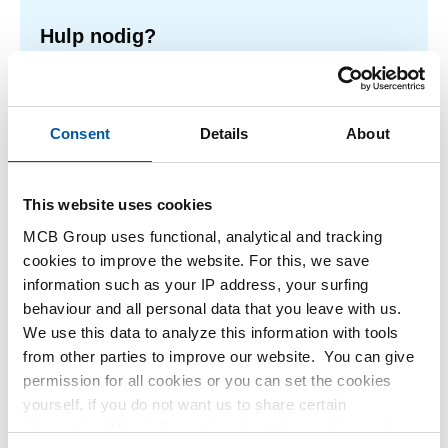
Hulp nodig?
Meer informatie over de soorten alumunium platen.
Lees meer
Consent
Details
About
This website uses cookies
1
-
2
of
2
You
1
MCB Group uses functional, analytical and tracking
are
cookies to improve the website. For this, we save
at
Filteren
information such as your IP address, your surfing
page
behaviour and all personal data that you leave with us.
We use this data to analyze this information with tools
from other parties to improve our website. You can give
permission for all cookies or you can set the cookies
yourself, if you do not want us to share certain
information. More information about the cookies we keep