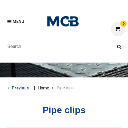
MENU
0
Pipe clips
Previous
Home
Pipe clips