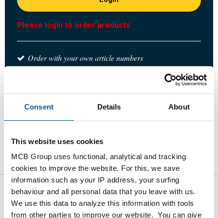
Please login to order products
Order with your own article numbers
Calculating with current MCB prices
Follow your order via Track&Trace
Consent
Details
About
This website uses cookies
Product
Product Description
Gross Price List
MCB Group uses functional, analytical and tracking
Downloads
Specifications
cookies to improve the website. For this, we save
information such as your IP address, your surfing
behaviour and all personal data that you leave with us.
Gross pricelist: 1.4408
We use this data to analyze this information with tools
reducing T-piece BSP
from other parties to improve our website. You can give