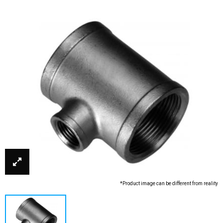
*Product image can be different from reality