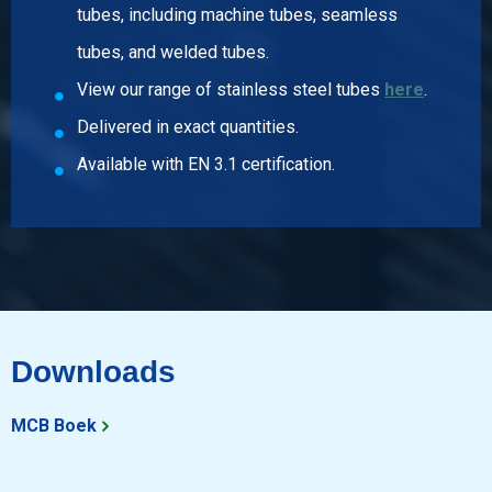
tubes, including machine tubes, seamless
Article number
tubes, and welded tubes.
2440-0224-3414
View our range of stainless steel tubes
here
.
Description
T-piece reducing 316 parallel BSP 3/4Inx1/4In
Delivered in exact quantities.
Pieces weight in kg
Available with EN 3.1 certification.
0.11
Gross price
Select
Article number
2440-0224-3438
Description
T-piece reducing 316 parallel BSP 3/4Inx3/8In
Downloads
Pieces weight in kg
0.12
MCB Boek
Gross price
Select