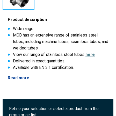
Product description
Wide range
MCB has an extensive range of stainless steel
tubes, including machine tubes, seamless tubes, and
welded tubes.
View our range of stainless steel tubes
here
.
Delivered in exact quantities.
Available with EN 3.1 certification.
Read more
Refine your selection or select a product from the
gross price list