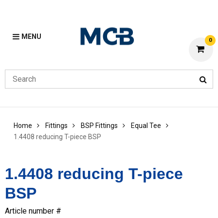
MENU
0
Home
Fittings
BSP Fittings
Equal Tee
1.4408 reducing T-piece BSP
1.4408 reducing T-piece
BSP
Article number #