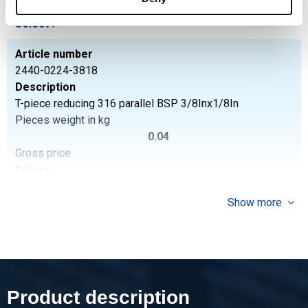
Gross price
Select
Article number
2440-0224-3818
Description
T-piece reducing 316 parallel BSP 3/8Inx1/8In
Pieces weight in kg
0.04
Gross price
Select
Article number
Show more
2440-0224-1214
Description
T-piece reducing 316 parallel BSP 1/2Inx1/4In
Pieces weight in kg
0.08
Product description
Gross price