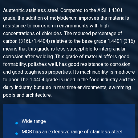
Select
Austenitic stainless steel. Compared to the AISI 1.4301
Article number
grade, the addition of molybdenum improves the material's
2440-0224-1218
resistance to corrosion in environments with high
Description
concentrations of chlorides. The reduced percentage of
T-piece reducing 316 parallel BSP 1/2Inx1/8In
carbon (316L/1.4404) relative to the base grade 1.4401 (316)
Pieces weight in kg
means that this grade is less susceptible to intergranular
0.08
corrosion after welding. This grade of material offers good
Gross price
formability, polishes well, has good resistance to corrosion
Select
and good toughness properties. Its machinability is mediocre
to poor. The 1.4404 grade is used in the food industry and the
Article number
dairy industry, but also in maritime environments, swimming
2440-0224-1238
pools and architecture.
Description
T-piece reducing 316 parallel BSP 1/2Inx3/8In
Pieces weight in kg
0.09
Wide range
Gross price
MCB has an extensive range of stainless steel
Select