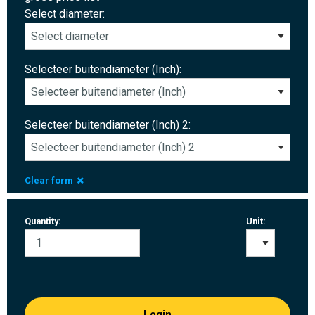
Select diameter:
Selecteer buitendiameter (Inch):
Selecteer buitendiameter (Inch) 2:
Clear form
Quantity:
Unit:
Login