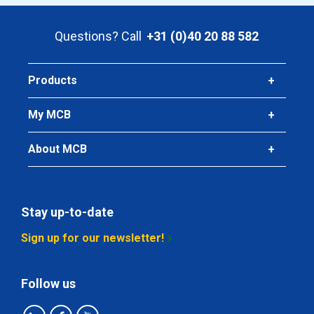
Article number
2440-0224-112
Questions? Call
+31 (0)40 20 88 582
Description
T-piece reducing 316 parallel BSP 1Inx1/2In
Pieces weight in kg
Products
0.20
Gross price
My MCB
Select
About MCB
Article number
2440-0224-114
Description
T-piece reducing 316 parallel BSP 1Inx1/4In
Stay up-to-date
Pieces weight in kg
Sign up for our newsletter!
0.18
Gross price
Select
Follow us
Article number