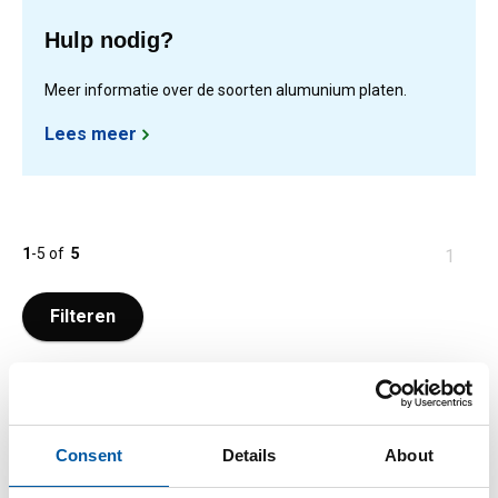
Hulp nodig?
Meer informatie over de soorten alumunium platen.
Lees meer
1
-
5
of
5
You
1
are
at
Filteren
page
Consent
Details
About