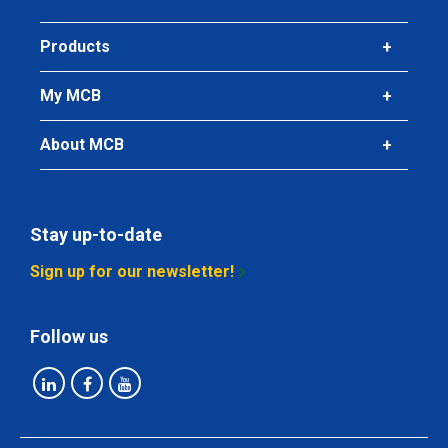
Products
My MCB
About MCB
Stay up-to-date
Sign up for our newsletter!
Follow us