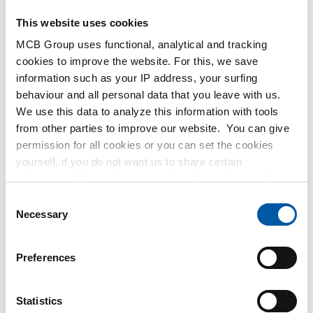
This website uses cookies
MCB Group uses functional, analytical and tracking
cookies to improve the website. For this, we save
Stst 304L threaded
316L socket weld half
information such as your IP address, your surfing
socket 3000 lbs
coupling 3000#
behaviour and all personal data that you leave with us.
2430-0116
2430-0215
We use this data to analyze this information with tools
Select your size
Select your size
from other parties to improve our website. You can give
permission for all cookies or you can set the cookies
yourself, if you do not want us to share certain
information. More information about the cookies we keep
and the parties we work with, can be found in our cookie
Consent
policy. View our policy
here
.
Necessary
Selection
316L socket weld
304L half socket NPT
Preferences
coupling 3000#
3000#
2430-0216
2440-0171
Statistics
Select your size
Select your size