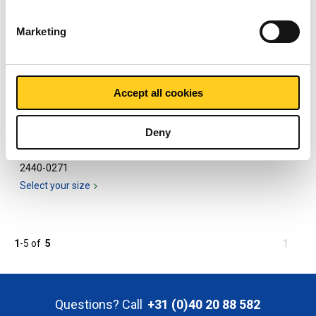
Marketing
Accept all cookies
Deny
316L half socket NPT
3000#
2440-0271
Select your size
You
1
1
-
5
of
5
are
at
page
Questions? Call
+31 (0)40 20 88 582