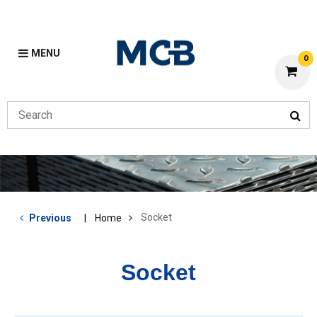
MENU
0
Socket
Previous
Home
Socket