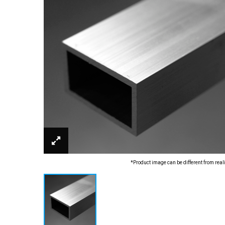
*Product image can be different from real