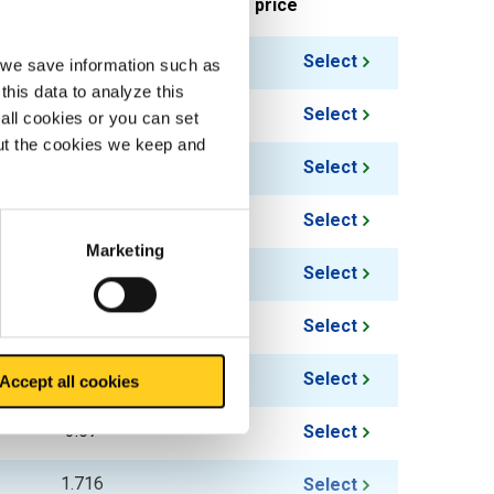
ieces weight in kg
Gross price
1.338
Select
, we save information such as
this data to analyze this
1.584
Select
all cookies or you can set
out the cookies we keep and
1.836
Select
2.082
Select
Marketing
2.328
Select
2.826
Select
3.324
Select
Accept all cookies
3.57
Select
1.716
Select