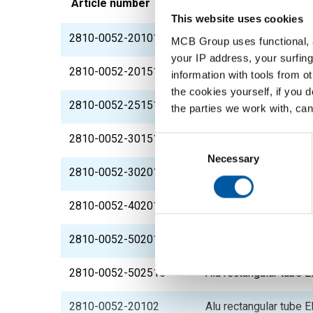
Article number
Description
This website uses cookies
2810-0052-201015
Alu rectangular tube
MCB Group uses functional, a
your IP address, your surfing
2810-0052-201515
Alu rectangular tube
information with tools from o
the cookies yourself, if you 
2810-0052-251515
Alu rectangular tube
the parties we work with, can
2810-0052-301515
Alu rectangular tube
Consent
Selection
Necessary
2810-0052-302015
Alu rectangular tube
2810-0052-402015
Alu rectangular tube
2810-0052-502015
Alu rectangular tube
2810-0052-502515
Alu rectangular tube
2810-0052-20102
Alu rectangular tube