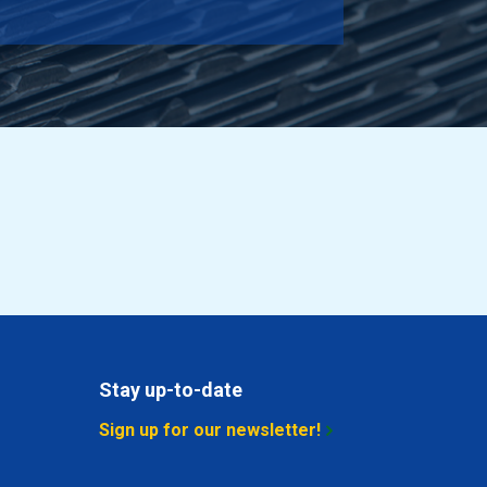
10.842
Select
2.712
Select
3.042
Select
3.372
Select
3.702
Select
4.362
Select
5.022
Select
Stay up-to-date
5.682
Select
Sign up for our newsletter!
6.348
Select