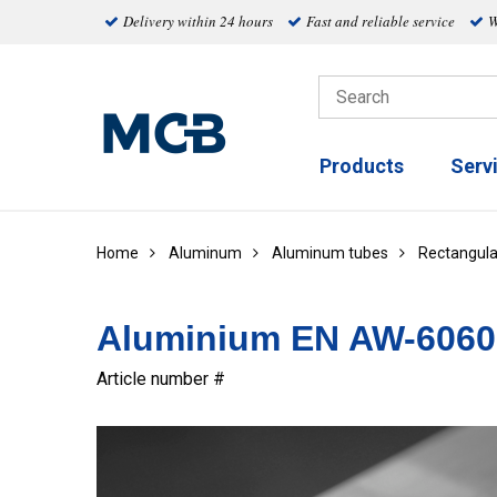
Delivery within 24 hours
Fast and reliable service
W
Products
Serv
Home
Aluminum
Aluminum tubes
Rectangula
Aluminium EN AW-6060 
Article number #