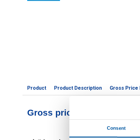
Product
Product Description
Gross Price 
Gross pricelist: Aluminiu
Consent