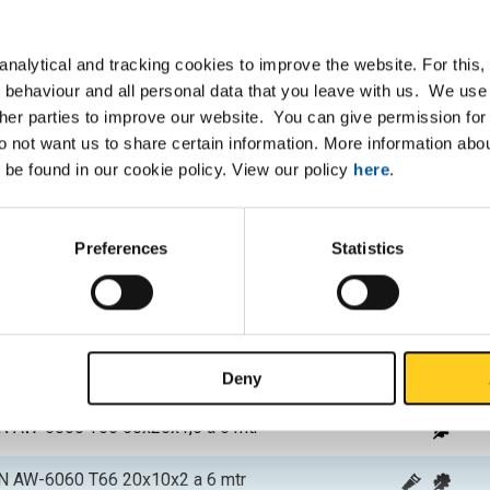
P
 EN AW-6060 T66 20x10x1,5 a 6 mtr
nalytical and tracking cookies to improve the website. For this
 behaviour and all personal data that you leave with us. We use 
 EN AW-6060 T66 20x15x1,5 a 6 mtr
ther parties to improve our website. You can give permission for 
do not want us to share certain information. More information ab
 EN AW-6060 T66 25x15x1,5 a 6 mtr
 be found in our cookie policy. View our policy
here
.
 EN AW-6060 T66 30x15x1,5 a 6 mtr
Preferences
Statistics
 EN AW-6060 T66 30x20x1,5 a 6 mtr
 EN AW-6060 T66 40x20x1,5 a 6 mtr
 EN AW-6060 T66 50x20x1,5 a 6 mtr
Deny
 EN AW-6060 T66 50x25x1,5 a 6 mtr
 EN AW-6060 T66 20x10x2 a 6 mtr