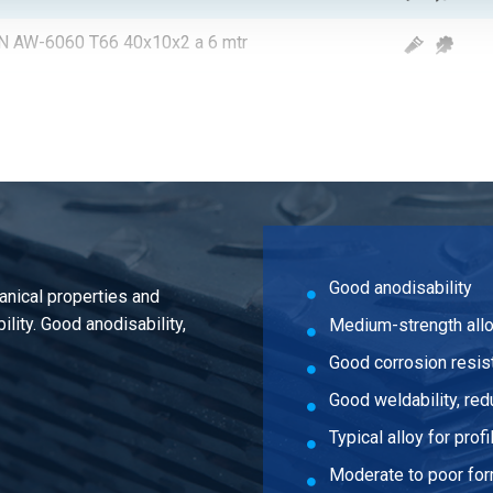
 EN AW-6060 T66 40x10x2 a 6 mtr
 EN AW-6060 T66 20x15x2 a 6 mtr
 EN AW-6060 T66 25x15x2 a 6 mtr
 EN AW-6060 T66 30x15x2 a 6 mtr
 EN AW-6060 T66 35x15x2 a 6 mtr
Good anodisability
anical properties and
 EN AW-6060 T66 40x15x2 a 6 mtr
lity. Good anodisability,
Medium-strength all
 EN AW-6060 T66 50x15x2 a 6 mtr
Good corrosion resis
Good weldability, red
 EN AW-6060 T66 100x18x2 a 6 mtr
Typical alloy for profi
 EN AW-6060 T66 140x18x2 a 6 mtr
Moderate to poor for