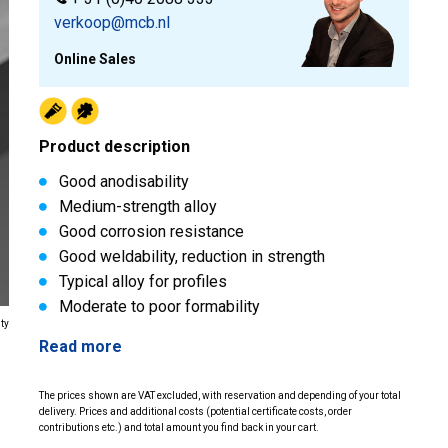
verkoop@mcb.nl
Online Sales
Product description
Good anodisability
Medium-strength alloy
Good corrosion resistance
Good weldability, reduction in strength
Typical alloy for profiles
Moderate to poor formability
ity
Read more
The prices shown are VAT excluded, with reservation and depending of your total
delivery. Prices and additional costs (potential certificate costs, order
contributions etc.) and total amount you find back in your cart.