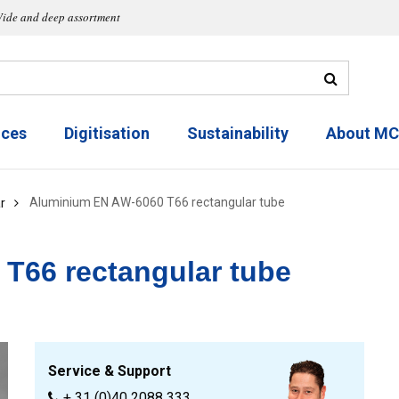
ide and deep assortment
ices
Digitisation
Sustainability
About M
Aluminium EN AW-6060 T66 rectangular tube
r
T66 rectangular tube
Service & Support
+ 31 (0)40 2088 333