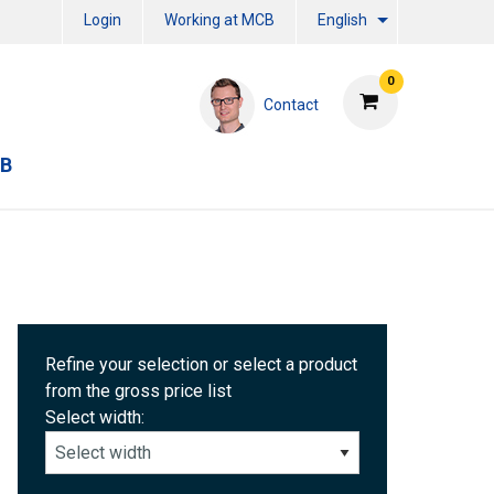
Login
Working at MCB
English
0
Contact
CB
Refine your selection or select a product
from the gross price list
Select width: