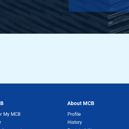
 EN AW-6060 T66 150x18x2 a 6 mtr
 EN AW-6060 T66 25x20x2 a 6 mtr
 EN AW-6060 T66 30x20x2 a 6 mtr
 EN AW-6060 T66 35x20x2 a 6 mtr
 EN AW-6060 T66 40x20x2 a 6 mtr
 EN AW-6060 T66 50x20x2 a 6 mtr
 EN AW-6060 T66 60x20x2 a 6 mtr
CB
About MCB
 EN AW-6060 T66 70x20x2 a 6 mtr
er My MCB
Profile
 EN AW-6060 T66 80x20x2 a 6 mtr
r
History