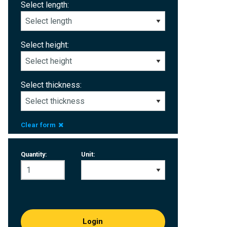
Select length:
Select height:
Select thickness:
Clear form
Quantity:
Unit:
Login