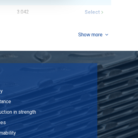
3.042
Select
2.046
Select
Show more
2.382
Select
2.712
Select
3.042
Select
3.372
Select
oy
4.032
Select
tance
uction in strength
7.536
Select
les
9.978
Select
mability