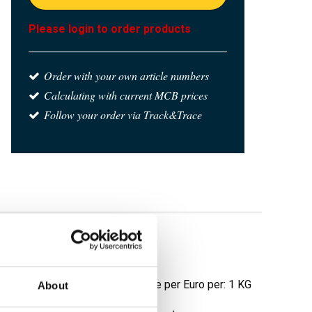
Please login to order products
Order with your own article numbers
Calculating with current MCB prices
Follow your order via Track&Trace
e
Price per Euro per: 1 KG
About