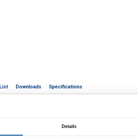
List
Downloads
Specifications
m EN AW-6060 T66 rectangular tub
Details