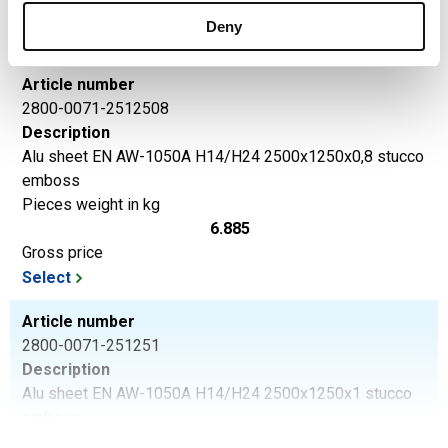
Gross price
Deny
Select
Article number
2800-0071-2512508
Description
Alu sheet EN AW-1050A H14/H24 2500x1250x0,8 stucco
emboss
Pieces weight in kg
6.885
Gross price
Select
Article number
2800-0071-251251
Description
Alu sheet EN AW-1050A H14/H24 2500x1250x1 stucco
emboss