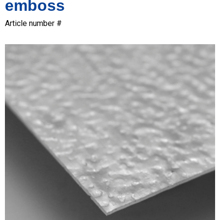
emboss
Article number #