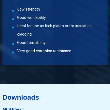
Low strength
Good weldability
Ideal for use as kick plates or for insulation
cladding
Good formability
Very good corrosion resistance
Downloads
MCB Boek