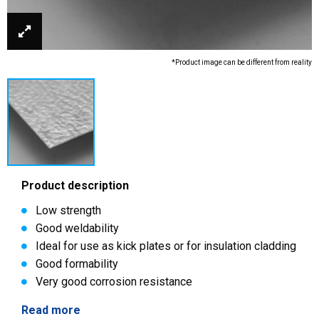
*Product image can be different from reality
Product description
Low strength
Good weldability
Ideal for use as kick plates or for insulation cladding
Good formability
Very good corrosion resistance
Read more