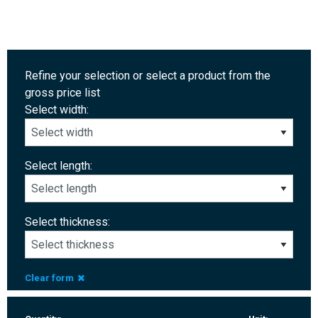
Refine your selection or select a product from the
gross price list
Select width:
Select length:
Select thickness:
Clear form