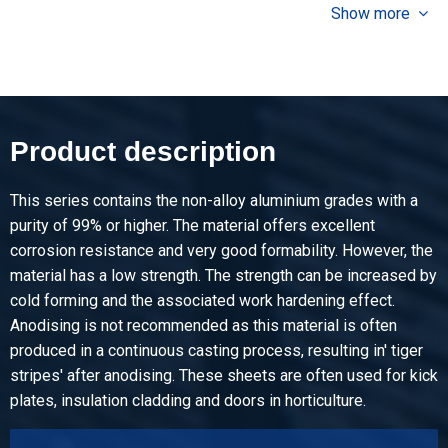
Show more
Pieces weight in kg
8.606
Gross price
Select
Article number
Product description
2800-0071-3151
Description
This series contains the non-alloy aluminium grades with a
Alu sheet EN AW-1050A H14/H24 3000x1500x1 stucco
purity of 99% or higher. The material offers excellent
emboss
corrosion resistance and very good formability. However, the
material has a low strength. The strength can be increased by
Pieces weight in kg
cold forming and the associated work hardening effect.
12.393
Anodising is not recommended as this material is often
Gross price
produced in a continuous casting process, resulting in' tiger
Select
stripes' after anodising. These sheets are often used for kick
plates, insulation cladding and doors in horticulture.