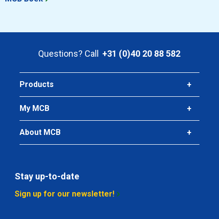
Questions? Call
+31 (0)40 20 88 582
Products
My MCB
About MCB
Stay up-to-date
Sign up for our newsletter!