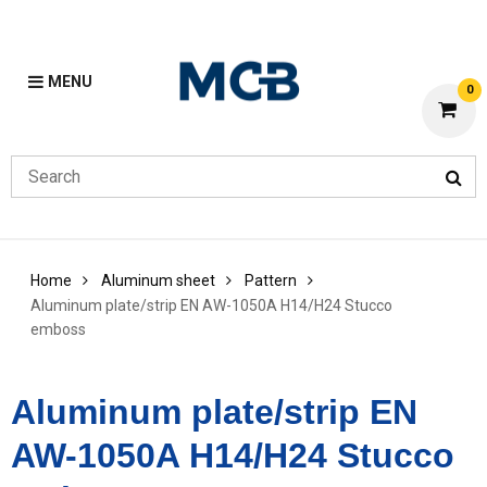
MENU
0
Home
Aluminum sheet
Pattern
Aluminum plate/strip EN AW-1050A H14/H24 Stucco
emboss
Aluminum plate/strip EN
AW-1050A H14/H24 Stucco