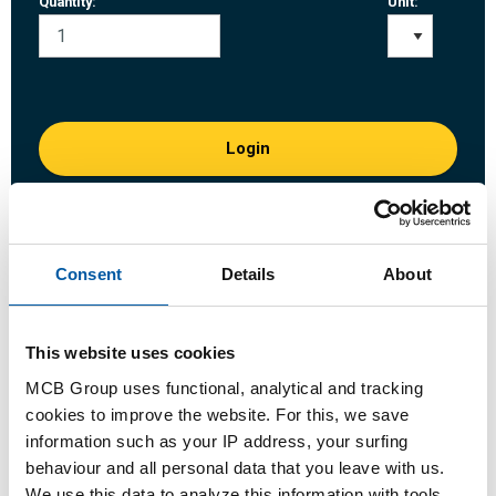
Quantity:
Unit:
Login
Please login to order products
Consent
Details
About
Order with your own article numbers
Calculating with current MCB prices
Follow your order via Track&Trace
This website uses cookies
MCB Group uses functional, analytical and tracking
cookies to improve the website. For this, we save
information such as your IP address, your surfing
behaviour and all personal data that you leave with us.
Product
Product Description
Gross Price List
We use this data to analyze this information with tools