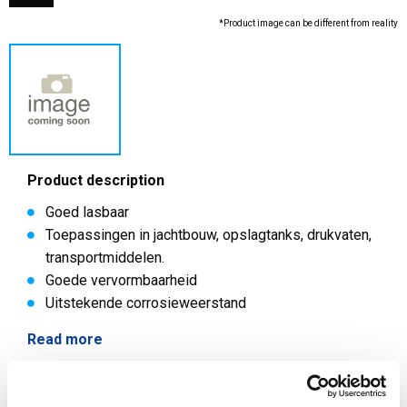
*Product image can be different from reality
Product description
Goed lasbaar
Toepassingen in jachtbouw, opslagtanks, drukvaten,
transportmiddelen.
Goede vervormbaarheid
Uitstekende corrosieweerstand
Read more