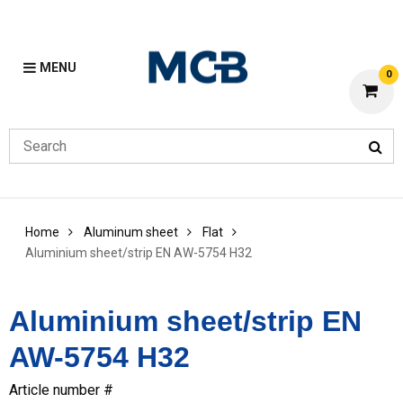
MENU
0
Home
Aluminum sheet
Flat
Aluminium sheet/strip EN AW-5754 H32
Aluminium sheet/strip EN
AW-5754 H32
Article number #