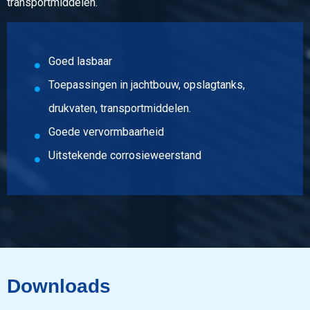
transportmiddelen.
Goed lasbaar
Toepassingen in jachtbouw, opslagtanks,
drukvaten, transportmiddelen.
Goede vervormbaarheid
Uitstekende corrosieweerstand
Downloads