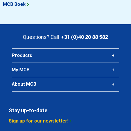
MCB Boek
Questions? Call
+31 (0)40 20 88 582
Products
My MCB
About MCB
Stay up-to-date
Sign up for our newsletter!