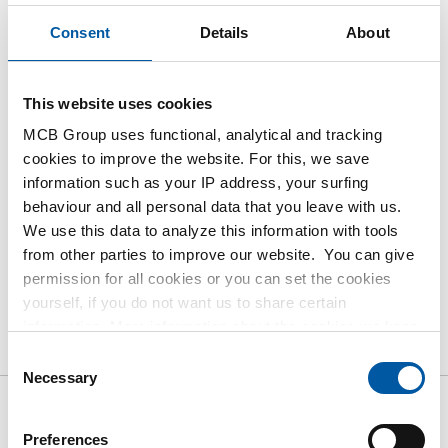
Consent
Details
About
This product is currently not available online,
please contact our Sales Department.
This website uses cookies
Order with your own article numbers
MCB Group uses functional, analytical and tracking
cookies to improve the website. For this, we save
Calculating with current MCB prices
information such as your IP address, your surfing
Follow your order via Track&Trace
behaviour and all personal data that you leave with us.
We use this data to analyze this information with tools
from other parties to improve our website. You can give
permission for all cookies or you can set the cookies
yourself, if you do not want us to share certain
Product
Product Description
Gross Price List
information. More information about the cookies we keep
and the parties we work with, can be found in our cookie
Downloads
Specifications
Consent
policy. View our policy
here
.
Necessary
Selection
Gross pricelist: Aluminium
Preferences