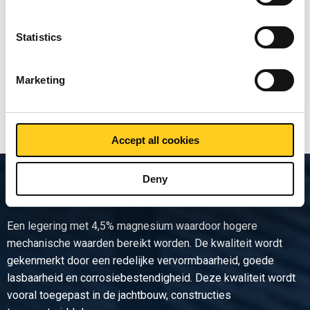
sheet/strip EN AW-5754 H32
Statistics
Price per Euro per:
Marketing
Show more
Accept all cookies
Deny
Product description
Een legering met 4,5% magnesium waardoor hogere
mechanische waarden bereikt worden. De kwaliteit wordt
gekenmerkt door een redelijke vervormbaarheid, goede
lasbaarheid en corrosiebestendigheid. Deze kwaliteit wordt
vooral toegepast in de jachtbouw, constructies