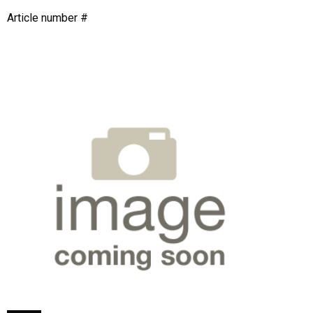
Article number #