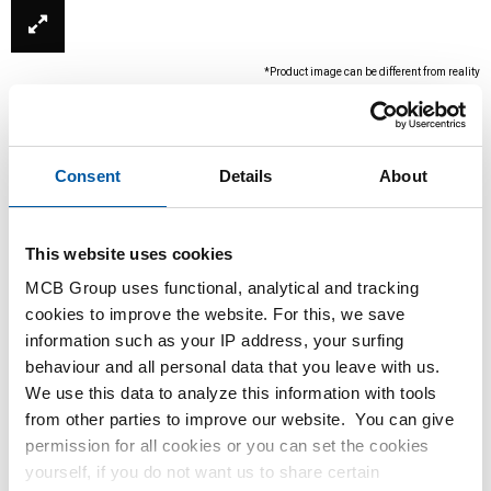
*Product image can be different from reality
Consent
Details
About
This website uses cookies
MCB Group uses functional, analytical and tracking
cookies to improve the website. For this, we save
This product is currently not available online,
information such as your IP address, your surfing
please contact our Sales Department.
behaviour and all personal data that you leave with us.
We use this data to analyze this information with tools
from other parties to improve our website. You can give
Order with your own article numbers
permission for all cookies or you can set the cookies
Calculating with current MCB prices
yourself, if you do not want us to share certain