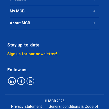
My MCB
About MCB
Stay up-to-date
Sign up for our newsletter!
Follow us
©
MCB
2025
Privacy statement
General conditions & Code of