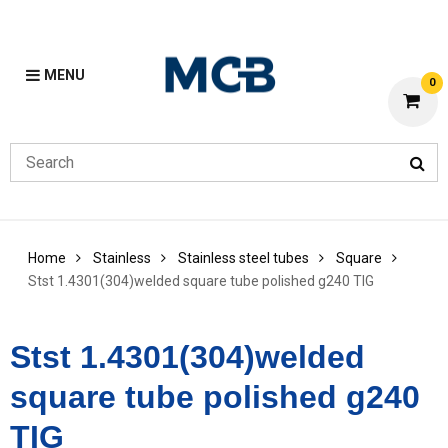
MENU
0
Home
Stainless
Stainless steel tubes
Square
Stst 1.4301(304)welded square tube polished g240 TIG
Stst 1.4301(304)welded
square tube polished g240
TIG