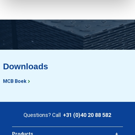
Downloads
MCB Boek
Questions? Call
+31 (0)40 20 88 582
Products