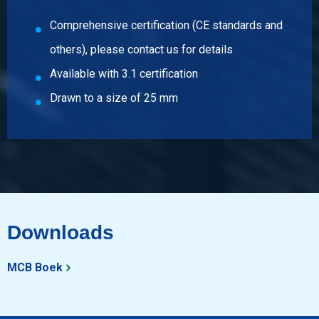
Pieces weight in kg
Comprehensive certification (CE standards and
Gross price
others), please contact us for details
Select
Available with 3.1 certification
Article number
Drawn to a size of 25 mm
2410-0020-7
Description
Stst bright round 304/304L 7 ca 3 mtr fit h9
Pieces weight in kg
Gross price
Select
Downloads
Article number
2410-0020-8
MCB Boek
Description
Stst bright round 304/304L 8 ca 3 mtr fit h9