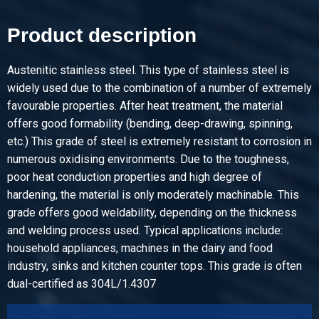
Product description
Pieces weight in kg
Gross price
Select
Austenitic stainless steel. This type of stainless steel is
widely used due to the combination of a number of extremely
Article number
favourable properties. After heat treatment, the material
2410-0020-6
offers good formability (bending, deep-drawing, spinning,
Description
etc.) This grade of steel is extremely resistant to corrosion in
Stst bright round 304/304L 6 ca 3 mtr fit h9
numerous oxidising environments. Due to the toughness,
poor heat conduction properties and high degree of
Pieces weight in kg
hardening, the material is only moderately machinable. This
Gross price
grade offers good weldability, depending on the thickness
Select
and welding process used. Typical applications include:
household appliances, machines in the dairy and food
Article number
industry, sinks and kitchen counter tops. This grade is often
2410-0020-6-6
dual-certified as 304L/1.4307
Description
Stst bright round 304/304L 6 ca 6 mtr fit h9