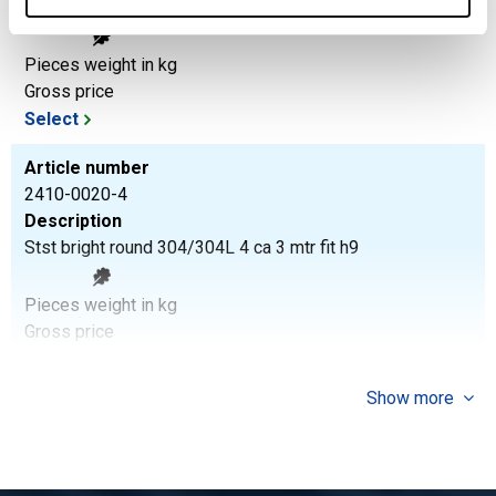
Stst bright round 304/304L 3 ca 3 mtr fit h9
Pieces weight in kg
Gross price
Select
Article number
2410-0020-4
Description
Stst bright round 304/304L 4 ca 3 mtr fit h9
Pieces weight in kg
Gross price
Select
Show more
Article number
2410-0020-5
Description
Stst bright round 304/304L 5 ca 3 mtr fit h9