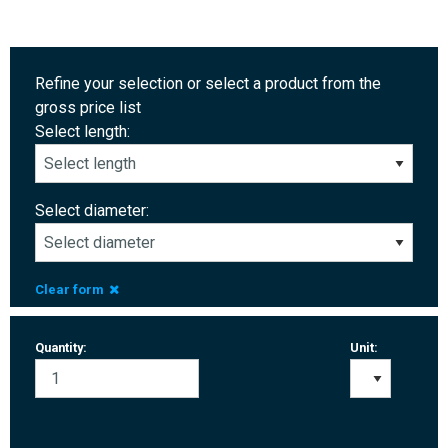
Refine your selection or select a product from the
gross price list
Select length:
Select diameter:
Clear form
Quantity:
Unit: