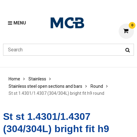
MENU
0
Home
Stainless
Stainless steel open sections and bars
Round
St st 1.4301/1.4307 (304/304L) bright fit h9 round
St st 1.4301/1.4307
(304/304L) bright fit h9