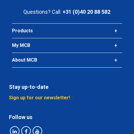
Pieces weight in kg
Questions? Call
+31 (0)40 20 88 582
Gross price
Select
Products
Article number
2410-0020-8-6
My MCB
Description
Stst bright round 304/304L 8 ca 6 mtr fit h9
About MCB
Pieces weight in kg
Gross price
Select
Stay up-to-date
Article number
Sign up for our newsletter!
2410-0020-9
Description
Follow us
Stst bright round 304/304L 9 ca 3 mtr fit h9