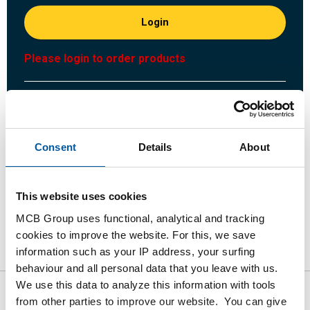
Login
Please login to order products
Order with your own article numbers
Calculating with current MCB prices
Follow your order via Track&Trace
Consent
Details
About
This website uses cookies
MCB Group uses functional, analytical and tracking
Product
Product Description
Gross Price List
cookies to improve the website. For this, we save
information such as your IP address, your surfing
Downloads
Specifications
behaviour and all personal data that you leave with us.
We use this data to analyze this information with tools
from other parties to improve our website. You can give
Gross pricelist: St st