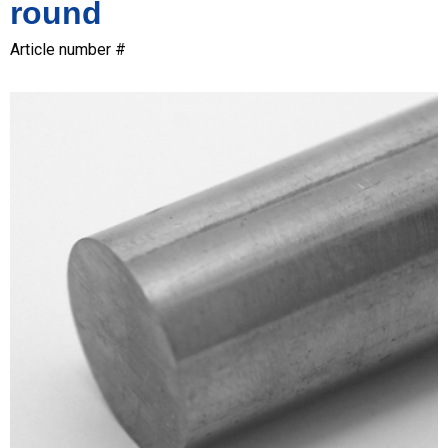
round
Article number #