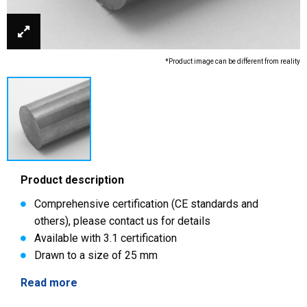
*Product image can be different from reality
Product description
Comprehensive certification (CE standards and
others), please contact us for details
Available with 3.1 certification
Drawn to a size of 25 mm
Read more