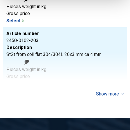
Pieces weight in kg
Gross price
Select
Article number
2450-0102-203
Description
StSt from coil flat 304/304L 20x3 mm ca 4 mtr
Pieces weight in kg
Gross price
Select
Show more
Article number
2450-0102-253
Description
StSt from coil flat 304/304L 25x3 mm ca 4 mtr