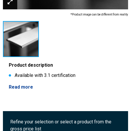
*Product image can be different from reality
Product description
Available with 3.1 certification
Read more
Refine your selection or select a product from the
gross price list