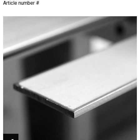
Article number #