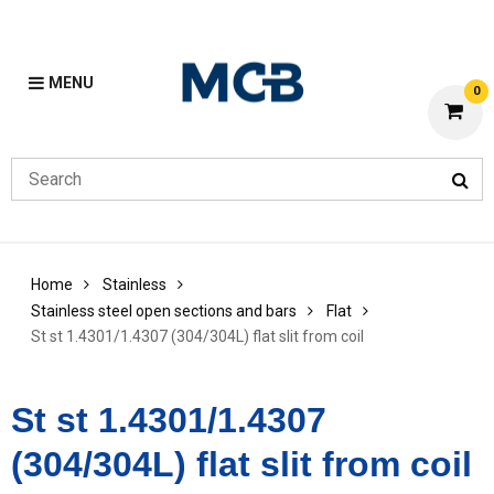
MENU
0
Home
Stainless
Stainless steel open sections and bars
Flat
St st 1.4301/1.4307 (304/304L) flat slit from coil
St st 1.4301/1.4307
(304/304L) flat slit from coil