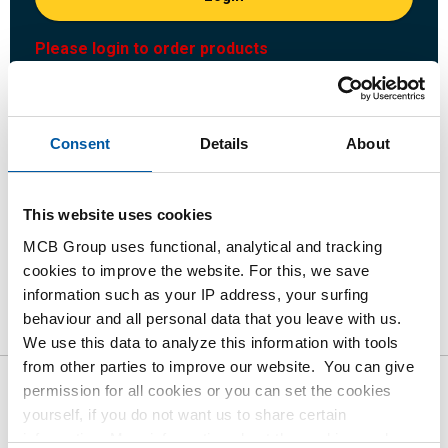
Please login to order products
Order with your own article numbers
Calculating with current MCB prices
Consent
Details
About
Follow your order via Track&Trace
This website uses cookies
MCB Group uses functional, analytical and tracking
cookies to improve the website. For this, we save
Product
Product Description
Gross Price List
information such as your IP address, your surfing
behaviour and all personal data that you leave with us.
Downloads
Specifications
We use this data to analyze this information with tools
from other parties to improve our website. You can give
permission for all cookies or you can set the cookies
Gross pricelist: St st
yourself, if you do not want us to share certain
1.4301/1.4307 (304/304L) flat
information. More information about the cookies we keep