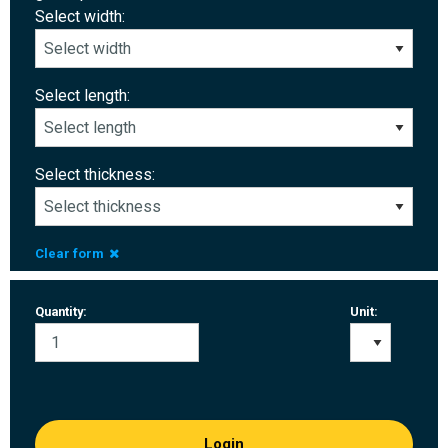
Select width:
Select length:
Select thickness:
Clear form
Quantity:
Unit:
Login