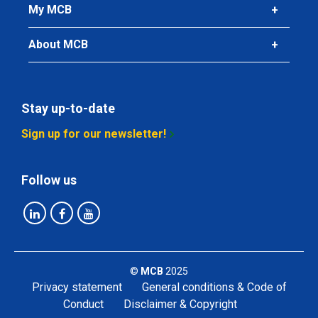
Gross price
My MCB
Select
About MCB
Article number
2450-0102-104
Description
StSt from coil flat 304/304L 10x4 mm ca 4 mtr
Stay up-to-date
Sign up for our newsletter!
Pieces weight in kg
Gross price
Select
Follow us
Article number
2450-0102-154
Description
StSt from coil flat 304/304L 15x4 mm ca 4 mtr
©
MCB
2025
Privacy statement
General conditions & Code of
Pieces weight in kg
Conduct
Disclaimer & Copyright
Gross price