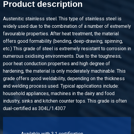
Product description
Pieces weight in kg
Gross price
Select
Austenitic stainless steel. This type of stainless steel is
widely used due to the combination of a number of extremely
Article number
favourable properties. After heat treatment, the material
2450-0102-303
offers good formability (bending, deep-drawing, spinning,
Description
etc.) This grade of steel is extremely resistant to corrosion in
StSt from coil flat 304/304L 30x3 mm ca 4 mtr
numerous oxidising environments. Due to the toughness,
poor heat conduction properties and high degree of
Pieces weight in kg
hardening, the material is only moderately machinable. This
Gross price
grade offers good weldability, depending on the thickness
Select
and welding process used. Typical applications include:
household appliances, machines in the dairy and food
Article number
industry, sinks and kitchen counter tops. This grade is often
2450-0102-403
dual-certified as 304L/1.4307
Description
StSt from coil flat 304/304L 40x3 mm ca 4 mtr
Pieces weight in kg
Available with 3.1 certification