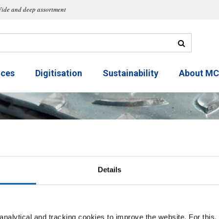
ide and deep assortment
ices
Digitisation
Sustainability
About M
Details
Round
nalytical and tracking cookies to improve the website. For this