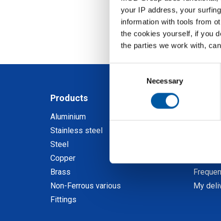
your IP address, your surfing
information with tools from o
the cookies yourself, if you 
the parties we work with, can
Consent
Selection
Necessary
Products
My M
Aluminium
Discov
Stainless steel
Registe
Steel
Order a
Copper
Calcula
Brass
Frequen
Non-Ferrous various
My deli
Fittings