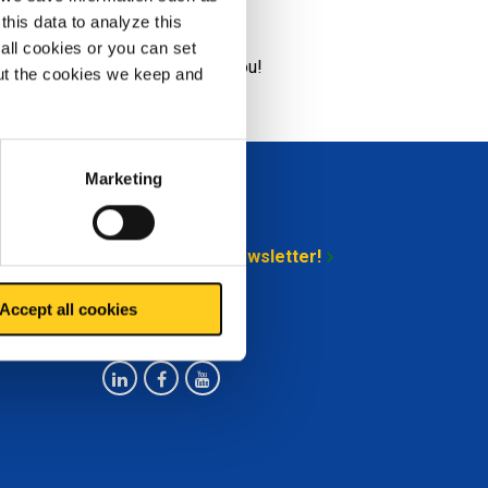
ound
this data to analyze this
all cookies or you can set
& ; Support
would like to help you!
out the cookies we keep and
Marketing
Stay up-to-date
Sign up for our newsletter!
Accept all cookies
Follow us