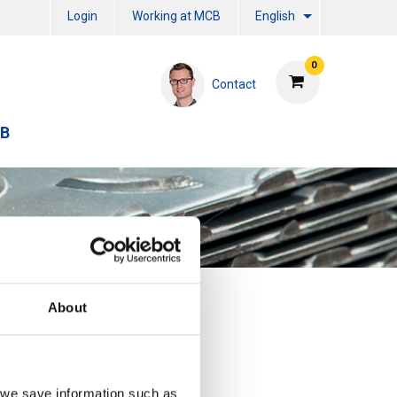
Login
Working at MCB
English
0
Contact
CB
About
, we save information such as