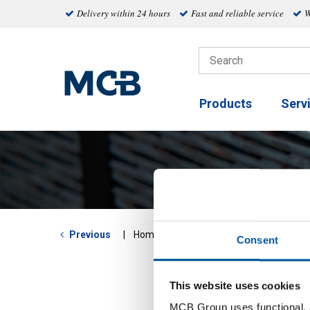
Delivery within 24 hours
Fast and reliable service
W
Products
Serv
Round
Previous
Home
Consent
This website uses cookies
MCB Group uses functional, a