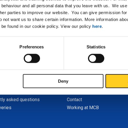
No search results for R
 behaviour and all personal data that you leave with us. We use 
ther parties to improve our website. You can give permission for 
Can you not find what you are looking for? Our
Service 
do not want us to share certain information. More information ab
 be found in our cookie policy. View our policy
here
.
Preferences
Statistics
CB
About MCB
er My MCB
Profile
r
History
Deny
nd payment
Sustainability
tions
MCB companies
tly asked questions
Contact
veries
Working at MCB