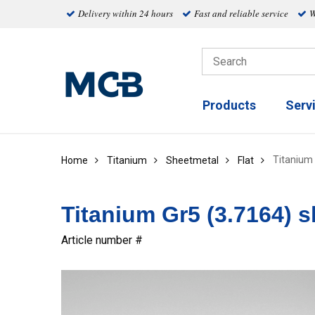
Delivery within 24 hours
Fast and reliable service
W
Products
Serv
Titanium 
Home
Titanium
Sheetmetal
Flat
Titanium Gr5 (3.7164) sh
Article number #