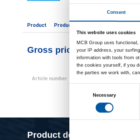
Consent
Product
Product Description
Gross Price 
This website uses cookies
MCB Group uses functional, a
Gross pricelist: Titanium G
your IP address, your surfing
information with tools from o
the cookies yourself, if you 
the parties we work with, can
Article number
Description
Consent
Selection
Necessary
Product description