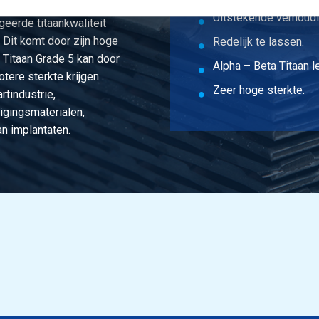
Uitstekende verhoudi
eerde titaankwaliteit
. Dit komt door zijn hoge
Redelijk te lassen.
. Titaan Grade 5 kan door
Alpha – Beta Titaan l
tere sterkte krijgen.
Zeer hoge sterkte.
rtindustrie,
igingsmaterialen,
n implantaten.