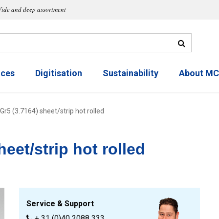
ide and deep assortment
ices
Digitisation
Sustainability
About M
Gr5 (3.7164) sheet/strip hot rolled
eet/strip hot rolled
Service & Support
+ 31 (0)40 2088 333