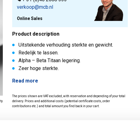
verkoop@mcb.nl
Online Sales
Product description
Uitstekende verhouding sterkte en gewicht.
Redelijk te lassen.
Alpha – Beta Titaan legering.
Zeer hoge sterkte.
Read more
The prices shown are VAT excluded, with reservation and depending of your total
ity
delivery. Prices and additional costs (potential certificate costs, order
contributions etc.) and total amount you find back in your cart.