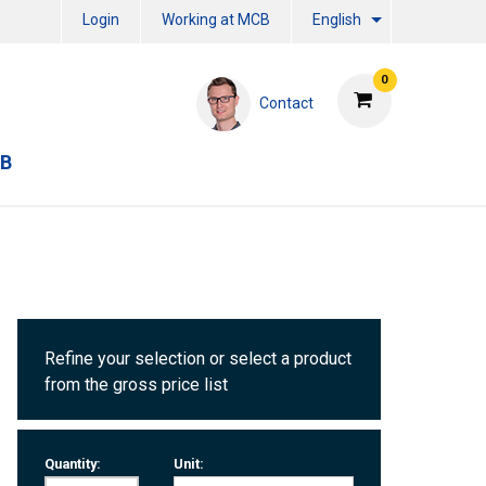
Login
Working at MCB
English
0
Contact
CB
Refine your selection or select a product
from the gross price list
Quantity:
Unit: