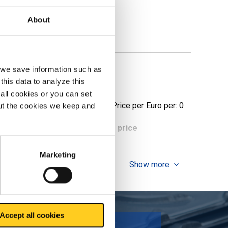
About
, we save information such as
this data to analyze this
all cookies or you can set
Price per Euro per: 0
out the cookies we keep and
ieces weight in kg
Gross price
Marketing
Show more
Accept all cookies