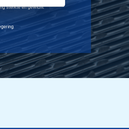
ng sterkte en gewicht.
egering.