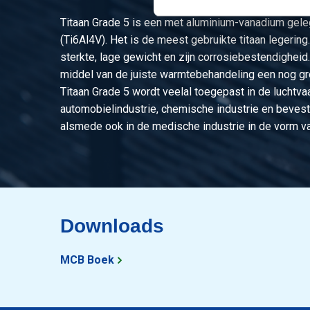
Titaan Grade 5 is een met aluminium-vanadium geleg
(Ti6Al4V). Het is de meest gebruikte titaan legering
sterkte, lage gewicht en zijn corrosiebestendigheid
middel van de juiste warmtebehandeling een nog gro
Titaan Grade 5 wordt veelal toegepast in de luchtvaa
automobielindustrie, chemische industrie en bevest
alsmede ook in de medische industrie in de vorm va
Downloads
MCB Boek