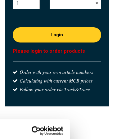
Login
Please login to order products
Order with your own article numbers
Calculating with current MCB prices
Follow your order via Track&Trace