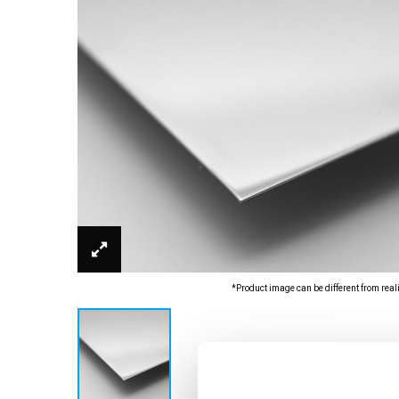
*Product image can be different from real