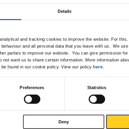
Details
List
Downloads
Specifications
nalytical and tracking cookies to improve the website. For this
r5 (3.7164) sheet/strip hot rolled
 behaviour and all personal data that you leave with us. We use 
ther parties to improve our website. You can give permission for 
do not want us to share certain information. More information ab
 be found in our cookie policy. View our policy
here
.
P
Preferences
Statistics
Deny