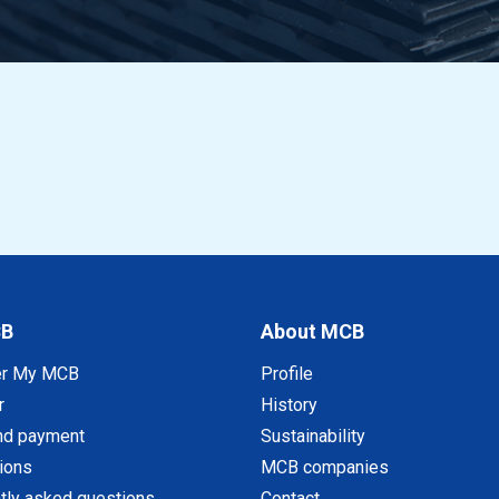
CB
About MCB
er My MCB
Profile
r
History
nd payment
Sustainability
tions
MCB companies
tly asked questions
Contact