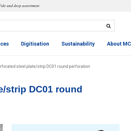
ide and deep assortment
ices
Digitisation
Sustainability
About M
rforated steel plate/strip DC01 round perforation
te/strip DC01 round