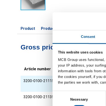
Product
Product Description
Gross Price 
Consent
Gross pricelist: Cr perfora
This website uses cookies
MCB Group uses functional, a
your IP address, your surfing
Article number
Description
information with tools from o
the cookies yourself, if you 
3200-0100-211153
Cr perforated steels
the parties we work with, can
perforation
Consent
3200-0100-21135
Cr perforated steel 
Selection
Necessary
perforation