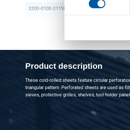
3200-0100-21158
Cr perforated steel 
perforation
Product description
These cold-rolled sheets feature circular perforati
triangular pattern. Perforated sheets are used as filte
sieves, protective grilles, shelves, tool holder panel