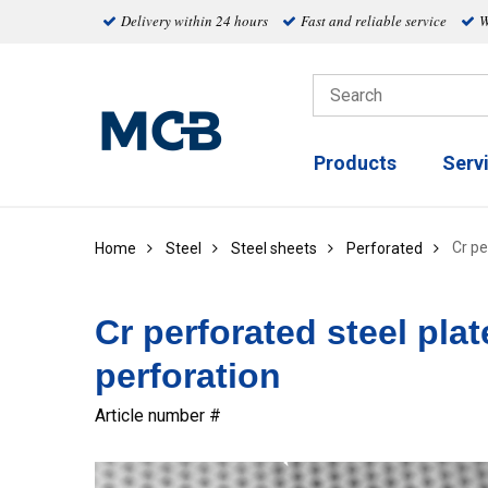
Delivery within 24 hours
Fast and reliable service
W
Products
Serv
Cr pe
Home
Steel
Steel sheets
Perforated
Cr perforated steel pla
perforation
Article number #