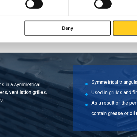
sheet DC01 2000x1000x1 R5 T8 35% round
Deny
Symmetrical triangula
ons in a symmetrical
rs, ventilation grilles,
Used in grilles and fi
s.
As a result of the pe
contain grease or oil