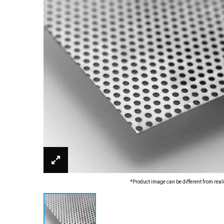
*Product image can be different from real