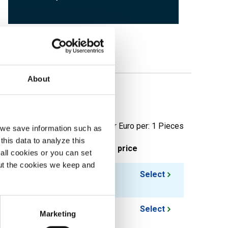
About
erforation
Price per Euro per: 1 Pieces
, we save information such as
this data to analyze this
ieces weight in kg
Gross price
all cookies or you can set
out the cookies we keep and
12.426
Select
10.854
Select
Marketing