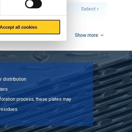
10.416
Select
Accept all cookies
Show more
r distribution
lters
rforation process, these plates may
 residues