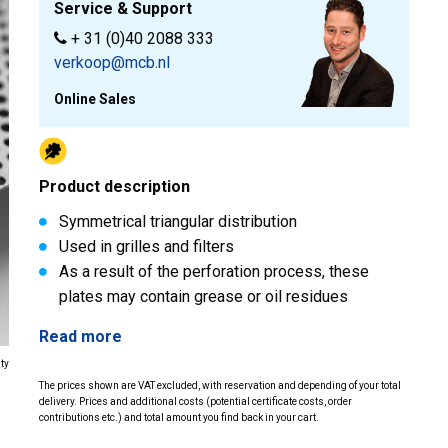
Service & Support
+ 31 (0)40 2088 333
verkoop@mcb.nl
Online Sales
Product description
Symmetrical triangular distribution
Used in grilles and filters
As a result of the perforation process, these
plates may contain grease or oil residues
Read more
ity
The prices shown are VAT excluded, with reservation and depending of your total
delivery. Prices and additional costs (potential certificate costs, order
contributions etc.) and total amount you find back in your cart.