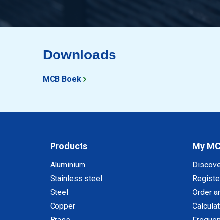
Downloads
MCB Boek
Products
My M
Aluminium
Discov
Stainless steel
Registe
Steel
Order a
Copper
Calcula
Brass
Frequen