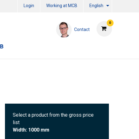
Login
Working at MCB
English
0
Contact
CB
Select a product from the gross price
list
Width: 1000 mm