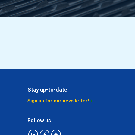
Stay up-to-date
Sign up for our newsletter!
Follow us