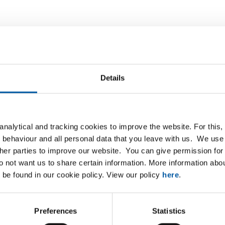
List
Downloads
Specifications
Details
ted steel plate/strip DC01 round p
nalytical and tracking cookies to improve the website. For this
 behaviour and all personal data that you leave with us. We use 
P
ther parties to improve our website. You can give permission for 
do not want us to share certain information. More information ab
heet DC01 2000x1000x1 R1,5 T3 23% round
 be found in our cookie policy. View our policy
here
.
sheet DC01 2000x1000x1 R3 T5 33% round
Preferences
Statistics