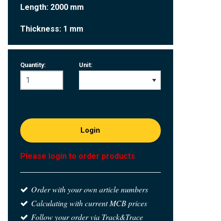
Length: 2000 mm
Thickness: 1 mm
Quantity:
Unit:
Login
Please login to order products
Order with your own article numbers
Calculating with current MCB prices
Follow your order via Track&Trace