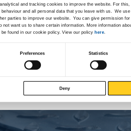
nalytical and tracking cookies to improve the website. For this
 behaviour and all personal data that you leave with us. We use 
ther parties to improve our website. You can give permission for 
List
Downloads
Specifications
do not want us to share certain information. More information ab
 be found in our cookie policy. View our policy
here
.
 construction steel S355J0 squar
Preferences
Statistics
P
Deny