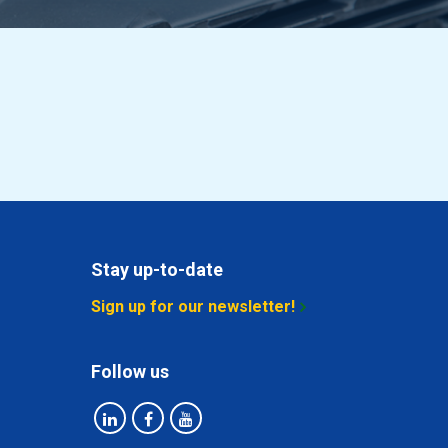
Stay up-to-date
Sign up for our newsletter!
Follow us