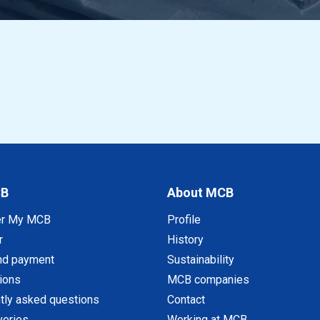
CB
About MCB
er My MCB
Profile
r
History
nd payment
Sustainability
tions
MCB companies
tly asked questions
Contact
veries
Working at MCB