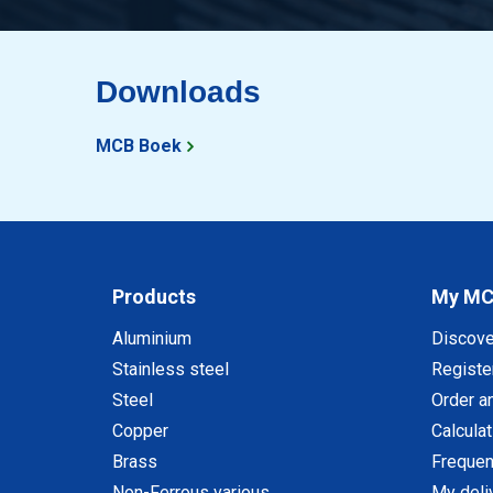
Downloads
MCB Boek
Products
My M
Aluminium
Discov
Stainless steel
Registe
Steel
Order a
Copper
Calcula
Brass
Frequen
Non-Ferrous various
My deli