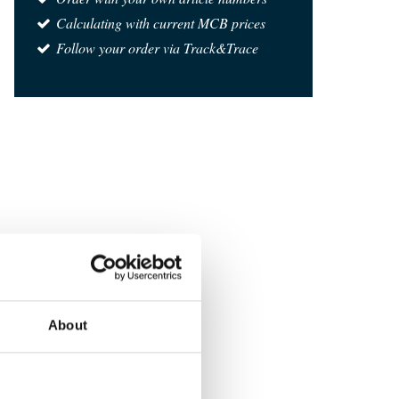
Calculating with current MCB prices
Follow your order via Track&Trace
About