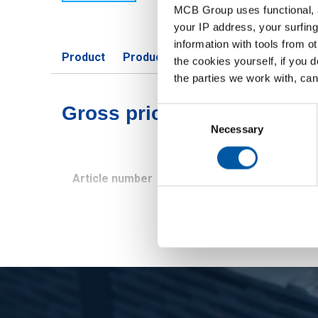
MCB Group uses functional, a
your IP address, your surfing
information with tools from o
Product
Product Description
Gross Price 
the cookies yourself, if you 
the parties we work with, can
Gross pricelist: Unalloyed
Consent
Selection
Necessary
Article number
Description