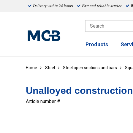
Delivery within 24 hours
Fast and reliable service
W
Products
Serv
Home
Steel
Steel open sections and bars
Squ
Unalloyed construction
Article number #