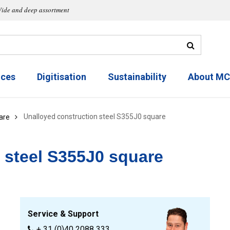
ide and deep assortment
ices
Digitisation
Sustainability
About M
Unalloyed construction steel S355J0 square
are
 steel S355J0 square
Service & Support
+ 31 (0)40 2088 333