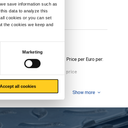
, we save information such as
this data to analyze this
all cookies or you can set
out the cookies we keep and
e
Marketing
Price per Euro per:
ieces weight in kg
Gross price
Accept all cookies
Show more