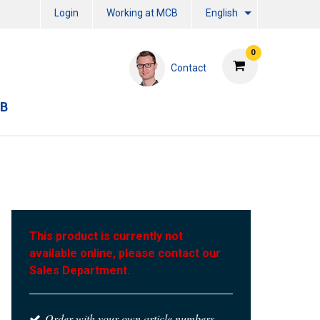
Login
Working at MCB
English
0
Contact
CB
This product is currently not
available online, please contact our
Sales Department.
Order with your own article numbers