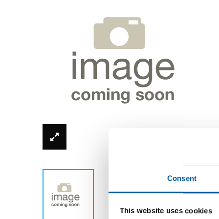
*Product image can be different from real
Consent
This website uses cookies