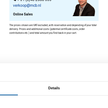
verkoop@mcb.nl
Online Sales
The prices shown are VAT excluded, with reservation and depending of your total
delivery. Prices and additional costs (potential certificate costs, order
contributions etc.) and total amount you find back in your cart.
ity
Details