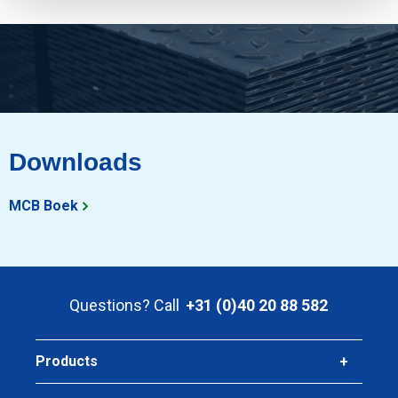
Downloads
MCB Boek
Questions? Call
+31 (0)40 20 88 582
Products