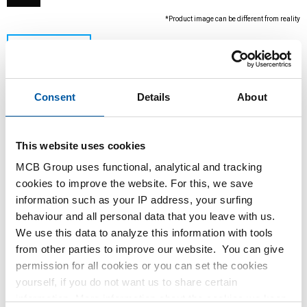
*Product image can be different from reality
Consent
Details
About
This website uses cookies
MCB Group uses functional, analytical and tracking
This product is currently not available online,
cookies to improve the website. For this, we save
please contact our Sales Department.
information such as your IP address, your surfing
behaviour and all personal data that you leave with us.
We use this data to analyze this information with tools
Order with your own article numbers
from other parties to improve our website. You can give
Calculating with current MCB prices
permission for all cookies or you can set the cookies
Follow your order via Track&Trace
yourself, if you do not want us to share certain
information. More information about the cookies we keep