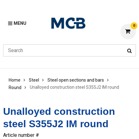
MENU
0
Home
Steel
Steel open sections and bars
Unalloyed construction steel S355J2 IM round
Round
Unalloyed construction
steel S355J2 IM round
Article number #