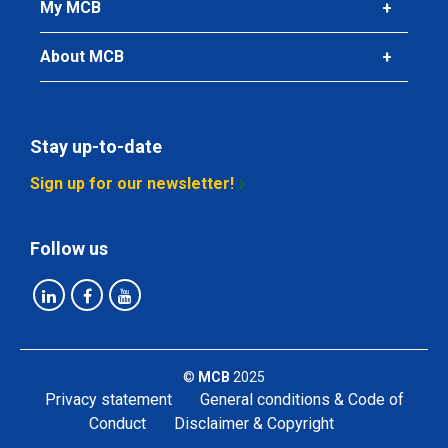
My MCB
About MCB
Stay up-to-date
Sign up for our newsletter!
Follow us
©
MCB
2025
Privacy statement
General conditions & Code of
Conduct
Disclaimer & Copyright