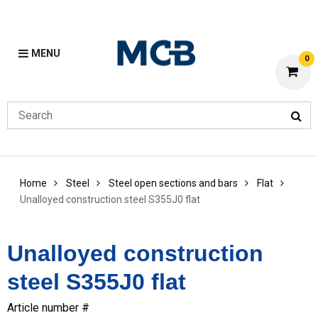
MENU
0
Home
Steel
Steel open sections and bars
Flat
Unalloyed construction steel S355J0 flat
Unalloyed construction
steel S355J0 flat
Article number #