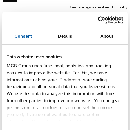
*Product image can be different from reality
Consent
Details
About
This website uses cookies
MCB Group uses functional, analytical and tracking
cookies to improve the website. For this, we save
This product is currently not available online,
information such as your IP address, your surfing
please contact our Sales Department.
behaviour and all personal data that you leave with us.
We use this data to analyze this information with tools
from other parties to improve our website. You can give
Order with your own article numbers
permission for all cookies or you can set the cookies
Calculating with current MCB prices
yourself, if you do not want us to share certain
Follow your order via Track&Trace
information. More information about the cookies we keep
and the parties we work with, can be found in our cookie