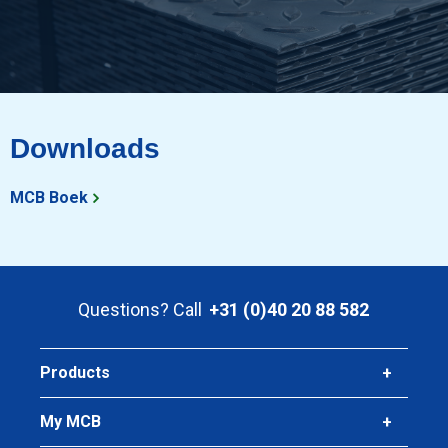
Downloads
MCB Boek
Questions? Call
+31 (0)40 20 88 582
Products
My MCB