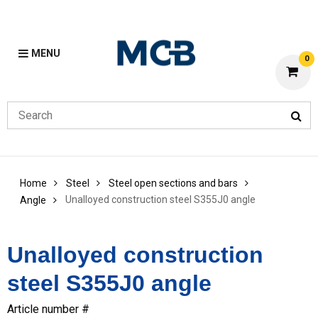
MENU
0
Home
Steel
Steel open sections and bars
Unalloyed construction steel S355J0 angle
Angle
Unalloyed construction
steel S355J0 angle
Article number #