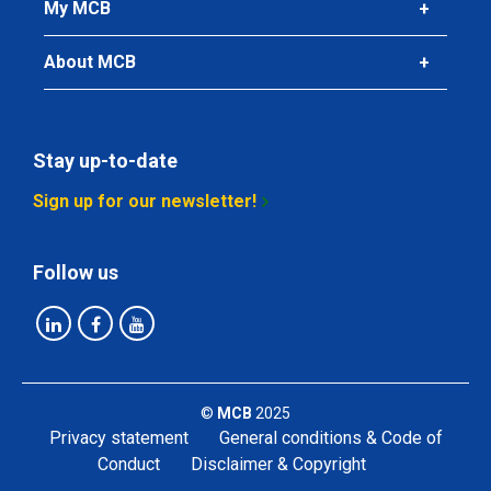
My MCB
About MCB
Stay up-to-date
Sign up for our newsletter!
Follow us
©
MCB
2025
Privacy statement
General conditions & Code of
Conduct
Disclaimer & Copyright