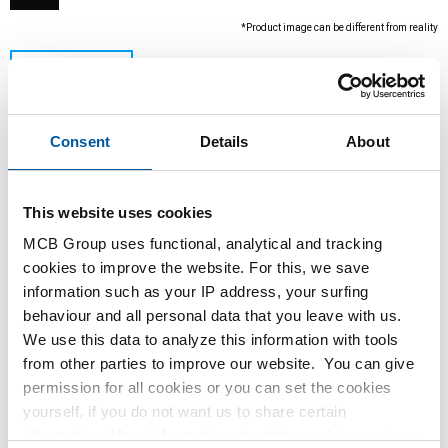
*Product image can be different from reality
Consent
Details
About
This website uses cookies
MCB Group uses functional, analytical and tracking
This product is currently not available online,
cookies to improve the website. For this, we save
please contact our Sales Department.
information such as your IP address, your surfing
behaviour and all personal data that you leave with us.
We use this data to analyze this information with tools
Order with your own article numbers
from other parties to improve our website. You can give
Calculating with current MCB prices
permission for all cookies or you can set the cookies
Follow your order via Track&Trace
yourself, if you do not want us to share certain
information. More information about the cookies we keep