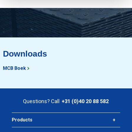
Downloads
MCB Boek
Questions? Call
+31 (0)40 20 88 582
Products