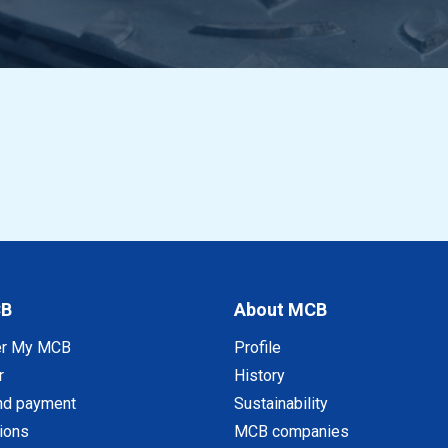
CB
About MCB
er My MCB
Profile
r
History
nd payment
Sustainability
tions
MCB companies