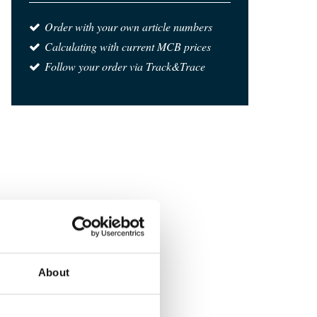
Order with your own article numbers
Calculating with current MCB prices
Follow your order via Track&Trace
About