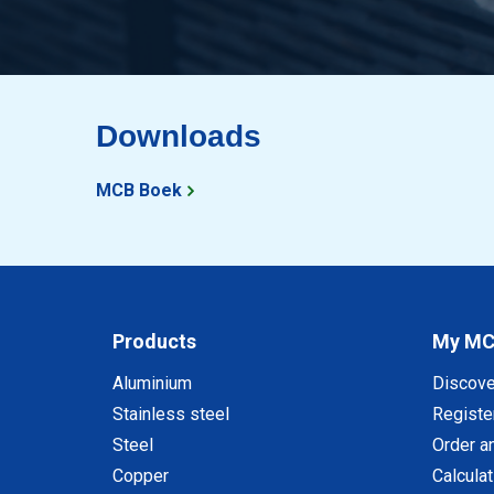
Downloads
MCB Boek
Products
My M
Aluminium
Discov
Stainless steel
Registe
Steel
Order a
Copper
Calcula