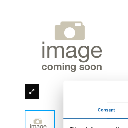
*Product image can be different from real
Consent