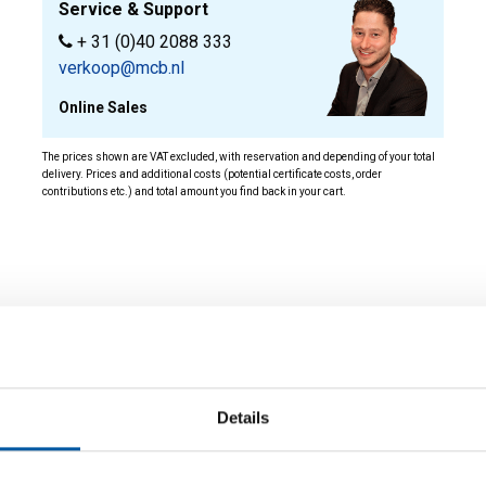
Service & Support
+ 31 (0)40 2088 333
verkoop@mcb.nl
Online Sales
The prices shown are VAT excluded, with reservation and depending of your total
delivery. Prices and additional costs (potential certificate costs, order
contributions etc.) and total amount you find back in your cart.
ity
Details