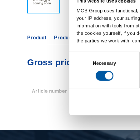
This website uses cookies
MCB Group uses functional, a
your IP address, your surfing
information with tools from o
the cookies yourself, if you 
Product
Product Description
Gross Price 
the parties we work with, can
Consent
Gross pricelist: Stst 1.45
Selection
Necessary
Article number
Description