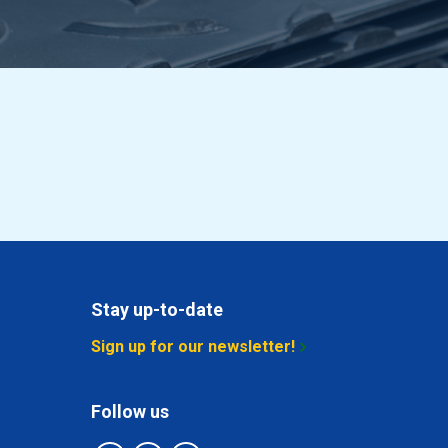
Stay up-to-date
Sign up for our newsletter!
Follow us