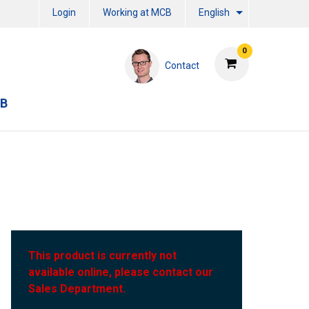
Login
Working at MCB
English
0
Contact
CB
This product is currently not
available online, please contact our
Sales Department.