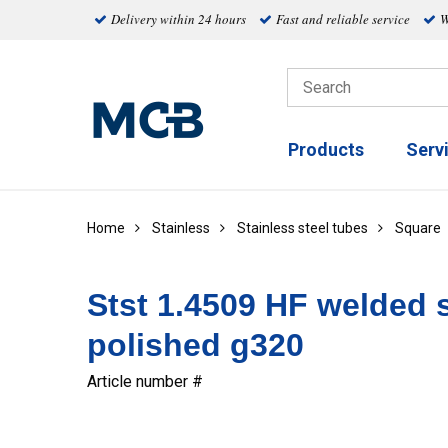
Delivery within 24 hours
Fast and reliable service
W
Products
Serv
Home
Stainless
Stainless steel tubes
Square
Stst 1.4509 HF welded 
polished g320
Article number #