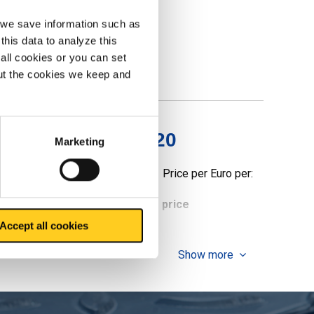
, we save information such as
this data to analyze this
all cookies or you can set
out the cookies we keep and
ealed polished g320
Marketing
Price per Euro per:
ieces weight in kg
Gross price
Accept all cookies
Show more