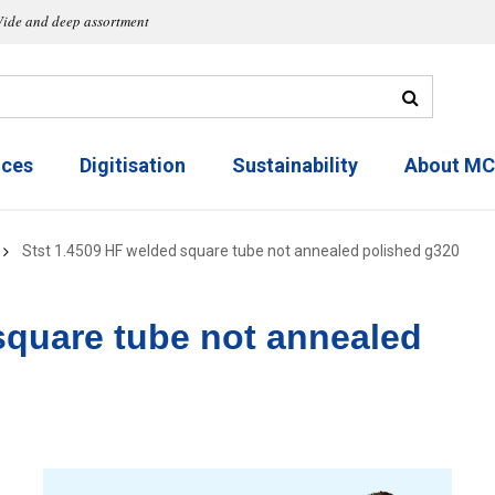
ide and deep assortment
ices
Digitisation
Sustainability
About M
Stst 1.4509 HF welded square tube not annealed polished g320
square tube not annealed