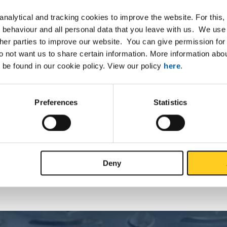
nalytical and tracking cookies to improve the website. For this
 behaviour and all personal data that you leave with us. We use 
ther parties to improve our website. You can give permission for 
do not want us to share certain information. More information ab
List
Downloads
Specifications
 be found in our cookie policy. View our policy
here
.
09 HF welded square tube not ann
Preferences
Statistics
P
Deny