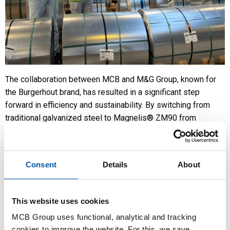
The collaboration between MCB and M&G Group, known for
the Burgerhout brand, has resulted in a significant step
forward in efficiency and sustainability. By switching from
traditional galvanized steel to Magnelis® ZM90 from
ArcelorMittal, M&G achieved major improvements in their
production of ventilation and flue gas systems.
Partnership as a foundation for innovation
Consent
Details
About
MCB and M&G Group have been working closely together for
many years. Thanks to strong supply chain alignment, just-in-
This website uses cookies
time deliveries and a clear focus on partnership, we succeed
in realizing innovative solutions together. Our cooperation
MCB Group uses functional, analytical and tracking
with ArcelorMittal also plays an important role. Their technical
cookies to improve the website. For this, we save