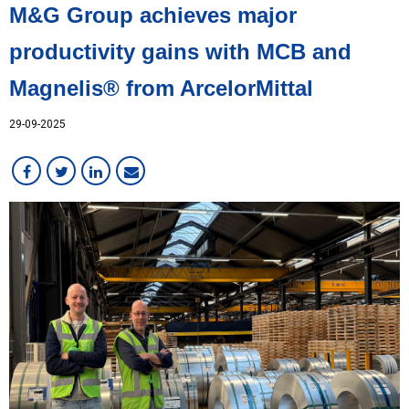
M&G Group achieves major
productivity gains with MCB and
Magnelis® from ArcelorMittal
29-09-2025