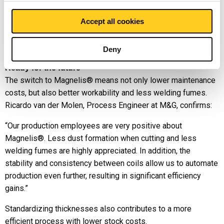
led to major improvements: faster processing times, less
Accept all cookies
maintenance, less contamination and less waste. Now the
machines only need to be cleaned after every 300 tubes – a
real game-changer for our customer.”
Deny
Ready for the future
The switch to Magnelis® means not only lower maintenance
costs, but also better workability and less welding fumes.
Ricardo van der Molen, Process Engineer at M&G, confirms:
“Our production employees are very positive about
Magnelis®. Less dust formation when cutting and less
welding fumes are highly appreciated. In addition, the
stability and consistency between coils allow us to automate
production even further, resulting in significant efficiency
gains.”
Standardizing thicknesses also contributes to a more
efficient process with lower stock costs.