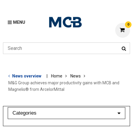
MENU
0
News overview
Home
News
M&G Group achieves major productivity gains with MCB and
Magnelis® from ArcelorMittal
Categories
industry barometer