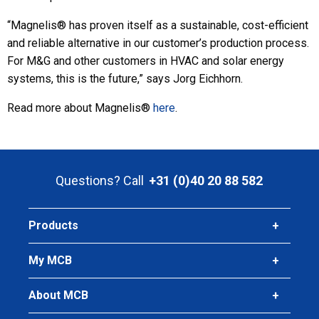
“Magnelis® has proven itself as a sustainable, cost-efficient
and reliable alternative in our customer’s production process.
For M&G and other customers in HVAC and solar energy
systems, this is the future,” says Jorg Eichhorn.
Read more about Magnelis®
here
.
Questions? Call
+31 (0)40 20 88 582
Products
My MCB
About MCB