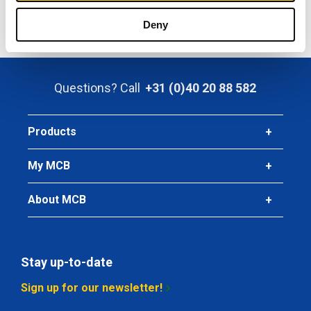
Click here to order
or contact us for any inquiries.
Deny
Questions? Call
+31 (0)40 20 88 582
Products
My MCB
About MCB
Stay up-to-date
Sign up for our newsletter!