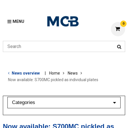
MENU
0
News overview
Home
News
Now available: S700MC pickled as individual plates
Categories
industry barometer
Now available: S700MC pickled as