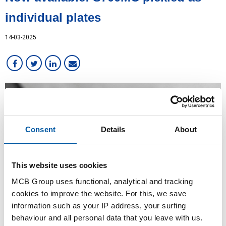
individual plates
14-03-2025
Consent
Details
About
This website uses cookies
MCB Group uses functional, analytical and tracking
cookies to improve the website. For this, we save
information such as your IP address, your surfing
behaviour and all personal data that you leave with us.