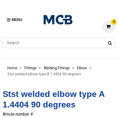
MENU
0
Home
Fittings
Welding Fittings
Elbow
Stst welded elbow type A 1.4404 90 degrees
Stst welded elbow type A
1.4404 90 degrees
Article number #