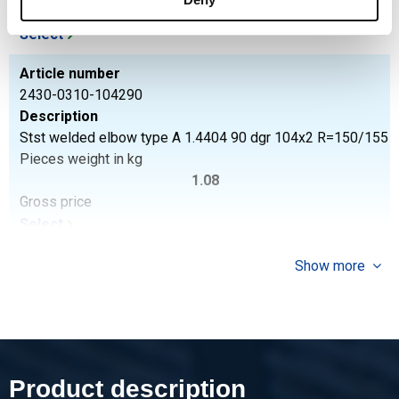
Gross price
Select
Article number
2430-0310-104290
Description
Stst welded elbow type A 1.4404 90 dgr 104x2 R=150/155
Pieces weight in kg
1.08
Gross price
Select
Article number
Show more
2430-0310-106390
Description
Stst welded elbow type A 1.4404 90 dgr 106x3 R=142,5
Pieces weight in kg
1.80
Product description
Gross price