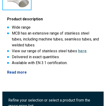
Product description
Wide range
MCB has an extensive range of stainless steel
tubes, including machine tubes, seamless tubes, and
welded tubes.
View our range of stainless steel tubes
here
.
Delivered in exact quantities.
Available with EN 3.1 certification.
Read more
Refine your selection or select a product from the
gross price list