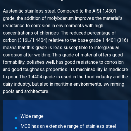
Select
Austenitic stainless steel. Compared to the AISI 1.4301
Article number
grade, the addition of molybdenum improves the material's
2430-0310-108290
resistance to corrosion in environments with high
Description
concentrations of chlorides. The reduced percentage of
Stst welded elbow type A 1.4404 90 dgr 108x2 R=142,5
carbon (316L/1.4404) relative to the base grade 1.4401 (316)
Pieces weight in kg
means that this grade is less susceptible to intergranular
1.10
corrosion after welding. This grade of material offers good
Gross price
formability, polishes well, has good resistance to corrosion
Select
and good toughness properties. Its machinability is mediocre
to poor. The 1.4404 grade is used in the food industry and the
Article number
dairy industry, but also in maritime environments, swimming
2430-0310-108490
pools and architecture.
Description
Stst welded elbow type A 1.4404 90 dgr 108x4 R=142,5
Pieces weight in kg
2.20
Wide range
Gross price
MCB has an extensive range of stainless steel
Select