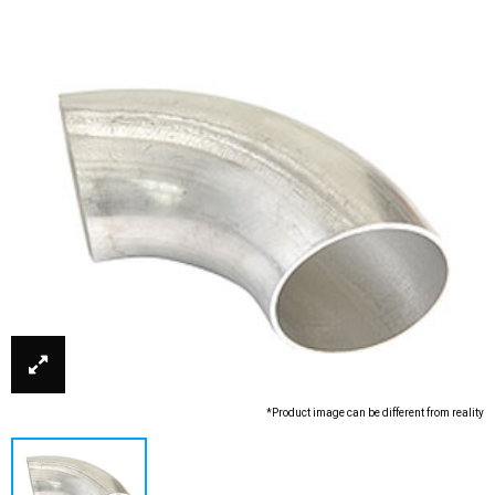
*Product image can be different from reality