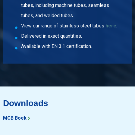
tubes, including machine tubes, seamless
Article number
tubes, and welded tubes.
2430-0310-11432690
View our range of stainless steel tubes
here
.
Description
Stst welded elbow type A 1.4404 90 dgr 114,3x2,6 R=152
Delivered in exact quantities.
Pieces weight in kg
Available with EN 3.1 certification.
1.75
Gross price
Select
Article number
2430-0310-1143290
Description
Stst welded elbow type A 1.4404 90 dgr 114,3x2 R=152
Downloads
Pieces weight in kg
1.20
MCB Boek
Gross price
Select