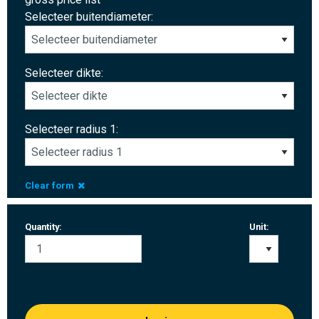
Selecteer buitendiameter:
Selecteer dikte:
Selecteer radius 1:
Clear form
Quantity:
Unit: