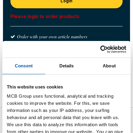
Login
Please login to order products
Order with your own article numbers
Calculating with current MCB prices
Follow your order via Track&Trace
Consent
Details
About
This website uses cookies
Product
Product Description
Gross Price List
MCB Group uses functional, analytical and tracking
Downloads
Specifications
cookies to improve the website. For this, we save
information such as your IP address, your surfing
behaviour and all personal data that you leave with us.
Gross pricelist: Stst welded
We use this data to analyze this information with tools
from other parties to improve our website. You can give