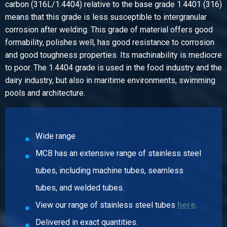
carbon (316L/1.4404) relative to the base grade 1.4401 (316)
Article number
means that this grade is less susceptible to intergranular
2440-0281-1
corrosion after welding. This grade of material offers good
Description
formability, polishes well, has good resistance to corrosion
Stainless steel 316 ball valves f/f 1In port 3 pieces body
and good toughness properties. Its machinability is mediocre
Pieces weight in kg
to poor. The 1.4404 grade is used in the food industry and the
1.40
dairy industry, but also in maritime environments, swimming
Gross price
pools and architecture.
Select
Article number
2440-0281-114
Wide range
Description
MCB has an extensive range of stainless steel
Stainless steel 316 ball valves f/f 1 1/4In port 3 pieces
body
tubes, including machine tubes, seamless
Pieces weight in kg
tubes, and welded tubes.
2.10
View our range of stainless steel tubes
here
.
Gross price
Select
Delivered in exact quantities.