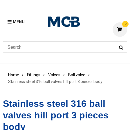
MENU
0
Home
Fittings
Valves
Ball valve
Stainless steel 316 ball valves hill port 3 pieces body
Stainless steel 316 ball
valves hill port 3 pieces
body