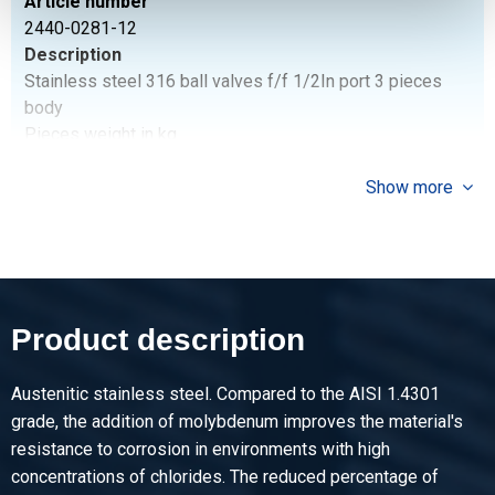
Article number
2440-0281-12
Description
Stainless steel 316 ball valves f/f 1/2In port 3 pieces
body
Pieces weight in kg
0.65
Gross price
Show more
Select
Article number
2440-0281-34
Description
Product description
Stainless steel 316 ball valves f/f 3/4In port 3 pieces
body
Austenitic stainless steel. Compared to the AISI 1.4301
Pieces weight in kg
grade, the addition of molybdenum improves the material's
0.90
resistance to corrosion in environments with high
Gross price
concentrations of chlorides. The reduced percentage of
Select