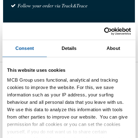
Follow your order via Track&Trace
Product
Product Description
Gross Price List
Consent
Details
About
Downloads
Specifications
This website uses cookies
Gross pricelist: Stainless steel
MCB Group uses functional, analytical and tracking
316 ball valves hill port 3
cookies to improve the website. For this, we save
information such as your IP address, your surfing
pieces body
behaviour and all personal data that you leave with us.
We use this data to analyze this information with tools
Price per Euro per: 1 Pieces
from other parties to improve our website. You can give
permission for all cookies or you can set the cookies
Article number
yourself, if you do not want us to share certain
2440-0281-14