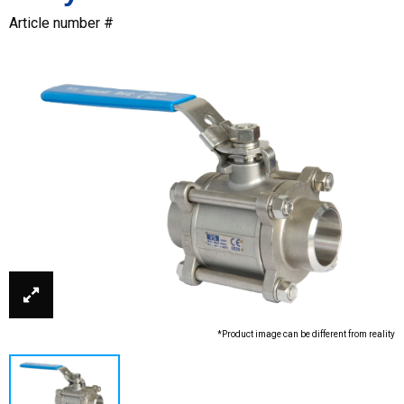
Article number #
*Product image can be different from reality