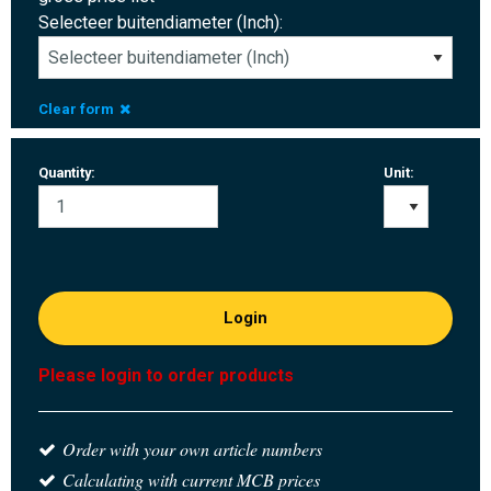
Selecteer buitendiameter (Inch):
Clear form
Quantity:
Unit:
Login
Please login to order products
Order with your own article numbers
Calculating with current MCB prices