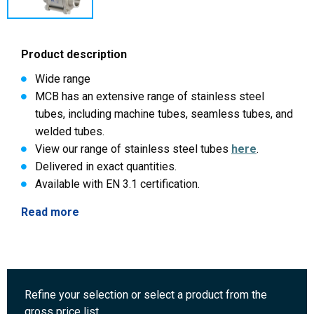
Product description
Wide range
MCB has an extensive range of stainless steel
tubes, including machine tubes, seamless tubes, and
welded tubes.
View our range of stainless steel tubes
here
.
Delivered in exact quantities.
Available with EN 3.1 certification.
Read more
Refine your selection or select a product from the
gross price list