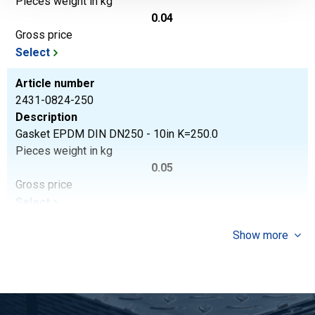
Pieces weight in kg
0.04
Gross price
Select
Article number
2431-0824-250
Description
Gasket EPDM DIN DN250 - 10in K=250.0
Pieces weight in kg
0.05
Gross price
Select
Show more