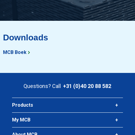
Downloads
MCB Boek
Questions? Call
+31 (0)40 20 88 582
Products
My MCB
About MCB