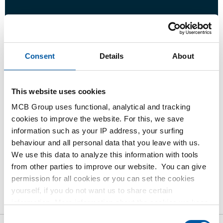
Login
Consent
Details
About
Please login to order products
This website uses cookies
Order with your own article numbers
MCB Group uses functional, analytical and tracking
Calculating with current MCB prices
cookies to improve the website. For this, we save
Follow your order via Track&Trace
information such as your IP address, your surfing
behaviour and all personal data that you leave with us.
We use this data to analyze this information with tools
from other parties to improve our website. You can give
permission for all cookies or you can set the cookies
Product
Product Description
Gross Price List
yourself, if you do not want us to share certain
Downloads
information. More information about the cookies we keep
Specifications
and the parties we work with, can be found in our cookie
Consent