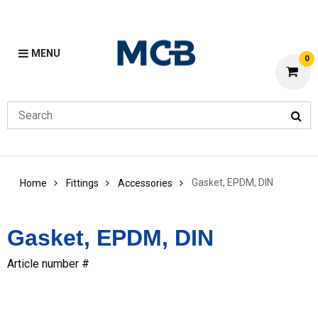
MENU
0
Gasket, EPDM, DIN
Home
Fittings
Accessories
Gasket, EPDM, DIN
Article number #