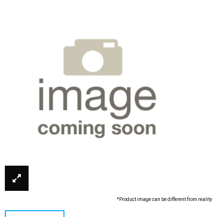
*Product image can be different from reality