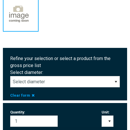
Refine your selection or select a product from the
gross price list
Select diameter:
Clear form
Quantity:
Unit: