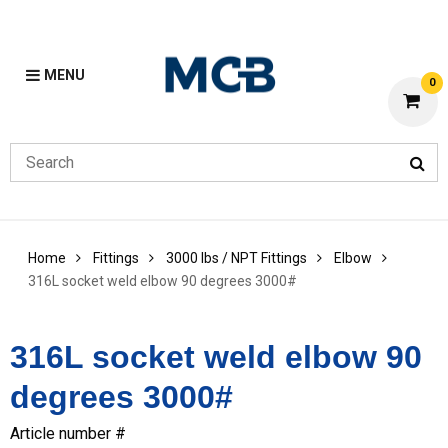
MENU
0
Home
Fittings
3000 lbs / NPT Fittings
Elbow
316L socket weld elbow 90 degrees 3000#
316L socket weld elbow 90
degrees 3000#
Article number #