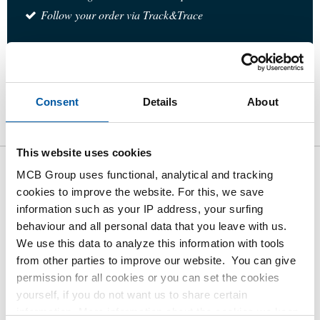
Follow your order via Track&Trace
Product
Product Description
Gross Price List
Consent
Details
About
Downloads
Specifications
This website uses cookies
MCB Group uses functional, analytical and tracking
Gross pricelist: 316L socket
cookies to improve the website. For this, we save
weld elbow 90 degrees 3000#
information such as your IP address, your surfing
behaviour and all personal data that you leave with us.
Price per Euro per: 1 Pieces
We use this data to analyze this information with tools
from other parties to improve our website. You can give
permission for all cookies or you can set the cookies
Article number
yourself, if you do not want us to share certain
2430-0213-14
information. More information about the cookies we keep
Description