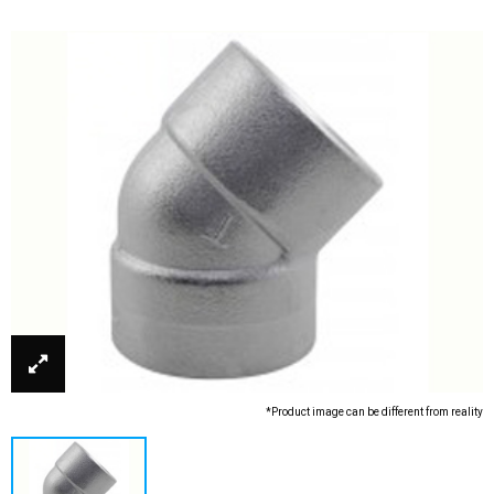
*Product image can be different from reality