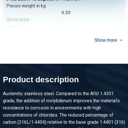
Pieces weight in kg
0.20
Gross price
Select
Article number
Show more
2430-0213-34
Description
316L Elbow 45 degrees f/f 3/4In SW
Pieces weight in kg
0.26
Product description
Gross price
Select
Austenitic stainless steel. Compared to the AISI 1.4301
Article number
grade, the addition of molybdenum improves the material's
2430-0213-1
resistance to corrosion in environments with high
Description
concentrations of chlorides. The reduced percentage of
316L Elbow 45 degrees f/f 1In SW 3000 lbs
carbon (316L/1.4404) relative to the base grade 1.4401 (316)
Pieces weight in kg