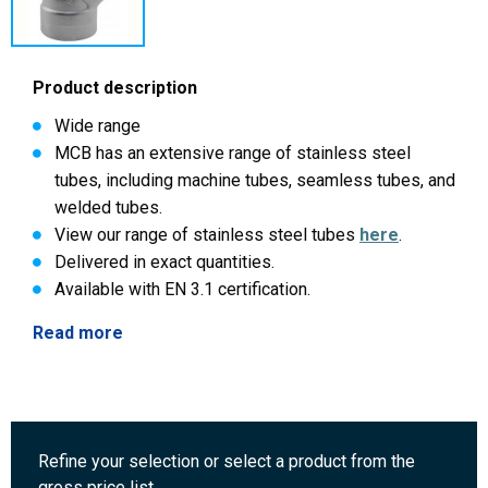
Product description
Wide range
MCB has an extensive range of stainless steel
tubes, including machine tubes, seamless tubes, and
welded tubes.
View our range of stainless steel tubes
here
.
Delivered in exact quantities.
Available with EN 3.1 certification.
Read more
Refine your selection or select a product from the
gross price list