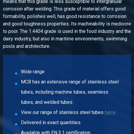
means that this grade is less susceptible to intergranular
0.45
corrosion after welding. This grade of material offers good
Gross price
formability, polishes well, has good resistance to corrosion
Select
and good toughness properties. Its machinability is mediocre
to poor. The 1.4404 grade is used in the food industry and the
Article number
dairy industry, but also in maritime environments, swimming
2430-0213-114
pools and architecture.
Description
316L Elbow 45 degrees f/f 1 1/4In SW
Pieces weight in kg
0.61
Wide range
Gross price
MCB has an extensive range of stainless steel
Select
tubes, including machine tubes, seamless
Article number
tubes, and welded tubes.
2430-0213-112
View our range of stainless steel tubes
here
.
Description
316L Elbow 45 degrees f/f 1 1/2In SW 3000 lbs
Delivered in exact quantities.
Pieces weight in kg
Available with EN 3.1 certification.