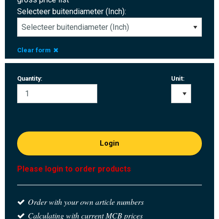
Selecteer buitendiameter (Inch):
Clear form
Quantity:
Unit:
Login
Please login to order products
Order with your own article numbers
Calculating with current MCB prices