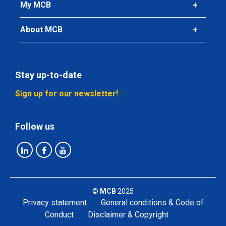
My MCB
About MCB
Stay up-to-date
Sign up for our newsletter!
Follow us
©
MCB
2025
Privacy statement
General conditions & Code of
Conduct
Disclaimer & Copyright