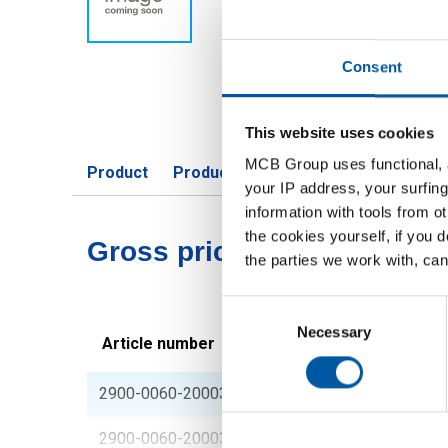
Consent
This website uses cookies
MCB Group uses functional, a
Product
Product Description
Gross Price 
your IP address, your surfing
information with tools from o
the cookies yourself, if you 
Gross pricelist: Phosphor
the parties we work with, can
Consent
Selection
Necessary
Article number
Description
2900-0060-200030008
Phosphor bronze she
2900-0060-20003001
Phosphor bronze she