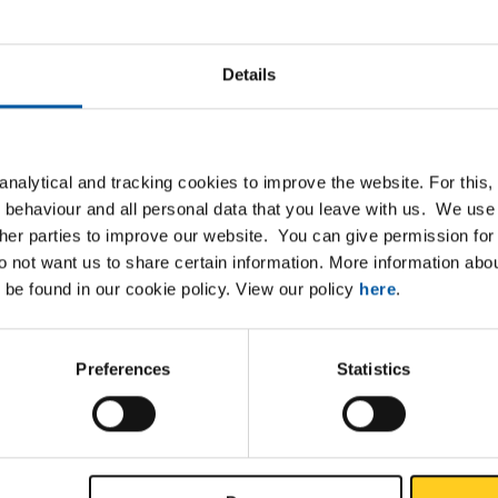
Details
nalytical and tracking cookies to improve the website. For this
List
Downloads
Specifications
 behaviour and all personal data that you leave with us. We use 
ther parties to improve our website. You can give permission for 
do not want us to share certain information. More information ab
 bronze sheet/strip CuSn6/R560 s
 be found in our cookie policy. View our policy
here
.
Preferences
Statistics
P
et CuSn6/R560 2000x300x0,80 springhard
et CuSn6/R560 2000x300x1 springhard