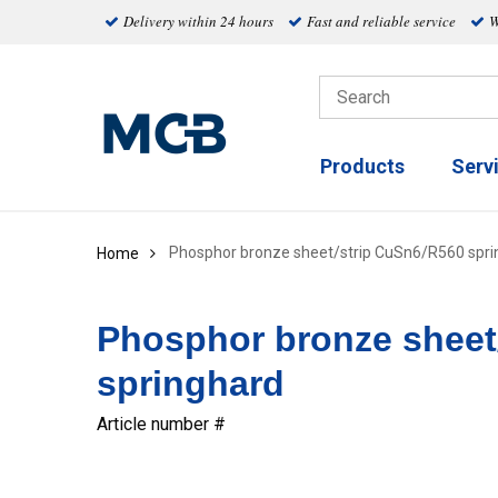
Delivery within 24 hours
Fast and reliable service
W
Products
Serv
Phosphor bronze sheet/strip CuSn6/R560 spri
Home
Phosphor bronze sheet
springhard
Article number #