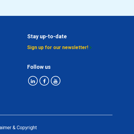
Stay up-to-date
Sign up for our newsletter!
Follow us
aimer & Copyright