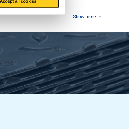
Accept all cookies
Show more