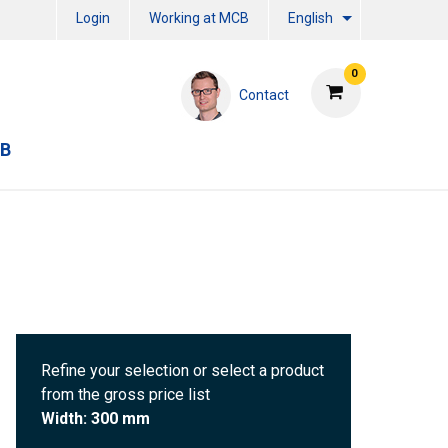
Login
Working at MCB
English
0
Contact
CB
Refine your selection or select a product
from the gross price list
Width: 300 mm