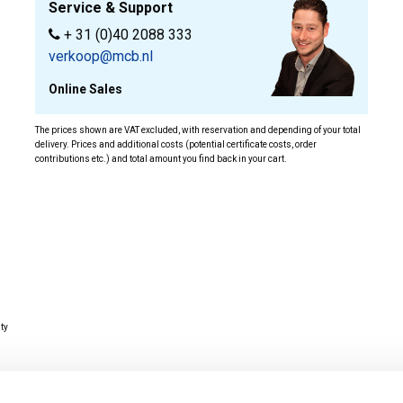
Service & Support
+ 31 (0)40 2088 333
verkoop@mcb.nl
Online Sales
The prices shown are VAT excluded, with reservation and depending of your total
delivery. Prices and additional costs (potential certificate costs, order
contributions etc.) and total amount you find back in your cart.
ity