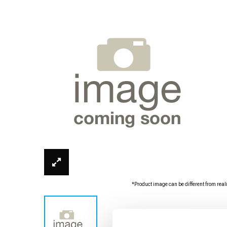
*Product image can be different from real