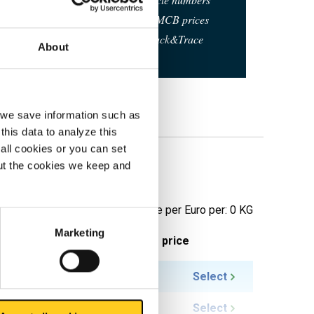
Calculating with current MCB prices
Follow your order via Track&Trace
About
, we save information such as
this data to analyze this
all cookies or you can set
out the cookies we keep and
pringhard
Price per Euro per: 0 KG
Marketing
ieces weight in kg
Gross price
4.309
Select
5.386
Select