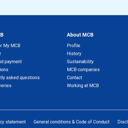
CB
About MCB
er My MCB
Profile
r
History
nd payment
Sustainability
tions
MCB companies
tly asked questions
Contact
veries
Working at MCB
cy statement
General conditions & Code of Conduct
Discl