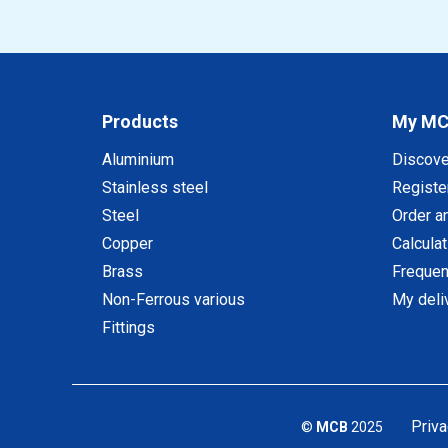
Products
My M
Aluminium
Discov
Stainless steel
Registe
Steel
Order a
Copper
Calcula
Brass
Frequen
Non-Ferrous various
My deli
Fittings
Priva
©
MCB
2025