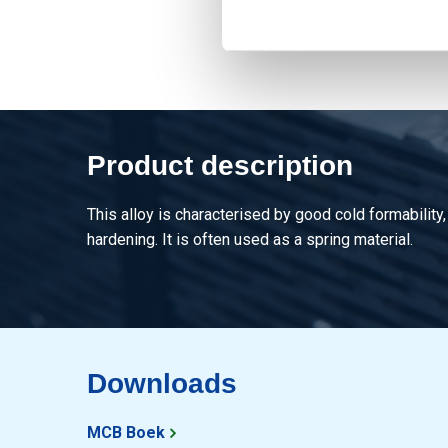
Product description
This alloy is characterised by good cold formability,
hardening. It is often used as a spring material.
Downloads
MCB Boek