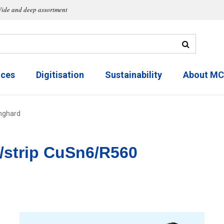
ide and deep assortment
ices
Digitisation
Sustainability
About M
nghard
/strip CuSn6/R560