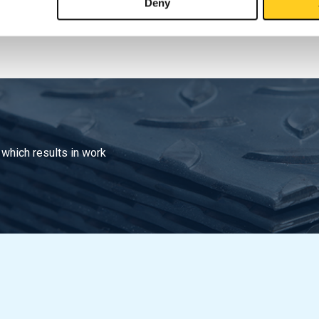
Deny
 which results in work