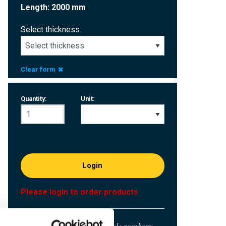
Length: 2000 mm
Select thickness:
Clear form
Quantity:
Unit:
Login
Please login to order products
Order with your own article numbers