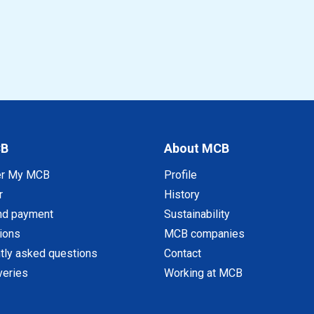
CB
About MCB
er My MCB
Profile
r
History
nd payment
Sustainability
tions
MCB companies
tly asked questions
Contact
veries
Working at MCB