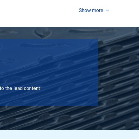
Show more
Select
Select
to the lead content