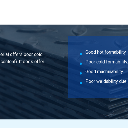
are 50 Pb max 3,5%
are 60 Pb max 3,5%
Good hot formability
erial offers poor cold
 content). It does offer
Poor cold formability.
.
Good machinability
Poor weldability due 