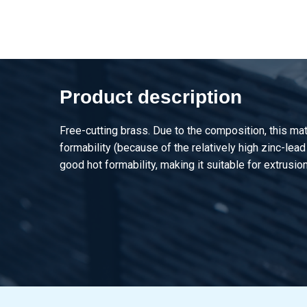
2910-0011-50
Brass CuZn39Pb3 squ
2910-0011-60
Brass CuZn39Pb3 squ
Product description
Free-cutting brass. Due to the composition, this mat
formability (because of the relatively high zinc-lead
good hot formability, making it suitable for extrusion