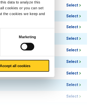
this data to analyze this
Select
all cookies or you can set
out the cookies we keep and
Select
Select
Marketing
Select
Select
Select
Accept all cookies
Select
Select
Select
Select