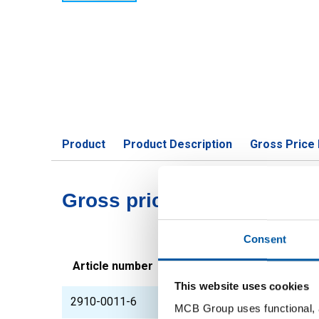
Product
Product Description
Gross Price 
Gross pricelist: Brass Cu
Consent
Article number
Description
This website uses cookies
2910-0011-6
Brass CuZn39Pb3 squ
MCB Group uses functional, a