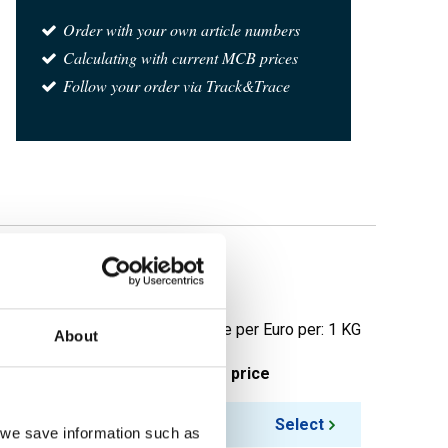
Order with your own article numbers
Calculating with current MCB prices
Follow your order via Track&Trace
Price per Euro per: 1 KG
About
ieces weight in kg
Gross price
Select
, we save information such as