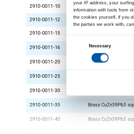
your IP address, your surfing
2910-0011-10
Brass CuZn39Pb3 squ
information with tools from o
the cookies yourself, if you 
2910-0011-12
Brass CuZn39Pb3 squ
the parties we work with, can
2910-0011-15
Brass CuZn39Pb3 squ
Consent
Selection
Necessary
2910-0011-16
Brass CuZn39Pb3 squ
2910-0011-20
Brass CuZn39Pb3 squ
2910-0011-25
Brass CuZn39Pb3 squ
2910-0011-30
Brass CuZn39Pb3 squ
2910-0011-35
Brass CuZn39Pb3 squ
2910-0011-40
Brass CuZn39Pb3 squ
2910-0011-45
Brass CuZn39Pb3 squ