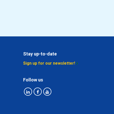
Stay up-to-date
Sign up for our newsletter!
Follow us