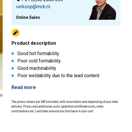
verkoop@mcb.nl
Online Sales
Product description
Good hot formability
Poor cold formability.
Good machinability
Poor weldability due to the lead content
Read more
ity
The prices shown are VAT excluded, with reservation and depending of your total
delivery. Prices and additional costs (potential certificate costs, order
contributions etc.) and total amount you find back in your cart.