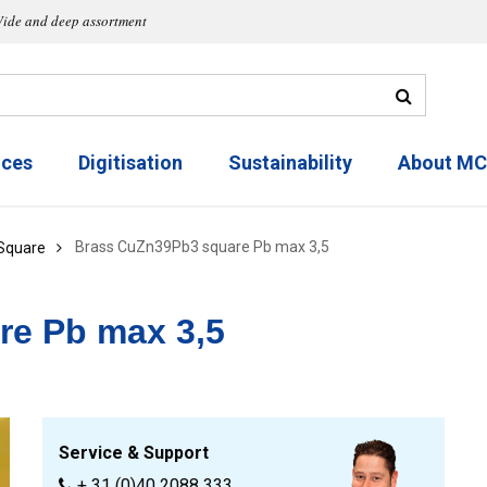
ide and deep assortment
ices
Digitisation
Sustainability
About M
Brass CuZn39Pb3 square Pb max 3,5
Square
re Pb max 3,5
Service & Support
+ 31 (0)40 2088 333