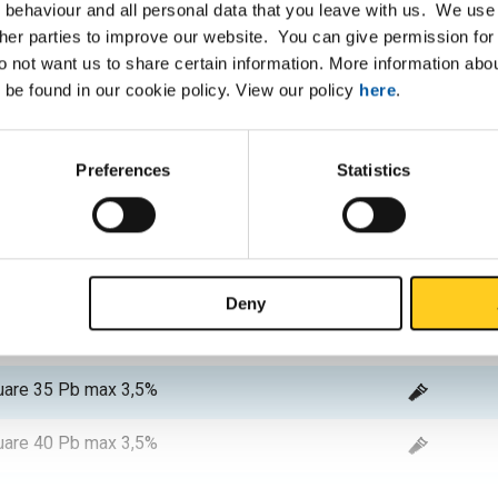
 behaviour and all personal data that you leave with us. We use 
are 10 Pb max 3,5%
ther parties to improve our website. You can give permission for 
do not want us to share certain information. More information ab
are 12 Pb max 3,5%
 be found in our cookie policy. View our policy
here
.
are 15 Pb max 3,5%
Preferences
Statistics
are 16 Pb max 3,5%
are 20 Pb max 3,5%
are 25 Pb max 3,5%
Deny
are 30 Pb max 3,5%
are 35 Pb max 3,5%
are 40 Pb max 3,5%
are 45 Pb max 3,5%