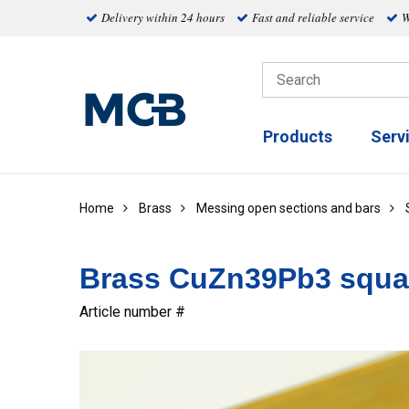
Delivery within 24 hours
Fast and reliable service
W
Products
Serv
Home
Brass
Messing open sections and bars
Brass CuZn39Pb3 squa
Article number #