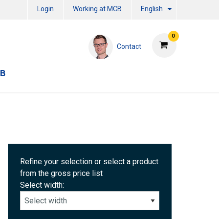
Login
Working at MCB
English
0
Contact
CB
Refine your selection or select a product
from the gross price list
Select width: