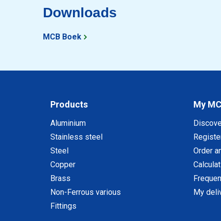
Downloads
MCB Boek
Products
My M
Aluminium
Discov
Stainless steel
Registe
Steel
Order a
Copper
Calcula
Brass
Frequen
Non-Ferrous various
My deli
Fittings