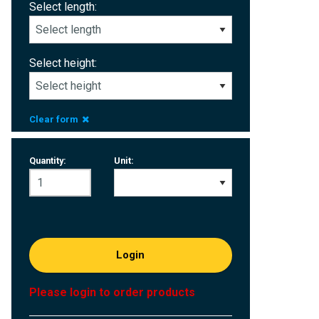
Select length:
Select height:
Clear form
Quantity:
Unit:
Login
Please login to order products