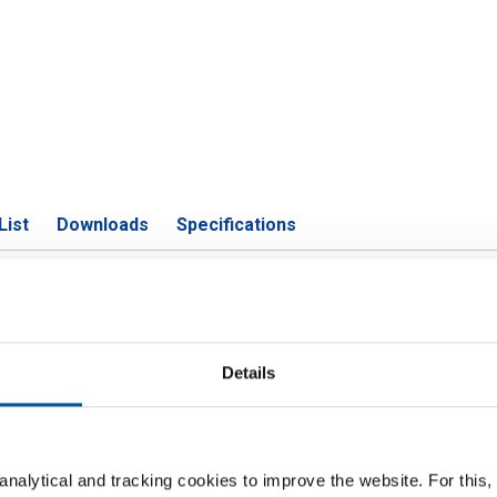
List
Downloads
Specifications
Zn39Pb3 square Pb max 3
Details
P
are 6 Pb max 3,5%
nalytical and tracking cookies to improve the website. For this