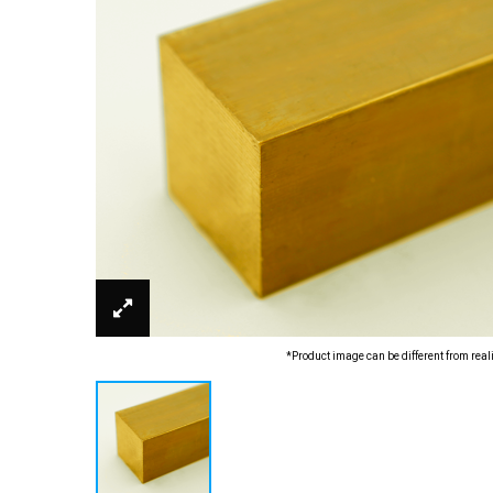
*Product image can be different from real